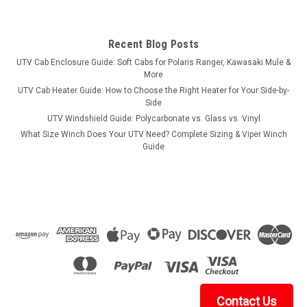
Recent Blog Posts
UTV Cab Enclosure Guide: Soft Cabs for Polaris Ranger, Kawasaki Mule &
More
UTV Cab Heater Guide: How to Choose the Right Heater for Your Side-by-
Side
UTV Windshield Guide: Polycarbonate vs. Glass vs. Vinyl
What Size Winch Does Your UTV Need? Complete Sizing & Viper Winch
Guide
Contact Us