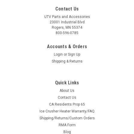
Contact Us
UTV Parts and Accessories
23001 Industrial Blvd
Rogers, MN 55374
800-596-0785
Accounts & Orders
Login
or
Sign Up
Shipping & Returns
Quick Links
About Us
Contact Us
CA Residents Prop 65
Ice Crusher Heater Warranty/FAQ
Shipping/Returns/Custom Orders
RMA Form
Blog