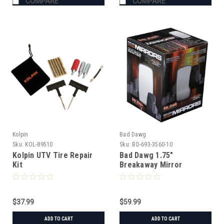
COMPARE
COMPARE
Kolpin
Bad Dawg
Sku:
KOL-89510
Sku:
BD-693-3560-10
Kolpin UTV Tire Repair
Bad Dawg 1.75"
Kit
Breakaway Mirror
$37.99
$59.99
ADD TO CART
ADD TO CART