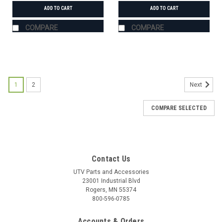
ADD TO CART
ADD TO CART
COMPARE
COMPARE
1
2
Next
COMPARE SELECTED
Contact Us
UTV Parts and Accessories
23001 Industrial Blvd
Rogers, MN 55374
800-596-0785
Accounts & Orders