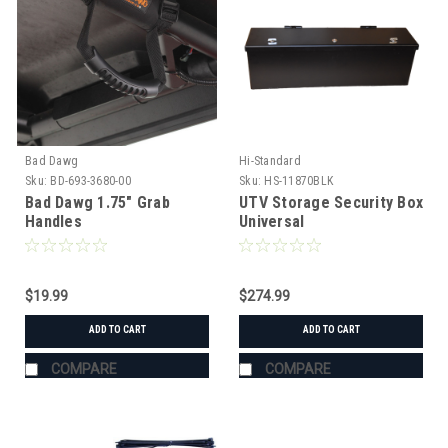
Bad Dawg
Hi-Standard
Sku:
BD-693-3680-00
Sku:
HS-11870BLK
Bad Dawg 1.75" Grab
UTV Storage Security Box
Handles
Universal
$19.99
$274.99
ADD TO CART
ADD TO CART
COMPARE
COMPARE