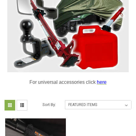
For universal accessories click
here
Sort By: