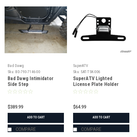
Bad Dawg
SuperATV
Sku:
BD-793-7146-00
Sku:
SAT-TSK-006
Bad Dawg Intimidator
SuperATV Lighted
Side Step
License Plate Holder
Universal
$389.99
$64.99
ADD TO CART
ADD TO CART
COMPARE
COMPARE