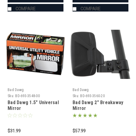
COMPARE
COMPARE
Bad Dawg
Bad Dawg
Sku:
BD-693-3548-00
Sku:
BD-693-3560-20
Bad Dawg 1.5" Universal
Bad Dawg 2" Breakaway
Mirror
Mirror
$31.99
$57.99