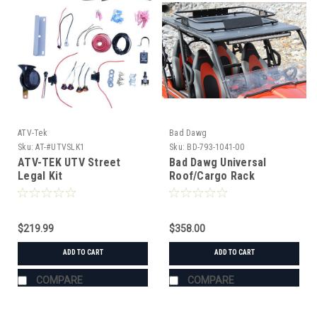
ATV-Tek
Bad Dawg
Sku:
AT-#UTVSLK1
Sku:
BD-793-1041-00
ATV-TEK UTV Street
Bad Dawg Universal
Legal Kit
Roof/Cargo Rack
$219.99
$358.00
ADD TO CART
ADD TO CART
COMPARE
COMPARE