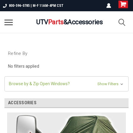
800-596-0785 | M-F 11AM-4PM CST
UTV
Parts
&Accessories
Refine By
No filters applied
Browse by & Zip Open Windows?
Show Filters
ACCESSORIES