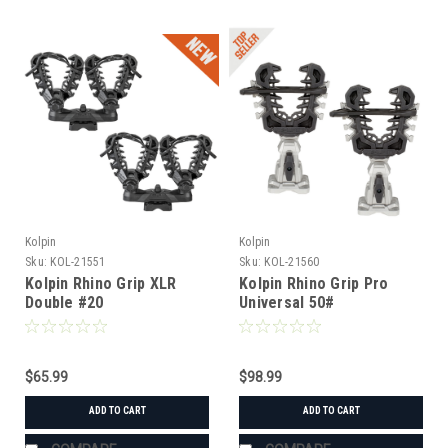
Kolpin
Kolpin
Sku:
KOL-21551
Sku:
KOL-21560
Kolpin Rhino Grip XLR
Kolpin Rhino Grip Pro
Double #20
Universal 50#
$65.99
$98.99
ADD TO CART
ADD TO CART