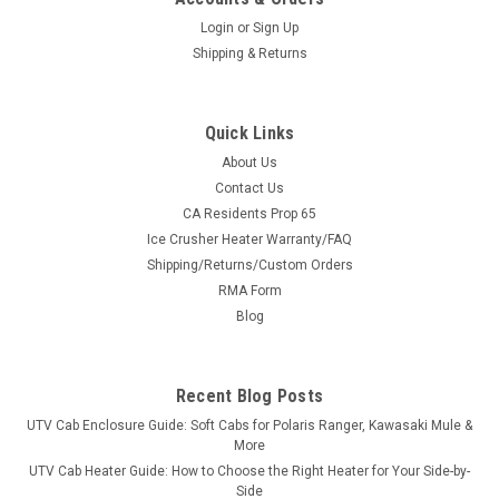
Login
or
Sign Up
Shipping & Returns
Quick Links
About Us
|
Bad Dawg
Sku:
BD-693-3680-00
Contact Us
Bad Dawg 1.75" Grab Handles
CA Residents Prop 65
Ice Crusher Heater Warranty/FAQ
Bad Dawg 1.75" Grab Handles Bad Dawg's Grab Handles are
Shipping/Returns/Custom Orders
made to fit all 1.75" roll cages such as John Deere Gator,
RMA Form
Polaris RZR, Ranger, Yamaha Rhino, and many others. The
Grab Handles are made to wrap around the roll cage and have
Blog
Velcro seams and straps...
Recent Blog Posts
UTV Cab Enclosure Guide: Soft Cabs for Polaris Ranger, Kawasaki Mule &
$19.99
More
UTV Cab Heater Guide: How to Choose the Right Heater for Your Side-by-
ADD TO CART
Side