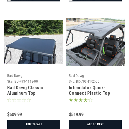
Bad Dawg
Bad Dawg
Sku:
BD-793-1118-00
Sku:
BD-793-1102-00
Bad Dawg Classic
Intimidator Quick-
Aluminum Top
Connect Plastic Top
$609.99
$519.99
ADD TO CART
ADD TO CART