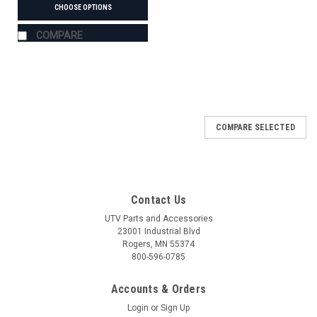
CHOOSE OPTIONS
COMPARE
COMPARE SELECTED
Contact Us
UTV Parts and Accessories
23001 Industrial Blvd
Rogers, MN 55374
800-596-0785
Accounts & Orders
Login
or
Sign Up