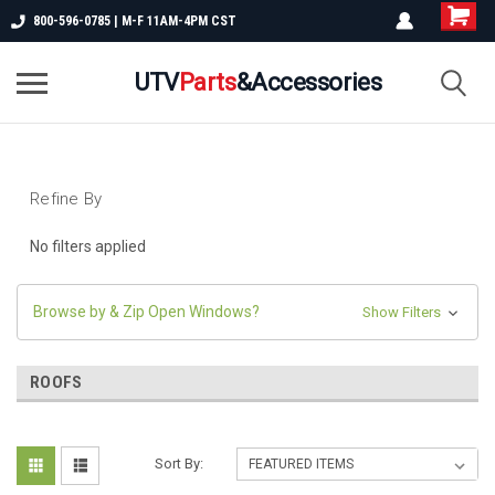
800-596-0785 | M-F 11AM-4PM CST
UTV
Parts
&Accessories
Refine By
No filters applied
Browse by & Zip Open Windows?
Show Filters
ROOFS
Sort By: