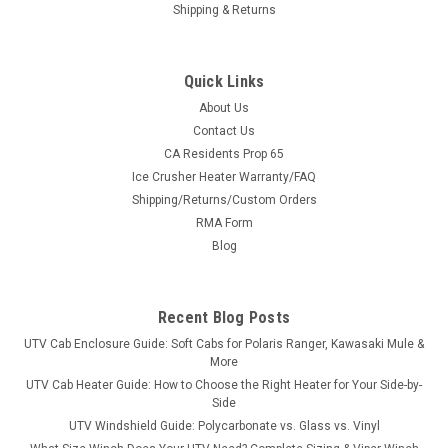
Shipping & Returns
Quick Links
About Us
Contact Us
CA Residents Prop 65
|
3 Star
Sku:
3S-MAHXTV-WTO
Ice Crusher Heater Warranty/FAQ
Intimidator Classic Vinyl Windshield/Top Combo
Shipping/Returns/Custom Orders
Intimidator Classic Vinyl Windshield/Top ComboThe 3 Star’s
RMA Form
windshield/top combo provides economical cab coverage
Blog
front and top. Made of heavy-duty materials, our
windshield/top combo provides protection from cold winds,
snow, and rain. ...
Recent Blog Posts
UTV Cab Enclosure Guide: Soft Cabs for Polaris Ranger, Kawasaki Mule &
More
$360.95
UTV Cab Heater Guide: How to Choose the Right Heater for Your Side-by-
Side
CHOOSE OPTIONS
UTV Windshield Guide: Polycarbonate vs. Glass vs. Vinyl