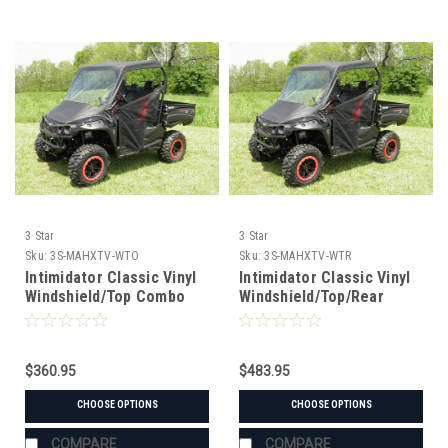
3 Star
3 Star
Sku:
3S-MAHXTV-WTO
Sku:
3S-MAHXTV-WTR
Intimidator Classic Vinyl
Intimidator Classic Vinyl
Windshield/Top Combo
Windshield/Top/Rear
Window Combo
$360.95
$483.95
CHOOSE OPTIONS
CHOOSE OPTIONS
COMPARE
COMPARE