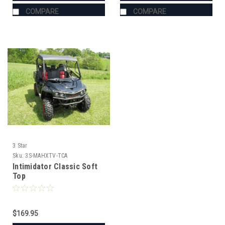
COMPARE
COMPARE
3 Star
Sku:
3S-MAHXTV-TCA
Intimidator Classic Soft
Top
$169.95