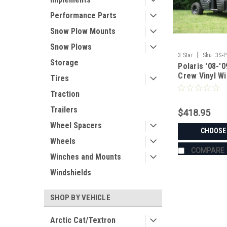
Performance Parts
Snow Plow Mounts
Snow Plows
|
3 Star
Sku:
3S-
Storage
Polaris '08-'
Crew Vinyl Wi
Tires
Combo
Traction
Trailers
$418.95
Wheel Spacers
CHOOSE
Wheels
COMPARE
Winches and Mounts
Windshields
SHOP BY VEHICLE
Arctic Cat/Textron