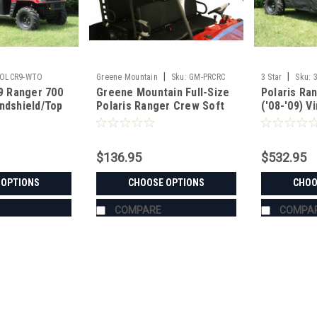
|
|
POLCR9-WTO
Greene Mountain
Sku:
GM-PRCRC
3 Star
Sku:
09 Ranger 700
Greene Mountain Full-Size
Polaris Ra
ndshield/Top
Polaris Ranger Crew Soft
('08-'09) Vi
Top
Windshield
Window C
$136.95
$532.95
 OPTIONS
CHOOSE OPTIONS
CHOO
COMPARE
COMPA
|
3 Star
Sku:
3S-POLCR9-WTO
Polaris '08-'09 Ranger 700 