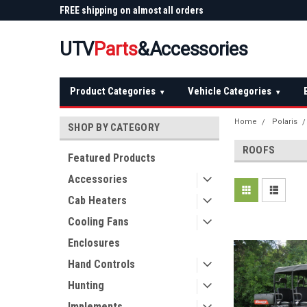
 Plow
FREE shipping on almost all orders
Not sure it fits? We'll
over $150 — continental US
before you buy
UTV
Parts
&Accessories
Product Categories
Vehicle Categories
▾
▾
Home
Polaris
SHOP BY CATEGORY
ROOFS
Featured Products
Accessories
Cab Heaters
Cooling Fans
Enclosures
Hand Controls
Hunting
Implements