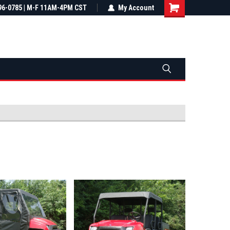
most all orders
96-0785 | M-F 11AM-4PM CST
Not sure it fits? We'll check fitment
My Account
ental US
before you buy