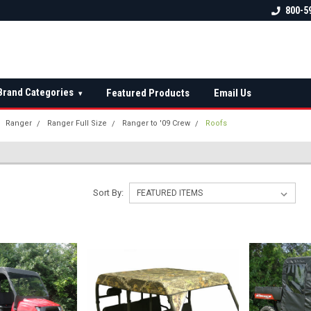
 check fitment
The Ultimate UTV Snow Plow
FREE shipping on al
800-5
Destination!
over $150 — contin
Brand Categories
Featured Products
Email Us
▾
Ranger
Ranger Full Size
Ranger to '09 Crew
Roofs
Sort By: