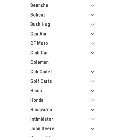
Bennche
Bobcat
Bush Hog
Can Am
CF Moto
Club Car
Coleman
Cub Cadet
Golf Carts
Hisun
Honda
Husqvarna
Intimidator
John Deere