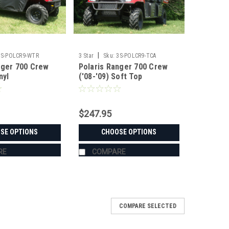
|
3S-POLCR9-WTR
3 Star
Sku:
3S-POLCR9-TCA
nger 700 Crew
Polaris Ranger 700 Crew
nyl
('08-'09) Soft Top
/Top/Rear
ombo
$247.95
SE OPTIONS
CHOOSE OPTIONS
RE
COMPARE
COMPARE SELECTED
Crew Vinyl Windshield/Top Combo