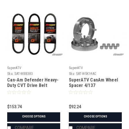
SuperATV
SuperATV
Sku:
SAT-WBB383
Sku:
SAT-WSK1#AC
Can-Am Defender Heavy-
SuperATV CanAm Wheel
Duty CVT Drive Belt
Spacer 4/137
$153.74
$92.24
CHOOSE OPTIONS
CHOOSE OPTIONS
COMPARE
COMPARE