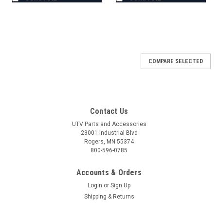
COMPARE SELECTED
Contact Us
UTV Parts and Accessories
23001 Industrial Blvd
Rogers, MN 55374
800-596-0785
Accounts & Orders
Login
or
Sign Up
Shipping & Returns