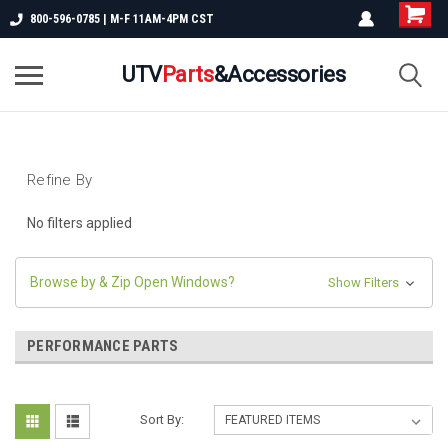
800-596-0785 | M-F 11AM-4PM CST
UTV
Parts
&Accessories
Refine By
No filters applied
Browse by & Zip Open Windows?
Show Filters
PERFORMANCE PARTS
Sort By: