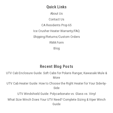
Quick Links
About Us
Contact Us
CA Residents Prop 65
|
SuperATV
Sku:
SAT-WBB383
Ice Crusher Heater Warranty/FAQ
Can-Am Defender Heavy-Duty CVT Drive Belt
Shipping/Returns/Custom Orders
Can-Am Defender Heavy-Duty CVT Drive Belt DETAILS You
RMA Form
might think your Can-Am Defender is indestructible, but the
Blog
next time you’re bogged down at the bottom of a mud hole
and you start to smell rubber burning, you need to consider
upgrading...
Recent Blog Posts
UTV Cab Enclosure Guide: Soft Cabs for Polaris Ranger, Kawasaki Mule &
More
$153.74
UTV Cab Heater Guide: How to Choose the Right Heater for Your Side-by-
Side
CHOOSE OPTIONS
UTV Windshield Guide: Polycarbonate vs. Glass vs. Vinyl
What Size Winch Does Your UTV Need? Complete Sizing & Viper Winch
Guide
COMPARE