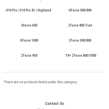
U10 Pro | U10 Pro XL | Highland
UForce 500/800
Uforce 600
ZForce 800 Trail
UForce 1000
ZForce 500/800
ZForce 950
'19+ ZForce 800/1000
There are no products listed under this category.
Contact Us