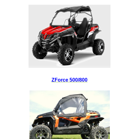
ZForce 500/800