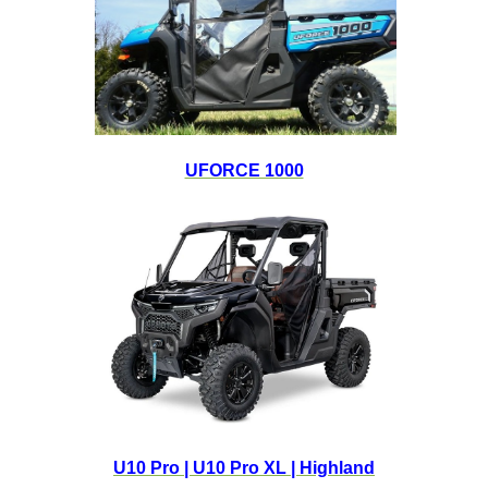
UFORCE 1000
U10 Pro | U10 Pro XL | Highland