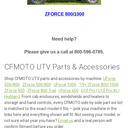
ZFORCE 800/1000
Need help?
Please give us a call at 800-596-0785.
CFMOTO UTV Parts & Accessories
Shop CFMOTO UTV parts and accessories by machine:
UForce
500/800
·
ZForce 500/800
·
UForce 1000
·
'19+ ZForce 800/1000
·
ZForce 950
·
ZForce 800 Trail
·
Uforce 600
·
U10 Pro | U10 Pro XL |
Highland
. From cab enclosures, windshields and heaters to
storage and hand controls, every CFMOTO side by side part we list
is matched to the exact model it fits — pick your machine in the
links here and everything shown will fit. Not seeing your model, or
not sure what year you have?
Email us
and a real person will
confirm fitment before you order.