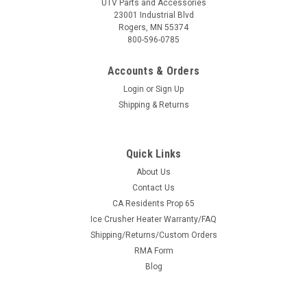
UTV Parts and Accessories
23001 Industrial Blvd
Rogers, MN 55374
800-596-0785
Accounts & Orders
Login
or
Sign Up
Shipping & Returns
Quick Links
About Us
Contact Us
CA Residents Prop 65
Ice Crusher Heater Warranty/FAQ
Shipping/Returns/Custom Orders
RMA Form
Blog