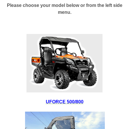
Please choose your model below or from the left side
menu.
UFORCE 500/800