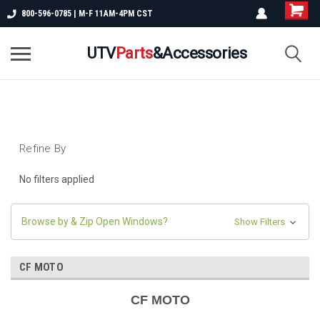
800-596-0785 | M-F 11AM-4PM CST
UTV
Parts
&Accessories
Refine By
No filters applied
Browse by & Zip Open Windows?
Show Filters
CF MOTO
CF MOTO