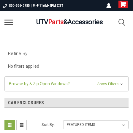
800-596-0785 | M-F 11AM-4PM CST
UTV
Parts
&Accessories
Refine By
No filters applied
Browse by & Zip Open Windows?
Show Filters
CAB ENCLOSURES
Sort By: