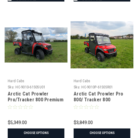
Hard Cabs
Hard Cabs
Sku:
HC-9010-61S05U01
Sku:
HC-9010P-61S05R01
Arctic Cat Prowler
Arctic Cat Prowler Pro
Pro/Tracker 800 Premium
800/ Tracker 800
Hard Cab Enclosure
PROTECTOR Cab
$5,349.00
$3,849.00
CHOOSE OPTIONS
CHOOSE OPTIONS