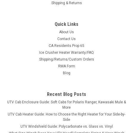
Shipping & Returns
Quick Links
About Us
Contact Us
CA Residents Prop 65
|
3 Star
Sku:
3S-B0106-04301BK
Ice Crusher Heater Warranty/FAQ
Side Mirrors for Pro Fit/Inset Roll Bars
Shipping/Returns/Custom Orders
Side Mirrors for Pro Fit/Inset Roll Bars Maximize your visibility
RMA Form
with these durable and weatherproof side-view mirrors that
Blog
are designed to enhance your off-road experience. These
durable and weatherproof side mirrors are specifically
crafted to perform...
Recent Blog Posts
UTV Cab Enclosure Guide: Soft Cabs for Polaris Ranger, Kawasaki Mule &
More
$54.00
UTV Cab Heater Guide: How to Choose the Right Heater for Your Side-by-
Side
ADD TO CART
UTV Windshield Guide: Polycarbonate vs. Glass vs. Vinyl