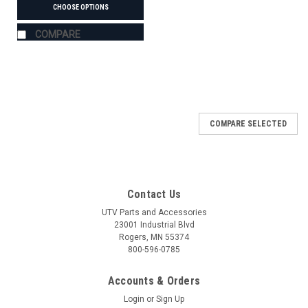
CHOOSE OPTIONS
COMPARE
COMPARE SELECTED
Contact Us
UTV Parts and Accessories
23001 Industrial Blvd
Rogers, MN 55374
800-596-0785
Accounts & Orders
Login
or
Sign Up