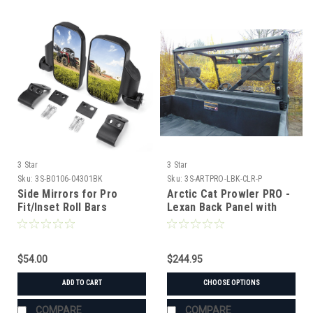
3 Star
3 Star
Sku:
3S-B0106-04301BK
Sku:
3S-ARTPRO-LBK-CLR-P
Side Mirrors for Pro
Arctic Cat Prowler PRO -
Fit/Inset Roll Bars
Lexan Back Panel with
Vent Option
$54.00
$244.95
ADD TO CART
CHOOSE OPTIONS
COMPARE
COMPARE