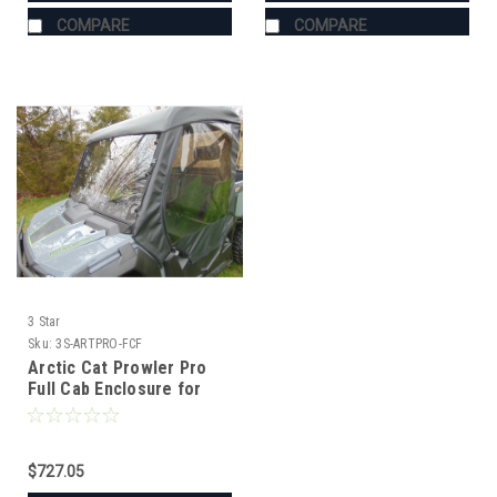
COMPARE
COMPARE
3 Star
Sku:
3S-ARTPRO-FCF
Arctic Cat Prowler Pro
Full Cab Enclosure for
Hard Windshield
$727.05