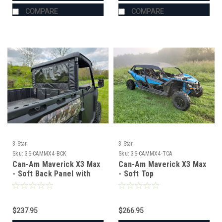
COMPARE
COMPARE
3 Star
3 Star
Sku:
3S-CAMMX4-BCK
Sku:
3S-CAMMX4-TCA
Can-Am Maverick X3 Max
Can-Am Maverick X3 Max
- Soft Back Panel with
- Soft Top
Mesh/Vinyl Window
$237.95
$266.95