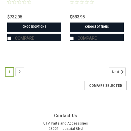
Hard Windshield
Combo
$732.95
$833.95
CHOOSE OPTIONS
CHOOSE OPTIONS
COMPARE
COMPARE
1
2
Next
COMPARE SELECTED
Contact Us
UTV Parts and Accessories
23001 Industrial Blvd