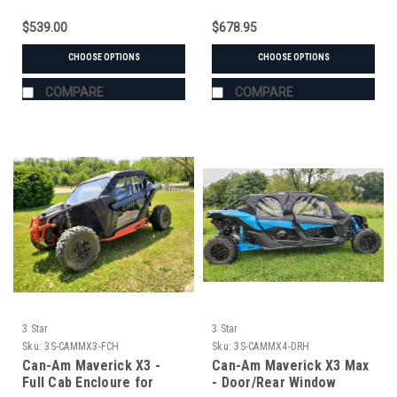
$539.00
$678.95
CHOOSE OPTIONS
CHOOSE OPTIONS
COMPARE
COMPARE
3 Star
3 Star
Sku:
3S-CAMMX3-FCH
Sku:
3S-CAMMX4-DRH
Can-Am Maverick X3 -
Can-Am Maverick X3 Max
Full Cab Encloure for
- Door/Rear Window