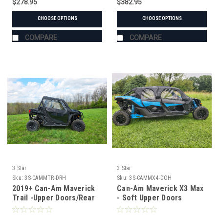
$278.95
$382.95
CHOOSE OPTIONS
CHOOSE OPTIONS
COMPARE
COMPARE
3 Star
3 Star
Sku:
3S-CAMMTR-DRH
Sku:
3S-CAMMX4-DOH
2019+ Can-Am Maverick
Can-Am Maverick X3 Max
Trail -Upper Doors/Rear
- Soft Upper Doors
Panel Combo