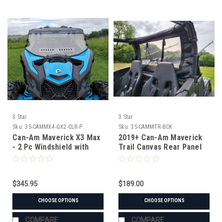
3 Star
3 Star
Sku:
3S-CAMMX4-GX2-CLR-P
Sku:
3S-CAMMTR-BCK
Can-Am Maverick X3 Max
2019+ Can-Am Maverick
- 2 Pc Windshield with
Trail Canvas Rear Panel
Clear Visor w/Hard Coat,
Vent, and Clamp Options
$345.95
$189.00
CHOOSE OPTIONS
CHOOSE OPTIONS
COMPARE
COMPARE