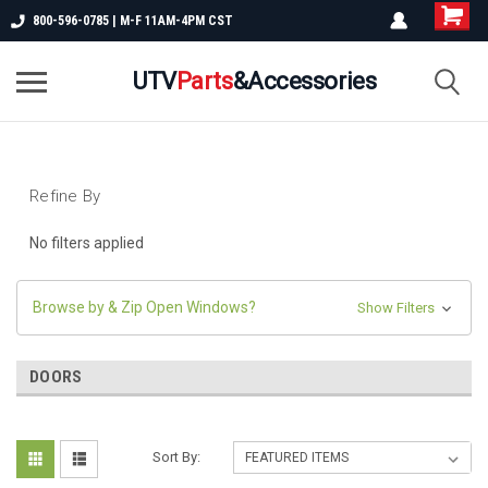
800-596-0785 | M-F 11AM-4PM CST
UTV
Parts
&Accessories
Refine By
No filters applied
Browse by & Zip Open Windows?
Show Filters
DOORS
Sort By: