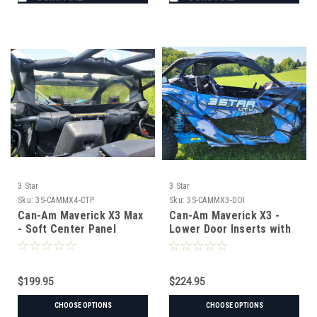
3 Star
3 Star
Sku:
3S-CAMMX4-CTP
Sku:
3S-CAMMX3-DOI
Can-Am Maverick X3 Max
Can-Am Maverick X3 -
- Soft Center Panel
Lower Door Inserts with
Tint Option
$199.95
$224.95
CHOOSE OPTIONS
CHOOSE OPTIONS