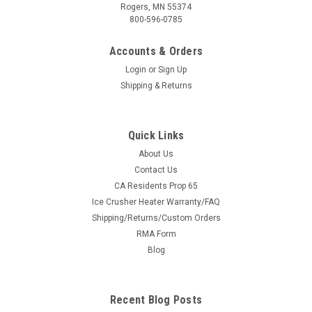
Rogers, MN 55374
800-596-0785
Accounts & Orders
Login
or
Sign Up
Shipping & Returns
Quick Links
About Us
|
3 Star
Sku:
3S-CAMMX4-GX2-CLR-P
Contact Us
Can-Am Maverick X3 Max - 2 Pc Windshield
CA Residents Prop 65
Ice Crusher Heater Warranty/FAQ
with Clear Visor w/Hard Coat, Vent, and Clamp
Shipping/Returns/Custom Orders
Options
RMA Form
Can-Am Maverick X3 Max - 2 Pc Windshield with Clear Visor
Blog
w/Hard Coat, Vent, and Clamp Options FITMENT: Can-Am
Maverick X3 and X3 Max Models Let's build the windshield you
want with the options you desire. So, where do we start? We
Recent Blog Posts
start with...