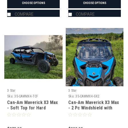
CHOOSE OPTIONS
CHOOSE OPTIONS
COMPARE
COMPARE
3 Star
3 Star
Sku:
3S-CAMMX4-TCF
Sku:
3S-CAMMX4-GX2
Can-Am Maverick X3 Max
Can-Am Maverick X3 Max
- Soft Top for Hard
- 2 Pc Windshield with
Windshield
Tinted Visor w/Hard
Coat, Vent, and Clamp
Options