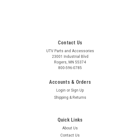
Contact Us
UTV Parts and Accessories
23001 Industrial Blvd
Rogers, MN 55374
800-596-0785
Accounts & Orders
Login
or
Sign Up
Shipping & Returns
Quick Links
About Us
Contact Us