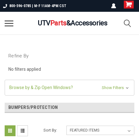
800-596-0785 | M-F 11AM-4PM CST
UTV
Parts
&Accessories
Refine By
No filters applied
Browse by & Zip Open Windows?
Show Filters
BUMPERS/PROTECTION
Sort By: