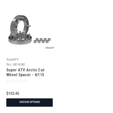
SuperATV
Sku:
SAT-WSA2
Super ATV Arctic Cat
Wheel Spacer - 4/115
$102.45
CHOOSE OPTIONS