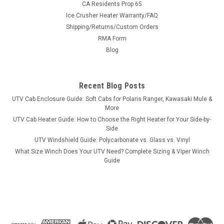
CA Residents Prop 65
Ice Crusher Heater Warranty/FAQ
Shipping/Returns/Custom Orders
|
RMA Form
SuperATV
Sku:
SAT-WSA2
Super ATV Arctic Cat Wheel Spacer - 4/115
Blog
Super ATV Arctic Cat Wheel Spacer - 4/115 Arctic Cat Wheel
Spacer 4/115 1 pair (2 spacers total) Give your machine
Recent Blog Posts
increased stability with a new pair of Wheel Spacers from
SuperATV. Constructed of 6061 aluminum, these spacers are
UTV Cab Enclosure Guide: Soft Cabs for Polaris Ranger, Kawasaki Mule &
Built for...
More
UTV Cab Heater Guide: How to Choose the Right Heater for Your Side-by-
Side
UTV Windshield Guide: Polycarbonate vs. Glass vs. Vinyl
$102.45
What Size Winch Does Your UTV Need? Complete Sizing & Viper Winch
Guide
CHOOSE OPTIONS