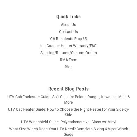
Quick Links
About Us
Contact Us
CA Residents Prop 65
|
3 Star
Sku:
3S-ARTWC4-SX2-MR
Ice Crusher Heater Warranty/FAQ
Arctic Cat Wildcat 4 2-Pc Scratch-Resistant
Shipping/Returns/Custom Orders
Windshield
RMA Form
Arctic Cat Wildcat 4 2-Pc Scratch-Resistant WindshieldWe
Blog
start with heavy-duty materials, cut with CNC precision, made
in America. We start with a 2-piece Lexan windshield with
quick install straps. The unique design of the 2-piece
Recent Blog Posts
windshield...
UTV Cab Enclosure Guide: Soft Cabs for Polaris Ranger, Kawasaki Mule &
More
UTV Cab Heater Guide: How to Choose the Right Heater for Your Side-by-
Side
$465.95
UTV Windshield Guide: Polycarbonate vs. Glass vs. Vinyl
What Size Winch Does Your UTV Need? Complete Sizing & Viper Winch
CHOOSE OPTIONS
Guide