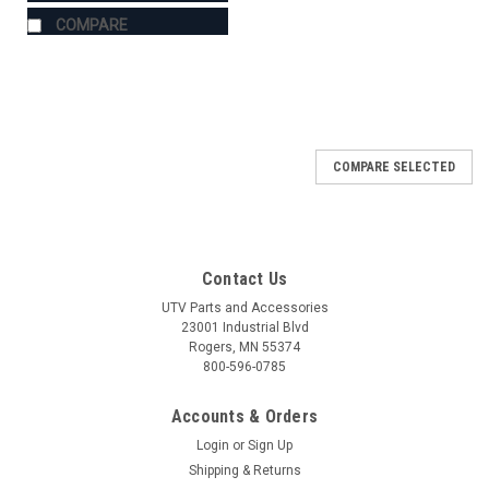
COMPARE
COMPARE SELECTED
Contact Us
UTV Parts and Accessories
23001 Industrial Blvd
Rogers, MN 55374
800-596-0785
Accounts & Orders
Login
or
Sign Up
Shipping & Returns