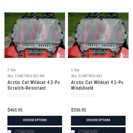
3 Star
3 Star
Sku:
3S-ARTWC4-SX2-MR
Sku:
3S-ARTWC4-SX2
Arctic Cat Wildcat 4 2-Pc
Arctic Cat Wildcat 4 2-Pc
Scratch-Resistant
Windshield
Windshield
$465.95
$336.95
CHOOSE OPTIONS
CHOOSE OPTIONS
COMPARE
COMPARE