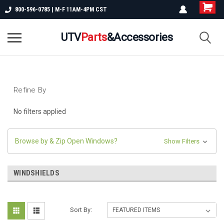
800-596-0785 | M-F 11AM-4PM CST
UTV
Parts
&Accessories
Refine By
No filters applied
Browse by & Zip Open Windows?
Show Filters
WINDSHIELDS
Sort By: