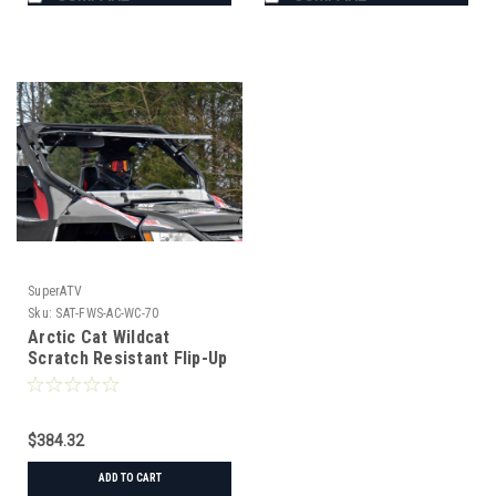
SuperATV
Sku:
SAT-FWS-AC-WC-70
Arctic Cat Wildcat
Scratch Resistant Flip-Up
Windshield
$384.32
ADD TO CART