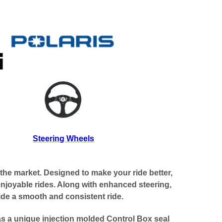
Steering Wheels
the market. Designed to make your ride better,
enjoyable rides. Along with enhanced steering,
vide a smooth and consistent ride.
as a unique injection molded Control Box seal