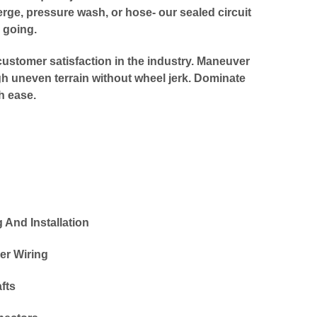
ge, pressure wash, or hose- our sealed circuit
 going.
ustomer satisfaction in the industry. Maneuver
gh uneven terrain without wheel jerk. Dominate
h ease.
And Installation
er Wiring
fts