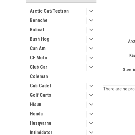
Arctic Cat/Textron
Bennche
Bobcat
Bush Hog
Arc
Can Am
Ka
CF Moto
Club Car
Steer
Coleman
Cub Cadet
There are no prod
Golf Carts
Hisun
Honda
Husqvarna
Intimidator