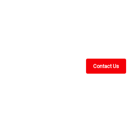
Contact Us
Recent Blog Posts
UTV Cab Enclosure Guide: Soft Cabs for Polaris
Ranger, Kawasaki Mule & More
UTV Cab Heater Guide: How to Choose the Right
Heater for Your Side-by-Side