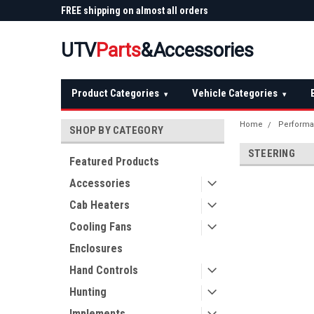
 Plow
FREE shipping on almost all orders
Not sure it fits? We'll
over $150 — continental US
before you buy
UTV
Parts
&Accessories
Product Categories
Vehicle Categories
▾
▾
Home
Performa
SHOP BY CATEGORY
STEERING
Featured Products
Accessories
Cab Heaters
Cooling Fans
Enclosures
Hand Controls
Hunting
Implements