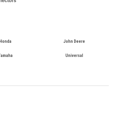
nectors
Honda
John Deere
Yamaha
Universal