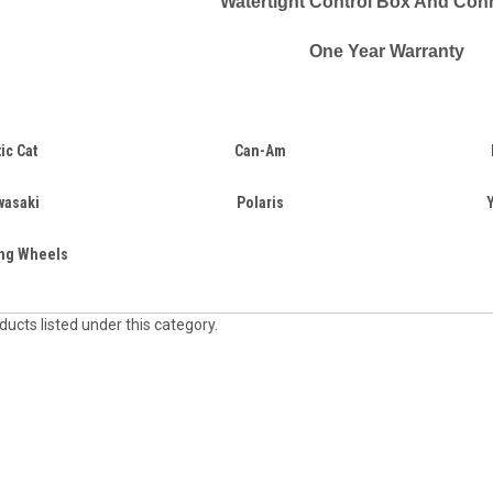
Watertight Control Box And Con
One Year Warranty
tic Cat
Can-Am
wasaki
Polaris
ing Wheels
ucts listed under this category.