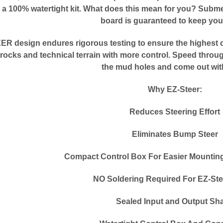
a 100% watertight kit. What does this mean for you? Submer
board is guaranteed to keep you
R design endures rigorous testing to ensure the highest c
rocks and technical terrain with more control. Speed throu
the mud holes and come out wit
Why EZ-Steer:
Reduces Steering Effort
Eliminates Bump Steer
Compact Control Box For Easier Mounting 
NO Soldering Required For EZ-Ste
Sealed Input and Output Sha