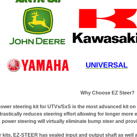
UNIVERSAL
Why Choose EZ Steer?
er steering kit for UTVs/SxS is the most advanced kit on 
astically reduces steering effort allowing for longer more 
power steering will virtually eliminate bump steer and pro
r kits, EZ-STEER has sealed input and output shaft as well 