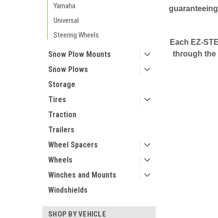
Yamaha
guaranteeing 
Universal
Steering Wheels
Each EZ-STEE
Snow Plow Mounts
through the 
Snow Plows
Storage
Tires
Traction
Trailers
Wheel Spacers
Wheels
Winches and Mounts
Windshields
SHOP BY VEHICLE