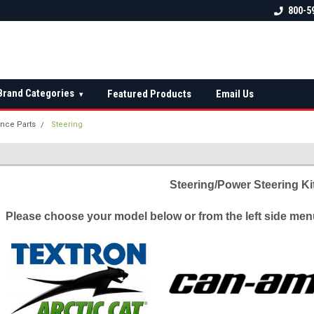
 check fitment
The Ultimate UTV Snow Plow
FREE shipping on al
800-5
Destination!
over $150 — contin
Brand Categories
Featured Products
Email Us
▾
nce Parts
Steering
Steering/Power Steering Ki
Please choose your model below or from the left side menu