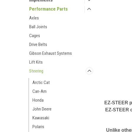
Performance Parts
Axles
Ball Joints
Cages
Drive Belts
Gibson Exhaust Systems
Lift Kits
Steering
Arctic Cat
Can-Am
Honda
EZ-STEER pow
John Deere
EZ-STEER dr
Kawasaki
Polaris
Unlike othe