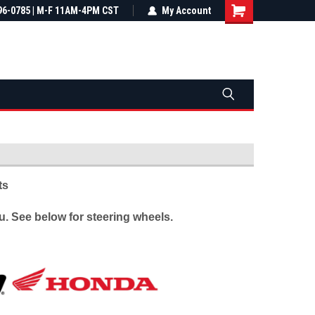
most all orders
96-0785 | M-F 11AM-4PM CST
Not sure it fits? We'll check fitment
My Account
ental US
before you buy
ts
. See below for steering wheels.