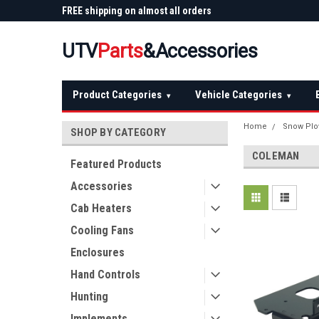
 Plow
FREE shipping on almost all orders
Not sure it fits? We'll
over $150 — continental US
before you buy
UTV
Parts
&Accessories
Product Categories
Vehicle Categories
▾
▾
Home
Snow Plo
SHOP BY CATEGORY
COLEMAN
Featured Products
Accessories
Cab Heaters
Cooling Fans
Enclosures
Hand Controls
Hunting
Implements