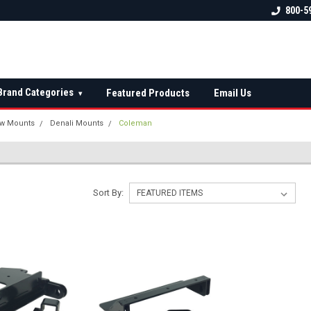
 check fitment
The Ultimate UTV Snow Plow
FREE shipping on al
800-5
Destination!
over $150 — contin
Brand Categories
Featured Products
Email Us
▾
w Mounts
Denali Mounts
Coleman
Sort By: