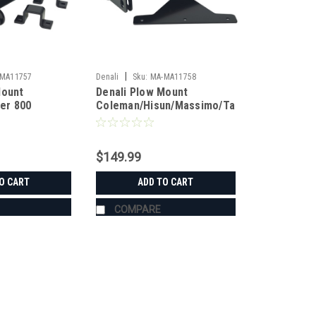
|
MA11757
Denali
Sku:
MA-MA11758
Mount
Denali Plow Mount
er 800
Coleman/Hisun/Massimo/Tamer
$149.99
O CART
ADD TO CART
COMPARE
|
Denali
Sku:
MA-MA11757
Denali Plow Mount Coleman