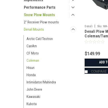
Performance Parts
Snow Plow Mounts
2" Receiver Plow mounts
|
Denali
Sku:
MA-
Denali Mounts
Denali Plow 
Coleman/Tam
Arctic Cat/Textron
CanAm
$149.99
CF Moto
Coleman
ADD T
Hisun
COMPARE
Honda
Intimidator/Mahindra
John Deere
Kawasaki
Kubota