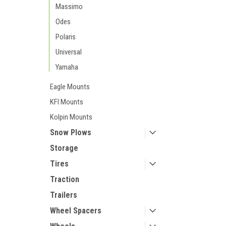
Massimo
Odes
Polaris
Universal
Yamaha
Eagle Mounts
KFI Mounts
Kolpin Mounts
Snow Plows
Storage
Tires
Traction
Trailers
Wheel Spacers