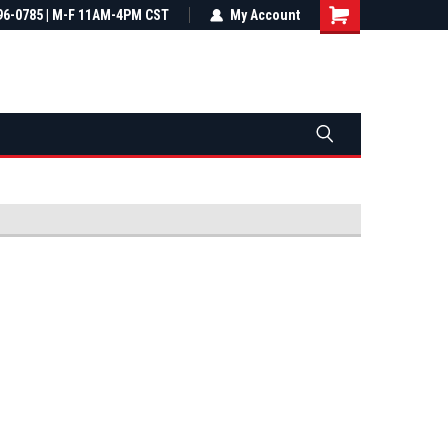
most all orders
96-0785 | M-F 11AM-4PM CST
Not sure it fits? We'll check fitment
My Account
ental US
before you buy