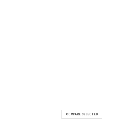
COMPARE SELECTED
/Tamer 800