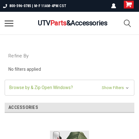
800-596-0785 | M-F 11AM-4PM CST
UTV
Parts
&Accessories
Refine By
No filters applied
Browse by & Zip Open Windows?
Show Filters
ACCESSORIES