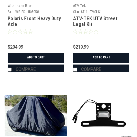
Wiedmann Bros
ATV-Tek
Sku:
WB-PD-HD6058
Sku:
AT-#UTVSLK1
Polaris Front Heavy Duty
ATV-TEK UTV Street
Axle
Legal Kit
$204.99
$219.99
ADD TO CART
ADD TO CART
COMPARE
COMPARE