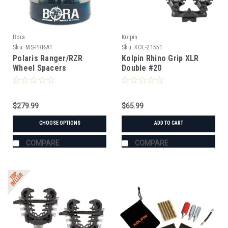
Bora
Kolpin
Sku:
MS-PRR-A1
Sku:
KOL-21551
Polaris Ranger/RZR
Kolpin Rhino Grip XLR
Wheel Spacers
Double #20
$279.99
$65.99
CHOOSE OPTIONS
ADD TO CART
COMPARE
COMPARE