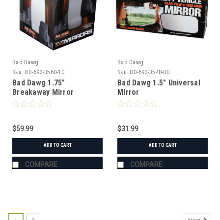
Bad Dawg
Bad Dawg
Sku:
BD-693-3560-10
Sku:
BD-693-3548-00
Bad Dawg 1.75"
Bad Dawg 1.5" Universal
Breakaway Mirror
Mirror
$59.99
$31.99
ADD TO CART
ADD TO CART
COMPARE
COMPARE