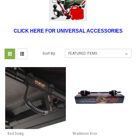
CLICK HERE FOR UNIVERSAL ACCESSORIES
Sort By:
Bad Dawg
Wiedmann Bros