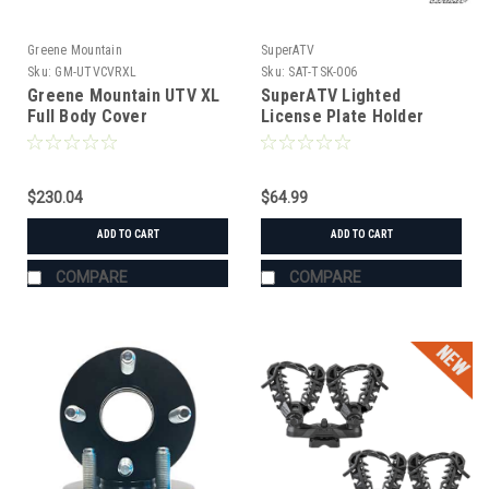
Greene Mountain
SuperATV
Sku:
GM-UTVCVRXL
Sku:
SAT-TSK-006
Greene Mountain UTV XL
SuperATV Lighted
Full Body Cover
License Plate Holder
Universal
$230.04
$64.99
ADD TO CART
ADD TO CART
COMPARE
COMPARE