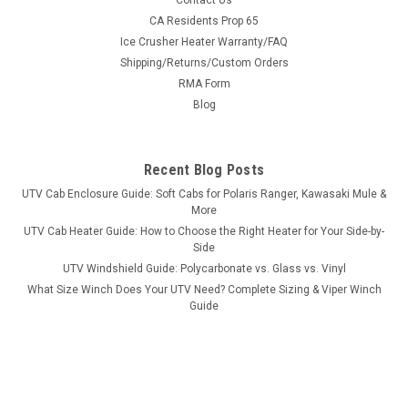
Contact Us
Bad Dawg 1.75" Grab Handles
CA Residents Prop 65
Ice Crusher Heater Warranty/FAQ
Bad Dawg 1.75" Grab Handles Bad Dawg's Grab Handles are
Shipping/Returns/Custom Orders
made to fit all 1.75" roll cages such as John Deere Gator,
RMA Form
Polaris RZR, Ranger, Yamaha Rhino, and many others. The
Grab Handles are made to wrap around the roll cage and have
Blog
Velcro seams and straps...
Recent Blog Posts
UTV Cab Enclosure Guide: Soft Cabs for Polaris Ranger, Kawasaki Mule &
$19.99
More
UTV Cab Heater Guide: How to Choose the Right Heater for Your Side-by-
ADD TO CART
Side
COMPARE
UTV Windshield Guide: Polycarbonate vs. Glass vs. Vinyl
What Size Winch Does Your UTV Need? Complete Sizing & Viper Winch
Guide