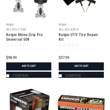
Kolpin
Kolpin
Sku:
KOL-21560
Sku:
KOL-89510
Kolpin Rhino Grip Pro
Kolpin UTV Tire Repair
Universal 50#
Kit
$98.99
$37.99
ADD TO CART
ADD TO CART
COMPARE
COMPARE