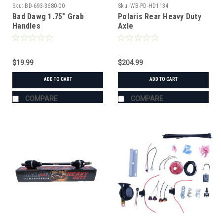
Sku:
BD-693-3680-00
Sku:
WB-PD-HD1134
Bad Dawg 1.75" Grab
Polaris Rear Heavy Duty
Handles
Axle
$19.99
$204.99
ADD TO CART
ADD TO CART
COMPARE
COMPARE