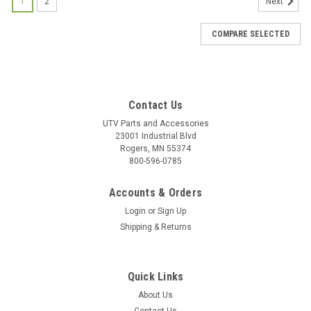
1
2
Next
COMPARE SELECTED
Contact Us
UTV Parts and Accessories
23001 Industrial Blvd
Rogers, MN 55374
800-596-0785
Accounts & Orders
Login
or
Sign Up
Shipping & Returns
Quick Links
About Us
|
Bad Dawg
Sku:
BD-693-3680-00