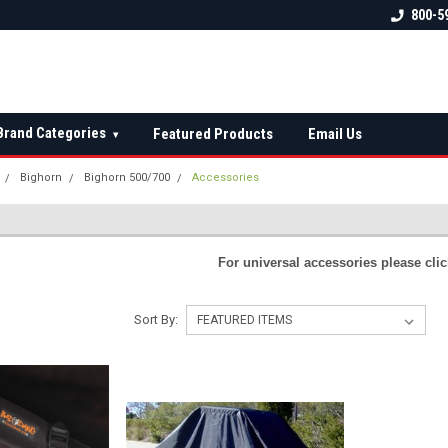
 check fitment
The Ultimate UTV Snow Plow
FREE shipping on al
800-5
Destination!
over $150 — contin
Brand Categories
Featured Products
Email Us
▾
Bighorn
Bighorn 500/700
Accessories
S
For universal accessories please cli
Sort By: