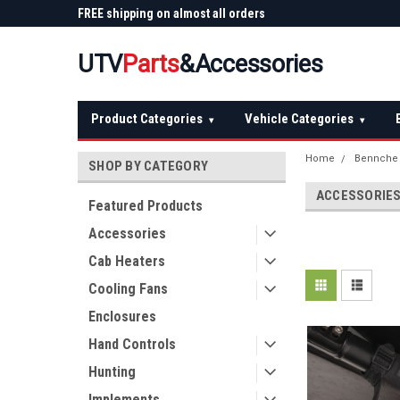
 Plow
FREE shipping on almost all orders
Not sure it fits? We'll
over $150 — continental US
before you buy
UTV
Parts
&Accessories
Product Categories
Vehicle Categories
▾
▾
Home
Bennche
SHOP BY CATEGORY
ACCESSORIE
Featured Products
Accessories
Cab Heaters
Cooling Fans
Enclosures
Hand Controls
Hunting
Implements