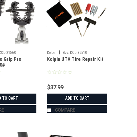
|
KOL-21560
Kolpin
Sku:
KOL-89510
o Grip Pro
Kolpin UTV Tire Repair Kit
50#
$37.99
D TO CART
ADD TO CART
RE
COMPARE