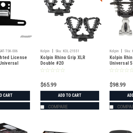
|
|
SAT-TSK-006
Kolpin
Sku:
KOL-21551
Kolpin
Sku:
hted License
Kolpin Rhino Grip XLR
Kolpin Rhin
Universal
Double #20
Universal 
$65.99
$98.99
O CART
ADD TO CART
AD
COMPARE
COMPA