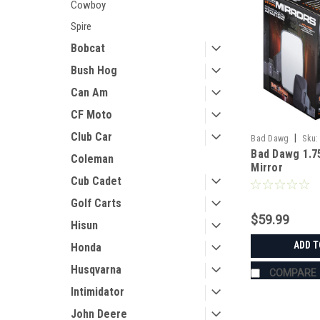
Cowboy
Spire
Bobcat
Bush Hog
Can Am
CF Moto
Club Car
|
Bad Dawg
Sku:
Bad Dawg 1.7
Coleman
Mirror
Cub Cadet
Golf Carts
$59.99
Hisun
ADD T
Honda
Husqvarna
COMPARE
Intimidator
John Deere