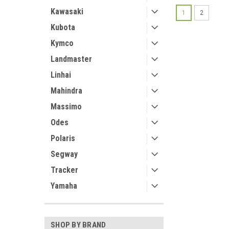
Kawasaki
1
2
Kubota
Kymco
Landmaster
Linhai
Mahindra
Massimo
Odes
Polaris
Segway
Tracker
Yamaha
SHOP BY BRAND