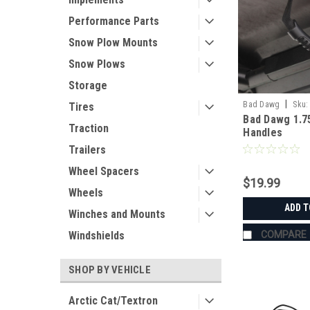
Performance Parts
Snow Plow Mounts
Snow Plows
Storage
|
Bad Dawg
Sku:
Tires
Bad Dawg 1.7
Traction
Handles
Trailers
Wheel Spacers
$19.99
Wheels
ADD T
Winches and Mounts
COMPARE
Windshields
SHOP BY VEHICLE
Arctic Cat/Textron