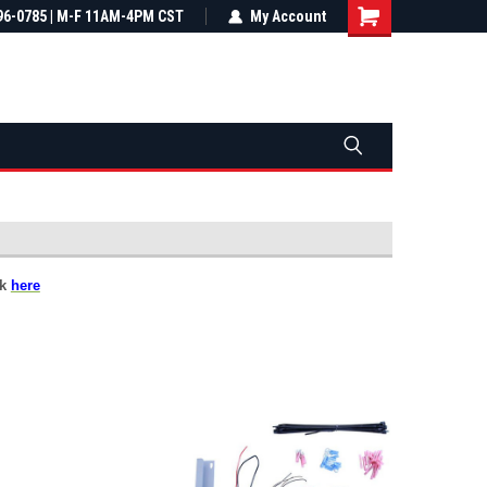
most all orders
96-0785 | M-F 11AM-4PM CST
Not sure it fits? We'll check fitment
My Account
ental US
before you buy
ck
here