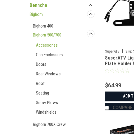
Bennche
Bighorn
Bighorn 400
Bighorn 500/700
Accessories
|
SuperATV
Sku:
Cab Enclosures
SuperATV Lig
Plate Holder 
Doors
Rear Windows
Roof
$64.99
Seating
ADD T
Snow Plows
COMPARE
Windshields
Bighorn 700X Crew