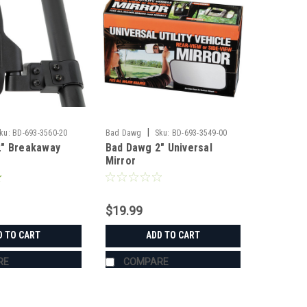
|
ku:
BD-693-3560-20
Bad Dawg
Sku:
BD-693-3549-00
2" Breakaway
Bad Dawg 2" Universal
Mirror
$19.99
D TO CART
ADD TO CART
RE
COMPARE