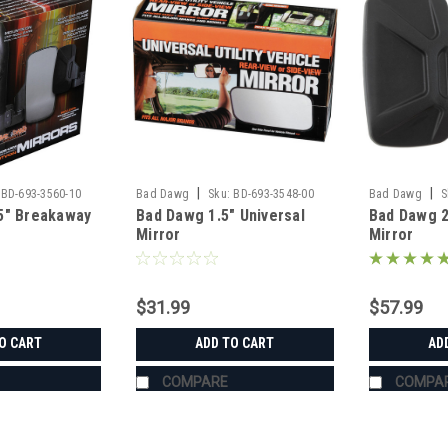
|
|
BD-693-3560-10
Bad Dawg
Sku:
BD-693-3548-00
Bad Dawg
S
5" Breakaway
Bad Dawg 1.5" Universal
Bad Dawg 
Mirror
Mirror
$31.99
$57.99
O CART
ADD TO CART
AD
COMPARE
COMPA