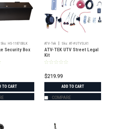
|
Sku:
HS-11870BLK
ATV-Tek
Sku:
AT-#UTVSLK1
e Security Box
ATV-TEK UTV Street Legal
Kit
$219.99
D TO CART
ADD TO CART
RE
COMPARE