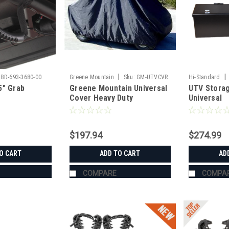
|
|
BD-693-3680-00
Greene Mountain
Sku:
GM-UTVCVR
Hi-Standard
5" Grab
Greene Mountain Universal
UTV Storag
Cover Heavy Duty
Universal
$197.94
$274.99
O CART
ADD TO CART
AD
COMPARE
COMPA