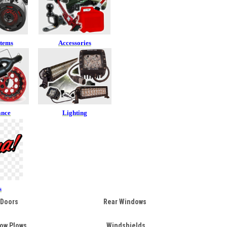
stems
Accessories
ance
Lighting
s
Doors
Rear Windows
ow Plows
Windshields