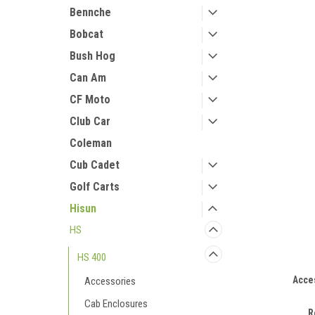
Bennche
Bobcat
Bush Hog
Can Am
CF Moto
Club Car
Coleman
Cub Cadet
Golf Carts
Hisun
HS
HS 400
Acce
Accessories
Cab Enclosures
R