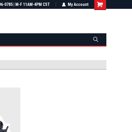
most all orders
96-0785 | M-F 11AM-4PM CST
Not sure it fits? We'll check fitment
My Account
ental US
before you buy