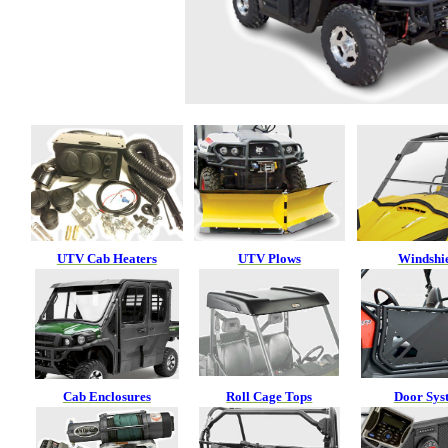
UTV Cab Heaters
UTV Plows
Windshi
Cab Enclosures
Roll Cage Tops
Door Sys