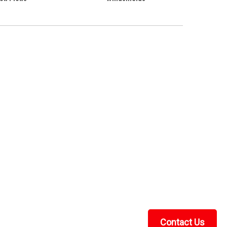
Contact Us