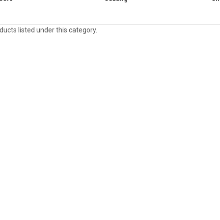
ucts listed under this category.