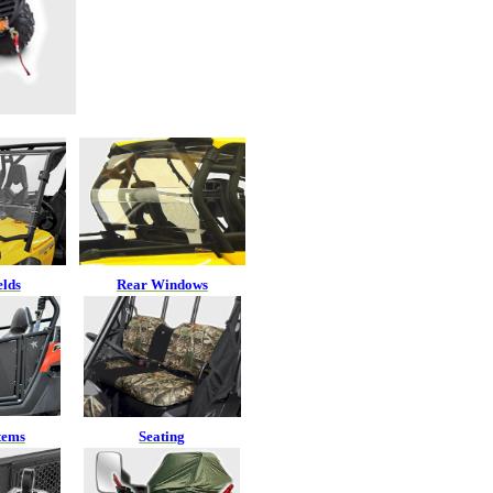
elds
Rear Windows
tems
Seating