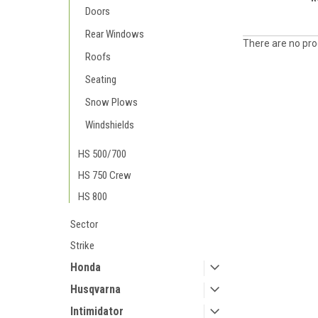
Doors
Rear Windows
There are no prod
Roofs
Seating
Snow Plows
Windshields
HS 500/700
HS 750 Crew
HS 800
Sector
Strike
Honda
Husqvarna
Intimidator