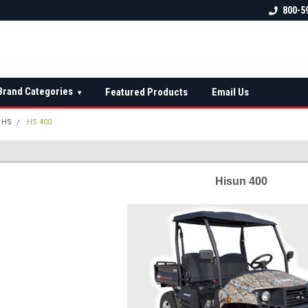
 check fitment
The Ultimate UTV Snow Plow
FREE shipping on al
800-5
Destination!
over $150 — contin
Brand Categories
Featured Products
Email Us
▾
HS
HS 400
Hisun 400