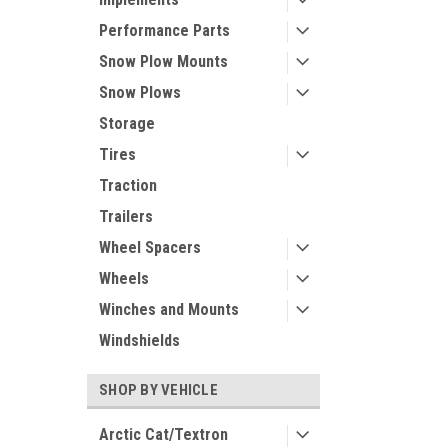
Performance Parts
Snow Plow Mounts
Snow Plows
Storage
Tires
Traction
Trailers
Wheel Spacers
Wheels
Winches and Mounts
Windshields
SHOP BY VEHICLE
Arctic Cat/Textron