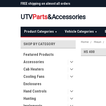
 Plow
FREE shipping on almost all orders
Not sure it fits? We'll
over $150 — continental US
before you buy
UTV
Parts
&Accessories
Product Categories
Vehicle Categories
▾
▾
Home
Hisun
SHOP BY CATEGORY
HS 400
Featured Products
Accessories
Cab Heaters
Cooling Fans
Enclosures
Hand Controls
Hunting
Implements