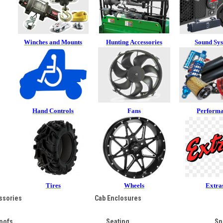
Winches and Mounts
Hunting Accessories
Sound Sy
Hand Controls
Fans
Perform
Tires
Wheels
Extra
ssories
Cab Enclosures
oofs
Seating
Sn