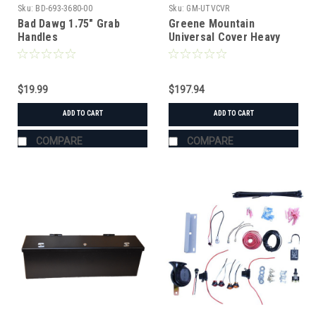
Sku:
BD-693-3680-00
Sku:
GM-UTVCVR
Bad Dawg 1.75" Grab
Greene Mountain
Handles
Universal Cover Heavy
Duty
$19.99
$197.94
ADD TO CART
ADD TO CART
COMPARE
COMPARE