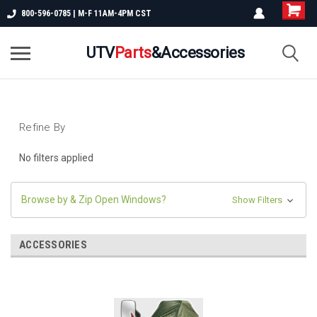
800-596-0785 | M-F 11AM-4PM CST
UTV
Parts
&Accessories
Refine By
No filters applied
Browse by & Zip Open Windows?
Show Filters
ACCESSORIES