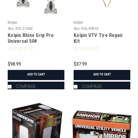
Kolpin
Kolpin
Sku:
KOL-21560
Sku:
KOL-89510
Kolpin Rhino Grip Pro
Kolpin UTV Tire Repair
Universal 50#
Kit
$98.99
$37.99
ADD TO CART
ADD TO CART
COMPARE
COMPARE