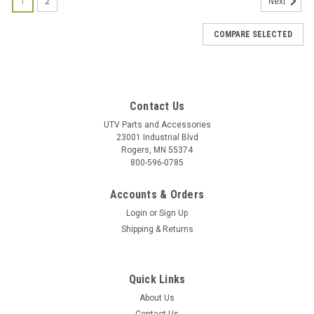
1
2
Next
COMPARE SELECTED
Contact Us
UTV Parts and Accessories
23001 Industrial Blvd
Rogers, MN 55374
800-596-0785
Accounts & Orders
Login
or
Sign Up
Shipping & Returns
Quick Links
About Us
|
Bad Dawg
Sku:
BD-693-3680-00