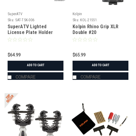
SuperATV
Kolpin
Sku:
SAT-TSK-006
Sku:
KOL-21551
SuperATV Lighted
Kolpin Rhino Grip XLR
License Plate Holder
Double #20
Universal
$64.99
$65.99
ADD TO CART
ADD TO CART
COMPARE
COMPARE