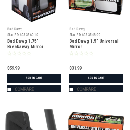
Bad Dawg
Bad Dawg
Sku:
BD-693-3560-10
Sku:
BD-693-3548-00
Bad Dawg 1.75"
Bad Dawg 1.5" Universal
Breakaway Mirror
Mirror
$59.99
$31.99
ADD TO CART
ADD TO CART
COMPARE
COMPARE