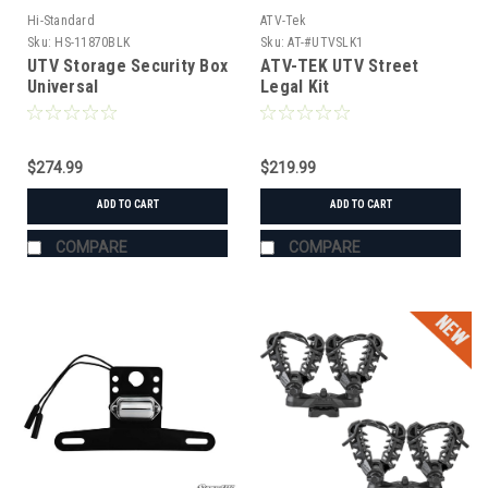
Hi-Standard
ATV-Tek
Sku:
HS-11870BLK
Sku:
AT-#UTVSLK1
UTV Storage Security Box
ATV-TEK UTV Street
Universal
Legal Kit
$274.99
$219.99
ADD TO CART
ADD TO CART
COMPARE
COMPARE