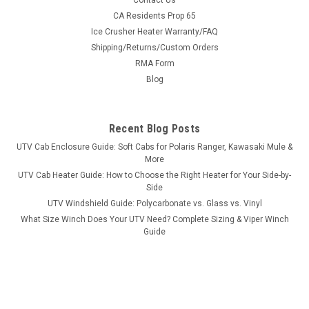
Contact Us
Bad Dawg 1.75" Grab Handles
CA Residents Prop 65
Ice Crusher Heater Warranty/FAQ
Bad Dawg 1.75" Grab Handles Bad Dawg's Grab Handles are
Shipping/Returns/Custom Orders
made to fit all 1.75" roll cages such as John Deere Gator,
RMA Form
Polaris RZR, Ranger, Yamaha Rhino, and many others. The
Grab Handles are made to wrap around the roll cage and have
Blog
Velcro seams and straps...
Recent Blog Posts
UTV Cab Enclosure Guide: Soft Cabs for Polaris Ranger, Kawasaki Mule &
$19.99
More
UTV Cab Heater Guide: How to Choose the Right Heater for Your Side-by-
ADD TO CART
Side
COMPARE
UTV Windshield Guide: Polycarbonate vs. Glass vs. Vinyl
What Size Winch Does Your UTV Need? Complete Sizing & Viper Winch
Guide