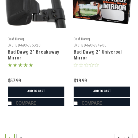
Bad Dawg
Bad Dawg
Sku:
BD-693-3560-20
Sku:
BD-693-3549-00
Bad Dawg 2" Breakaway
Bad Dawg 2" Universal
Mirror
Mirror
$57.99
$19.99
ADD TO CART
ADD TO CART
COMPARE
COMPARE