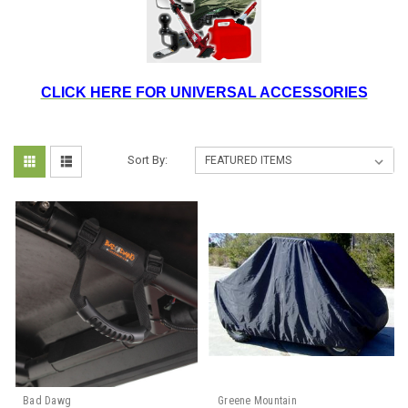
CLICK HERE FOR UNIVERSAL ACCESSORIES
Sort By:
Bad Dawg
Greene Mountain