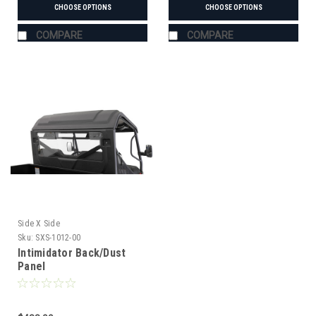
CHOOSE OPTIONS
CHOOSE OPTIONS
COMPARE
COMPARE
Side X Side
Sku:
SXS-1012-00
Intimidator Back/Dust
Panel