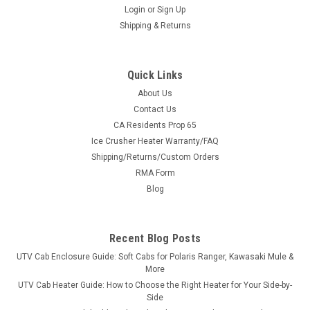
Login
or
Sign Up
Shipping & Returns
Quick Links
About Us
Contact Us
CA Residents Prop 65
|
3 Star
Sku:
3S-MAHXTV-SB
Ice Crusher Heater Warranty/FAQ
Intimidator 1-Pc Lexan Back Panel
Shipping/Returns/Custom Orders
Intimidator 1-Pc Lexan Back PanelMade
RMA Form
of ¼” Lexan polycarbonate, Lexan is the original brand
Blog
of polycarb and offers incredible impact strength.Ã¢â‚¬Â¯
When choosing a windshield always select ¼”...
Recent Blog Posts
UTV Cab Enclosure Guide: Soft Cabs for Polaris Ranger, Kawasaki Mule &
$290.95
More
UTV Cab Heater Guide: How to Choose the Right Heater for Your Side-by-
CHOOSE OPTIONS
Side