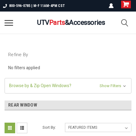
800-596-0785 | M-F 11AM-4PM CST
UTV
Parts
&Accessories
Refine By
No filters applied
Browse by & Zip Open Windows?
Show Filters
REAR WINDOW
Sort By: