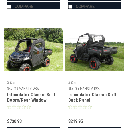
COMPARE
COMPARE
3 Star
3 Star
Sku:
3S-MAHXTV-DRW
Sku:
3S-MAHXTV-BCK
Intimidator Classic Soft
Intimidator Classic Soft
Doors/Rear Window
Back Panel
Combo
$730.93
$219.95