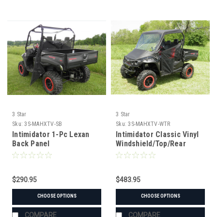
3 Star
3 Star
Sku:
3S-MAHXTV-SB
Sku:
3S-MAHXTV-WTR
Intimidator 1-Pc Lexan
Intimidator Classic Vinyl
Back Panel
Windshield/Top/Rear
Window Combo
$290.95
$483.95
CHOOSE OPTIONS
CHOOSE OPTIONS
COMPARE
COMPARE