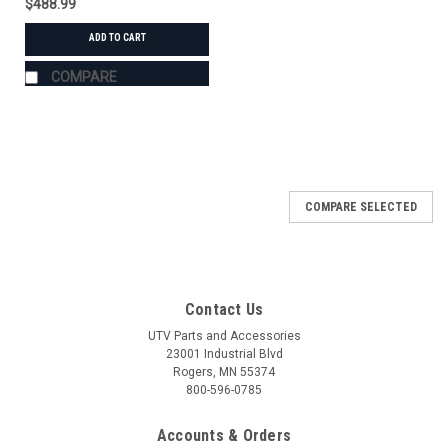
$488.99
ADD TO CART
COMPARE
COMPARE SELECTED
Contact Us
UTV Parts and Accessories
23001 Industrial Blvd
Rogers, MN 55374
800-596-0785
Accounts & Orders