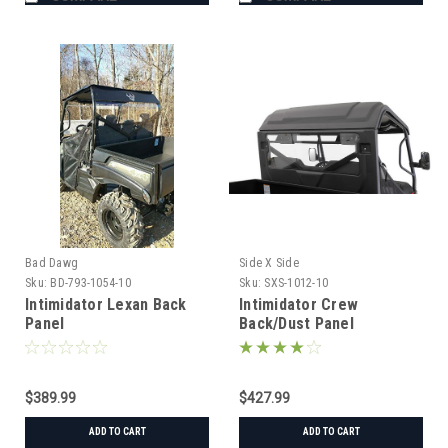
Bad Dawg
Side X Side
Sku:
BD-793-1054-10
Sku:
SXS-1012-10
Intimidator Lexan Back
Intimidator Crew
Panel
Back/Dust Panel
$389.99
$427.99
ADD TO CART
ADD TO CART