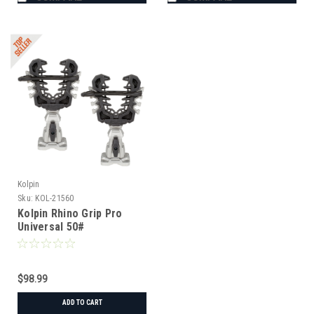
Kolpin
Sku:
KOL-21560
Kolpin Rhino Grip Pro
Universal 50#
$98.99
ADD TO CART