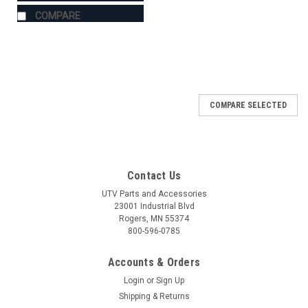
COMPARE
COMPARE SELECTED
Contact Us
UTV Parts and Accessories
23001 Industrial Blvd
Rogers, MN 55374
800-596-0785
Accounts & Orders
Login
or
Sign Up
Shipping & Returns