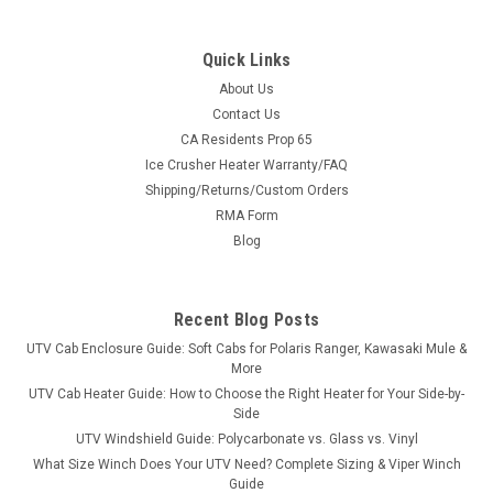
Quick Links
About Us
Contact Us
CA Residents Prop 65
|
Hi-Standard
Sku:
HS-11942BLK
Ice Crusher Heater Warranty/FAQ
Polaris Ranger Storage Security Box
Shipping/Returns/Custom Orders
Polaris Ranger Storage Security BoxHi-Standard Outfitters
RMA Form
brings you the Polaris Ranger Storage Security Box designed
Blog
to fit all Full Sized Polaris Rangers. These boxes are
manufactured from 1/8" thick Aluminum, and are 100% TIG
welded to withstand a...
Recent Blog Posts
UTV Cab Enclosure Guide: Soft Cabs for Polaris Ranger, Kawasaki Mule &
More
$349.99
UTV Cab Heater Guide: How to Choose the Right Heater for Your Side-by-
Side
ADD TO CART
UTV Windshield Guide: Polycarbonate vs. Glass vs. Vinyl
What Size Winch Does Your UTV Need? Complete Sizing & Viper Winch
COMPARE
Guide