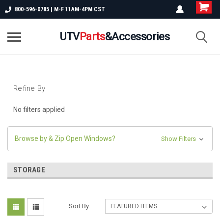
800-596-0785 | M-F 11AM-4PM CST
UTV
Parts
&Accessories
Refine By
No filters applied
Browse by & Zip Open Windows?
Show Filters
STORAGE
Sort By: