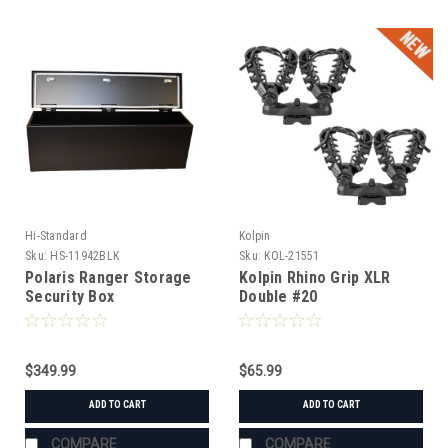
Hi-Standard
Kolpin
Sku:
HS-11942BLK
Sku:
KOL-21551
Polaris Ranger Storage
Kolpin Rhino Grip XLR
Security Box
Double #20
$349.99
$65.99
ADD TO CART
ADD TO CART
COMPARE
COMPARE