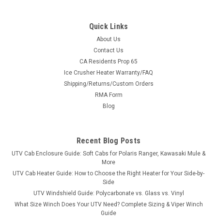
Quick Links
About Us
Contact Us
CA Residents Prop 65
|
3 Star
Sku:
3S-HONP50-SB
Ice Crusher Heater Warranty/FAQ
Honda Pioneer 500/520 Lexan Rear Window
Shipping/Returns/Custom Orders
Honda Pioneer 500/520 Lexan Rear WindowYou’ve got a
RMA Form
windshield and hard top on your Pioneer, but you’re getting a
Blog
lot of air and dust blowing into the cab. A rear windshield will
help alleviate that problem. Our rear windshield is...
Recent Blog Posts
UTV Cab Enclosure Guide: Soft Cabs for Polaris Ranger, Kawasaki Mule &
$259.16
More
UTV Cab Heater Guide: How to Choose the Right Heater for Your Side-by-
CHOOSE OPTIONS
Side
UTV Windshield Guide: Polycarbonate vs. Glass vs. Vinyl
What Size Winch Does Your UTV Need? Complete Sizing & Viper Winch
COMPARE
Guide