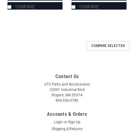
COMPARE
COMPARE
COMPARE SELECTED
Contact Us
UTV Parts and Accessories
23001 Industrial Blvd
Rogers, MN 55374
800-596-0785
Accounts & Orders
Login
or
Sign Up
Shipping & Returns