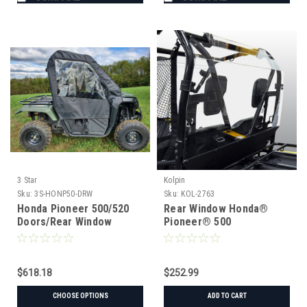
3 Star
Kolpin
Sku:
3S-HONP50-DRW
Sku:
KOL-2763
Honda Pioneer 500/520
Rear Window Honda®
Doors/Rear Window
Pioneer® 500
Combo
$618.18
$252.99
CHOOSE OPTIONS
ADD TO CART