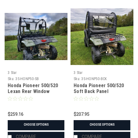
3 Star
3 Star
Sku:
3S-HONP50-SB
Sku:
3S-HONP50-BCK
Honda Pioneer 500/520
Honda Pioneer 500/520
Lexan Rear Window
Soft Back Panel
$259.16
$207.95
CHOOSE OPTIONS
CHOOSE OPTIONS
COMPARE
COMPARE