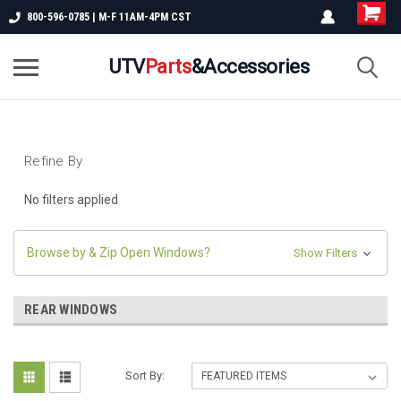
800-596-0785 | M-F 11AM-4PM CST
UTV
Parts
&Accessories
Refine By
No filters applied
Browse by & Zip Open Windows?
Show Filters
REAR WINDOWS
Sort By: