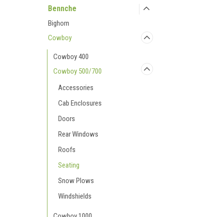
Bennche
Bighorn
Cowboy
Cowboy 400
Cowboy 500/700
Accessories
Cab Enclosures
Doors
Rear Windows
Roofs
Seating
Snow Plows
Windshields
Cowboy 1000