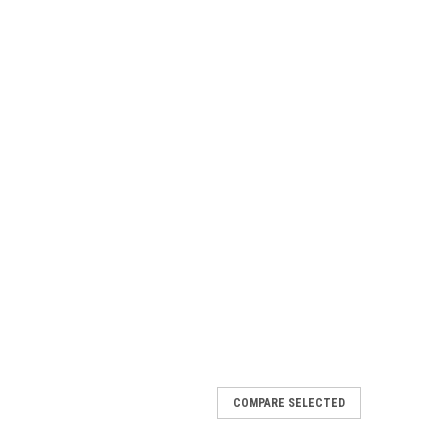
COMPARE SELECTED
e Seat