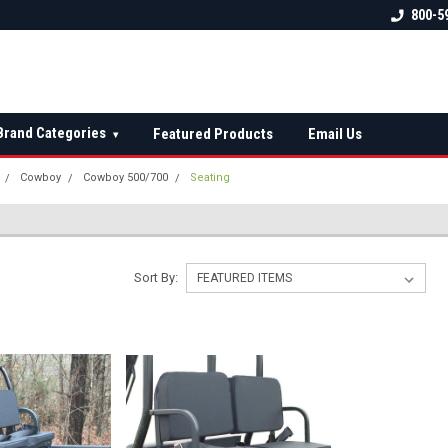
 check fitment
The Ultimate UTV Snow Plow
FREE shipping on al
800-5
Destination!
over $150 — contin
Brand Categories
Featured Products
Email Us
▾
Cowboy
Cowboy 500/700
Seating
Sort By: