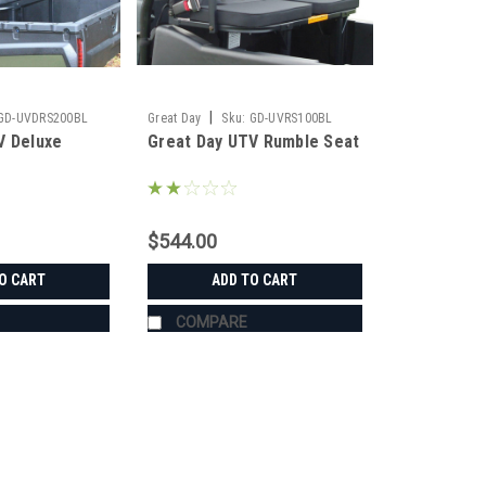
|
GD-UVDRS200BL
Great Day
Sku:
GD-UVRS100BL
V Deluxe
Great Day UTV Rumble Seat
$544.00
O CART
ADD TO CART
COMPARE
|
Great Day
Sku:
GD-UVDRS200BL
Great Day UTV Deluxe Rumbl