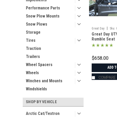
Performance Parts
Snow Plow Mounts
Snow Plows
|
Great Day
Sku:
Storage
Great Day UT
Rumble Seat
Tires
Traction
Trailers
$658.00
Wheel Spacers
ADD T
Wheels
COMPARE
Winches and Mounts
Windshields
SHOP BY VEHICLE
Arctic Cat/Textron