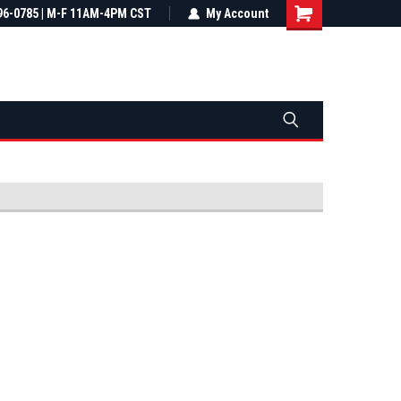
most all orders
96-0785 | M-F 11AM-4PM CST
Not sure it fits? We'll check fitment
My Account
ental US
before you buy