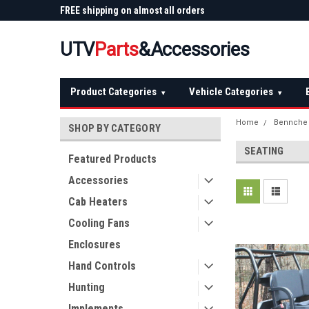
 Plow
FREE shipping on almost all orders
Not sure it fits? We'll
over $150 — continental US
before you buy
UTV
Parts
&Accessories
Product Categories
Vehicle Categories
▾
▾
Home
Bennche
SHOP BY CATEGORY
SEATING
Featured Products
Accessories
Cab Heaters
Cooling Fans
Enclosures
Hand Controls
Hunting
Implements