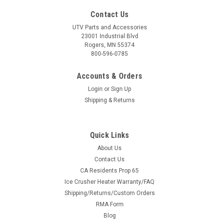
Contact Us
UTV Parts and Accessories
23001 Industrial Blvd
Rogers, MN 55374
800-596-0785
Accounts & Orders
Login
or
Sign Up
Shipping & Returns
Quick Links
About Us
Contact Us
CA Residents Prop 65
Ice Crusher Heater Warranty/FAQ
Shipping/Returns/Custom Orders
RMA Form
Blog