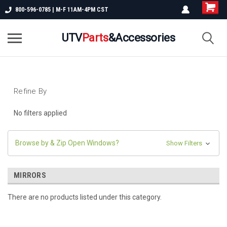
800-596-0785 | M-F 11AM-4PM CST
UTV
Parts
&Accessories
Refine By
No filters applied
Browse by & Zip Open Windows?
Show Filters
MIRRORS
There are no products listed under this category.