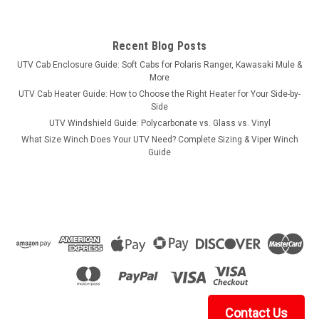
Recent Blog Posts
UTV Cab Enclosure Guide: Soft Cabs for Polaris Ranger, Kawasaki Mule &
More
UTV Cab Heater Guide: How to Choose the Right Heater for Your Side-by-
Side
UTV Windshield Guide: Polycarbonate vs. Glass vs. Vinyl
What Size Winch Does Your UTV Need? Complete Sizing & Viper Winch
Guide
Contact Us