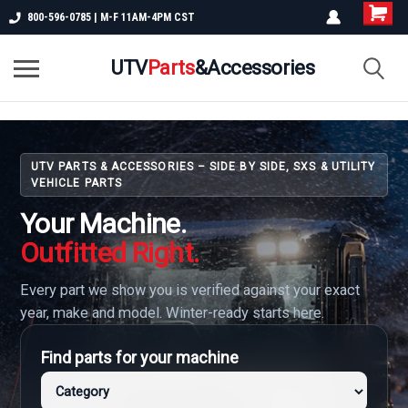
800-596-0785 | M-F 11AM-4PM CST
UTV
Parts
&Accessories
UTV PARTS & ACCESSORIES – SIDE BY SIDE, SXS & UTILITY
VEHICLE PARTS
Your Machine.
Outfitted Right.
Every part we show you is verified against your exact
year, make and model. Winter-ready starts here.
Find parts for your machine