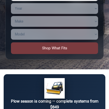
Shop What Fits
Plow season is coming — complete systems from
$849