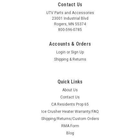
Contact Us
UTV Parts and Accessories
23001 Industrial Blvd
Rogers, MN 55374
800-596-0785
Accounts & Orders
Login
or
Sign Up
Shipping & Returns
Quick Links
About Us
Contact Us
CA Residents Prop 65
Ice Crusher Heater Warranty/FAQ
Shipping/Returns/Custom Orders
RMA Form
Blog