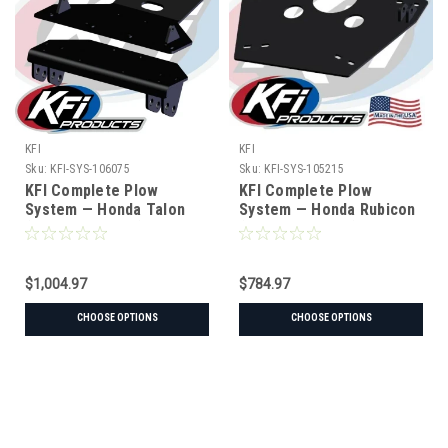
KFI
KFI
Sku:
KFI-SYS-106075
Sku:
KFI-SYS-105215
KFI Complete Plow
KFI Complete Plow
System — Honda Talon
System — Honda Rubicon
(#106075 mount)
(#105215 mount)
$1,004.97
$784.97
CHOOSE OPTIONS
CHOOSE OPTIONS