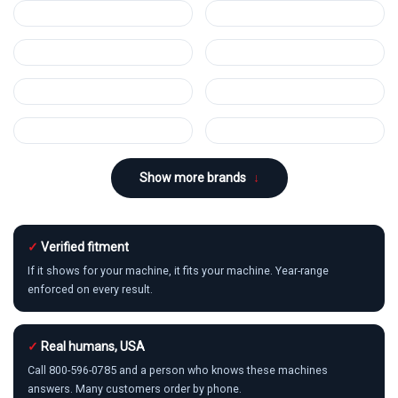
Show more brands
↓
✓
Verified fitment
If it shows for your machine, it fits your machine. Year-range
enforced on every result.
✓
Real humans, USA
Call 800-596-0785 and a person who knows these machines
answers. Many customers order by phone.