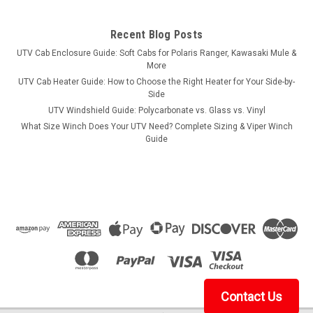
Recent Blog Posts
UTV Cab Enclosure Guide: Soft Cabs for Polaris Ranger, Kawasaki Mule &
More
UTV Cab Heater Guide: How to Choose the Right Heater for Your Side-by-
Side
UTV Windshield Guide: Polycarbonate vs. Glass vs. Vinyl
What Size Winch Does Your UTV Need? Complete Sizing & Viper Winch
Guide
Contact Us