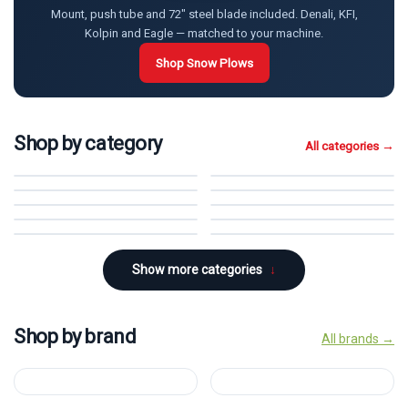
Mount, push tube and 72" steel blade included. Denali, KFI,
Kolpin and Eagle — matched to your machine.
Shop Snow Plows
Shop by category
All categories →
Snow Plows
→
Cab Heaters
→
Windshields
→
Cab Enclosures
→
Hard Cabs
→
Storage
→
Winches & Mounts
→
Wheel Spacers
→
Tracks
→
Tires & Wheels
→
Show more categories
↓
Shop by brand
All brands →