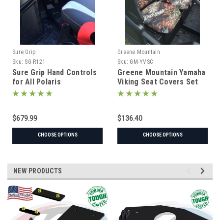
Sure Grip
Greene Mountain
Sku:
SG-R121
Sku:
GM-YVSC
Sure Grip Hand Controls
Greene Mountain Yamaha
for All Polaris
Viking Seat Covers Set
$679.99
$136.40
CHOOSE OPTIONS
CHOOSE OPTIONS
NEW PRODUCTS