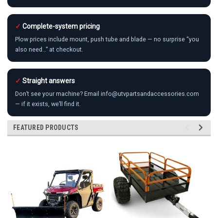
✓
Complete-system pricing
Plow prices include mount, push tube and blade — no surprise “you
also need…” at checkout.
✓
Straight answers
Don’t see your machine? Email info@utvpartsandaccessories.com
— if it exists, we’ll find it.
FEATURED PRODUCTS