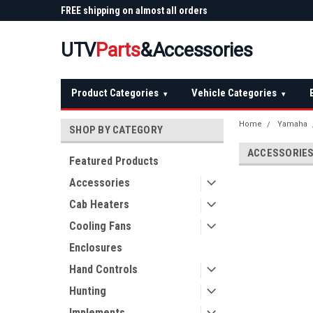
 Plow
FREE shipping on almost all orders
Not sure it fits? We'll
over $150 — continental US
before you buy
UTV
Parts
&Accessories
Product Categories
Vehicle Categories
▾
▾
Home
Yamaha
SHOP BY CATEGORY
ACCESSORIE
Featured Products
Accessories
Cab Heaters
Cooling Fans
Enclosures
Hand Controls
Hunting
Implements