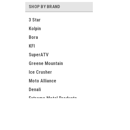
SHOP BY BRAND
3 Star
Kolpin
Bora
KFI
SuperATV
Greene Mountain
Ice Crusher
Moto Alliance
Denali
Extreme Metal Products
View all Brands
Contact Us
Accounts
UTV Parts and Accessories
Login
or
Si