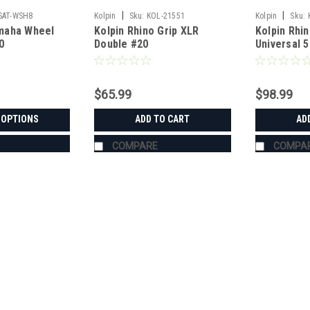
|
|
SAT-WSH8
Kolpin
Sku:
KOL-21551
Kolpin
Sku:
maha Wheel
Kolpin Rhino Grip XLR
Kolpin Rhin
0
Double #20
Universal 
$65.99
$98.99
 OPTIONS
ADD TO CART
AD
COMPARE
COMPA
|
Bad Dawg
Sku:
BD-693-3680-00
Bad Dawg 1.75" Grab Handle
Bad Dawg 1.75" Grab Handles Bad Dawg
such as John Deere Gator, Polaris R
Handles are made to wrap around the 