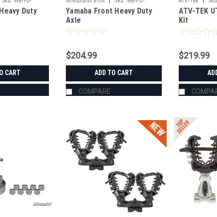
|
|
Sku:
WB-PD-
Wiedmann Bros
Sku:
WB-PD-
ATV-Tek
Sku
Heavy Duty
Yamaha Front Heavy Duty
ATV-TEK UT
HD8014
Axle
Kit
$204.99
$219.99
O CART
ADD TO CART
AD
COMPARE
COMPA