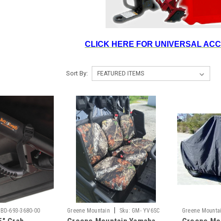
CLICK HERE FOR UNIVERSAL AC
Sort By:
|
BD-693-3680-00
Greene Mountain
Sku:
GM- YV6SC
Greene Mounta