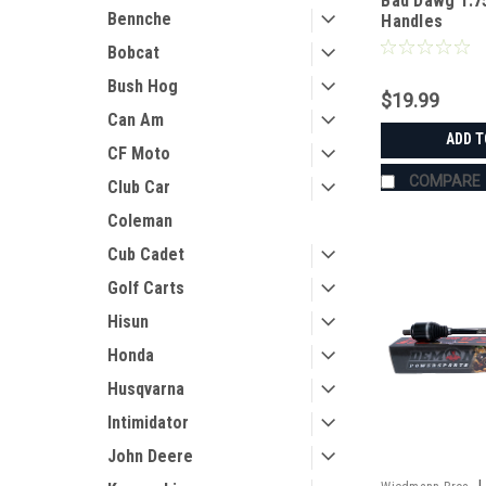
Bad Dawg 1.7
Bennche
Handles
Bobcat
Bush Hog
$19.99
Can Am
ADD T
CF Moto
COMPARE
Club Car
Coleman
Cub Cadet
Golf Carts
Hisun
Honda
Husqvarna
Intimidator
John Deere