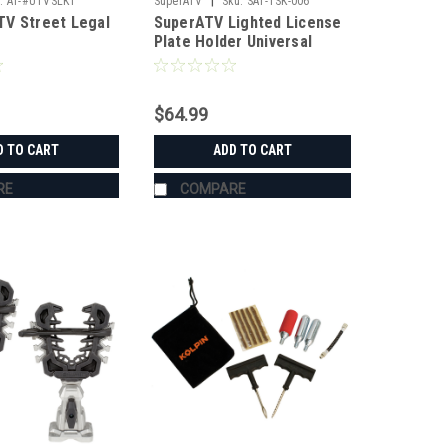
|
:
AT-#UTVSLK1
SuperATV
Sku:
SAT-TSK-006
V Street Legal
SuperATV Lighted License
Plate Holder Universal
$64.99
D TO CART
ADD TO CART
RE
COMPARE