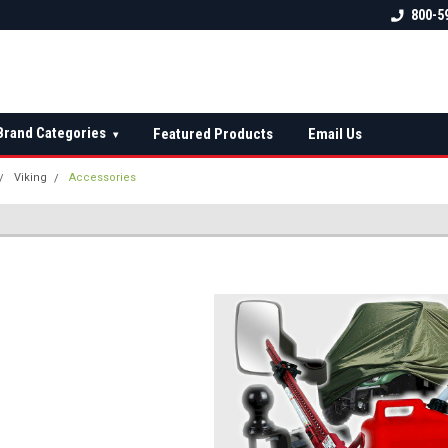
 check fitment
The Ultimate UTV Snow Plow
FREE shipping on al
800-5
Destination!
over $150 — contin
Brand Categories
Featured Products
Email Us
▾
Viking
Accessories
S