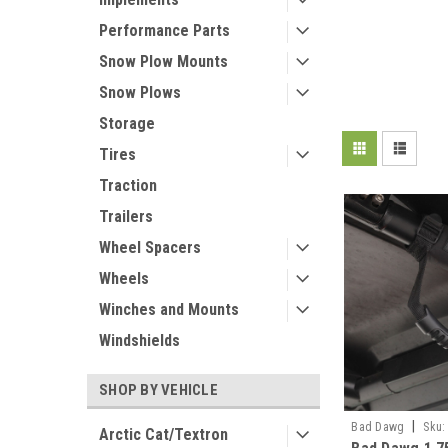
Performance Parts
Snow Plow Mounts
Snow Plows
Storage
Tires
Traction
Trailers
Wheel Spacers
Wheels
Winches and Mounts
Windshields
SHOP BY VEHICLE
|
Bad Dawg
Sku:
Arctic Cat/Textron