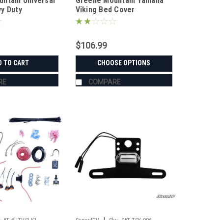
ntain Universal
Greene Mountain Yamaha
y Duty
Viking Bed Cover
$106.99
D TO CART
CHOOSE OPTIONS
RE
COMPARE