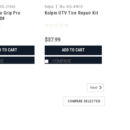
|
KOL-21560
Kolpin
Sku:
KOL-89510
o Grip Pro
Kolpin UTV Tire Repair Kit
50#
$37.99
D TO CART
ADD TO CART
RE
COMPARE
Next
COMPARE SELECTED
s
's Grab Handles are made to fit all 1.75" roll cages
ZR, Ranger, Yamaha Rhino, and many others. The Grab
roll cage and have Velcro seams and straps...