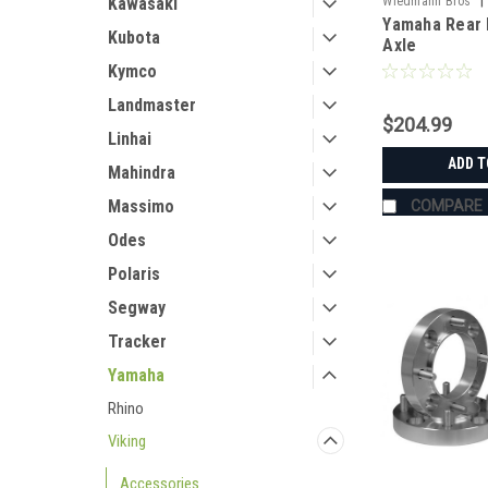
|
Kawasaki
Wiedmann Bros
Yamaha Rear 
HD8015
Kubota
Axle
Kymco
Landmaster
$204.99
Linhai
ADD T
Mahindra
Massimo
COMPARE
Odes
Polaris
Segway
Tracker
Yamaha
Rhino
Viking
Accessories