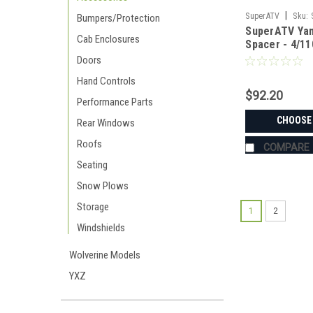
|
SuperATV
Sku:
Bumpers/Protection
SuperATV Ya
Cab Enclosures
Spacer - 4/11
Doors
Hand Controls
$92.20
Performance Parts
CHOOSE
Rear Windows
Roofs
COMPARE
Seating
Snow Plows
Storage
1
2
Windshields
Wolverine Models
YXZ