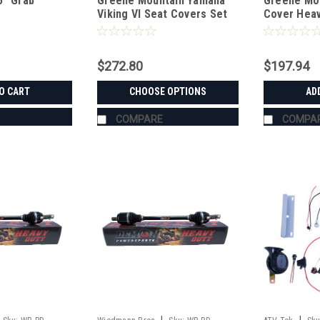
5" Grab
Greene Mountain Yamaha
Greene Mou
Viking VI Seat Covers Set
Cover Heav
$272.80
$197.94
O CART
CHOOSE OPTIONS
AD
COMPARE
COMPA