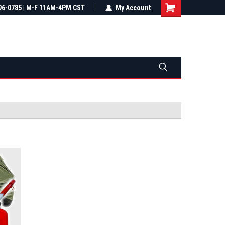
most all orders
96-0785 | M-F 11AM-4PM CST
Not sure it fits? We'll check fitment
My Account
ental US
before you buy