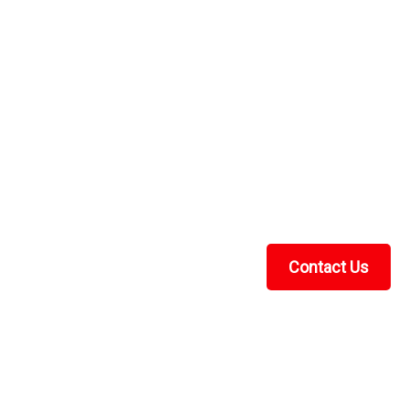
ng VI Seat Covers Set
at Covers Set Viking 6 Seat covers are made from 600
und outer edge to attach under seat bottom and seat
covers) MADE IN USA! Seat covers offer...
Contact Us
RE
Recent Blog Posts
UTV Cab Enclosure Guide: Soft Cabs for Polaris