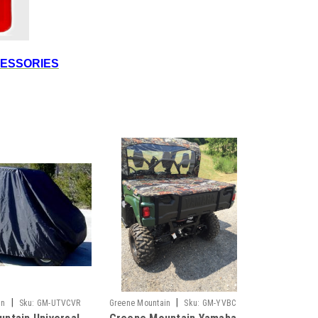
CESSORIES
|
|
in
Sku:
GM-UTVCVR
Greene Mountain
Sku:
GM-YVBC