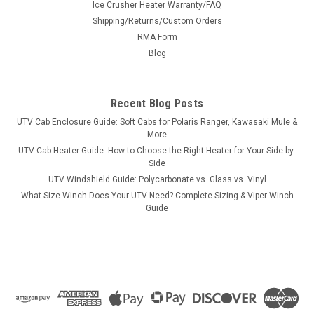
Ice Crusher Heater Warranty/FAQ
Aluminum & Steel
Shipping/Returns/Custom Orders
USA-Made Wheel Spacers for the BRANSON 5835RSold in
RMA Form
pairs with free shipping to the lower 48. Pick front or rear,
Blog
Bora aluminum or Stahl steel, in widths from 1.5" to 6.0" —
every set is custom-machined in the USA for the BRANSON
5835R's exact hub and...
Recent Blog Posts
UTV Cab Enclosure Guide: Soft Cabs for Polaris Ranger, Kawasaki Mule &
More
$484.00
UTV Cab Heater Guide: How to Choose the Right Heater for Your Side-by-
Side
CHOOSE OPTIONS
UTV Windshield Guide: Polycarbonate vs. Glass vs. Vinyl
What Size Winch Does Your UTV Need? Complete Sizing & Viper Winch
Guide
COMPARE