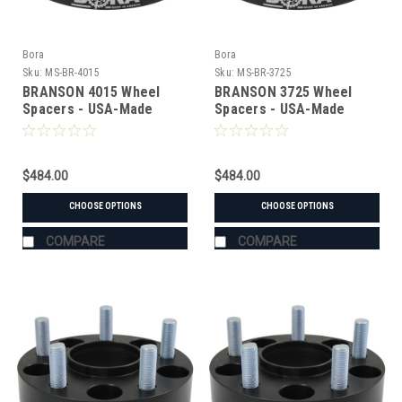
Bora
Bora
Sku:
MS-BR-4015
Sku:
MS-BR-3725
BRANSON 4015 Wheel
BRANSON 3725 Wheel
Spacers - USA-Made
Spacers - USA-Made
Aluminum & Steel
Aluminum & Steel
$484.00
$484.00
CHOOSE OPTIONS
CHOOSE OPTIONS
COMPARE
COMPARE