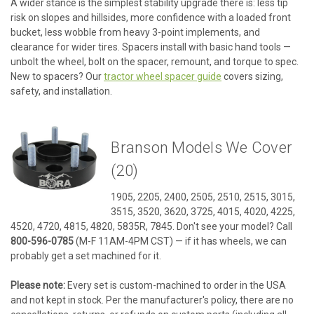
A wider stance is the simplest stability upgrade there is: less tip
risk on slopes and hillsides, more confidence with a loaded front
bucket, less wobble from heavy 3-point implements, and
clearance for wider tires. Spacers install with basic hand tools —
unbolt the wheel, bolt on the spacer, remount, and torque to spec.
New to spacers? Our
tractor wheel spacer guide
covers sizing,
safety, and installation.
Branson Models We Cover
(20)
1905, 2205, 2400, 2505, 2510, 2515, 3015,
3515, 3520, 3620, 3725, 4015, 4020, 4225,
4520, 4720, 4815, 4820, 5835R, 7845. Don't see your model? Call
800-596-0785
(M-F 11AM-4PM CST) — if it has wheels, we can
probably get a set machined for it.
Please note:
Every set is custom-machined to order in the USA
and not kept in stock. Per the manufacturer's policy, there are no