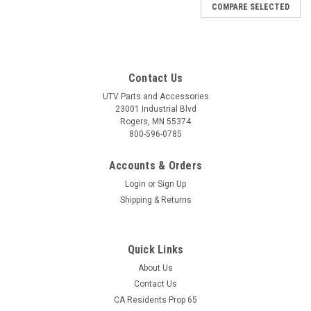
COMPARE SELECTED
Contact Us
UTV Parts and Accessories
23001 Industrial Blvd
Rogers, MN 55374
800-596-0785
Accounts & Orders
Login
or
Sign Up
Shipping & Returns
Quick Links
About Us
|
Bora
Sku:
MS-BR-5835R
Contact Us
BRANSON 5835R Wheel Spacers - USA-Made
CA Residents Prop 65