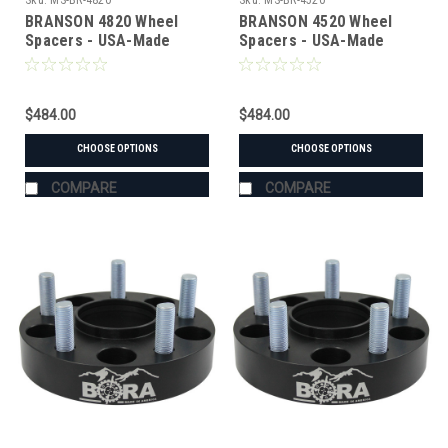
Sku:
MS-BR-4820
Sku:
MS-BR-4520
BRANSON 4820 Wheel
BRANSON 4520 Wheel
Spacers - USA-Made
Spacers - USA-Made
Aluminum & Steel
Aluminum & Steel
$484.00
$484.00
CHOOSE OPTIONS
CHOOSE OPTIONS
COMPARE
COMPARE