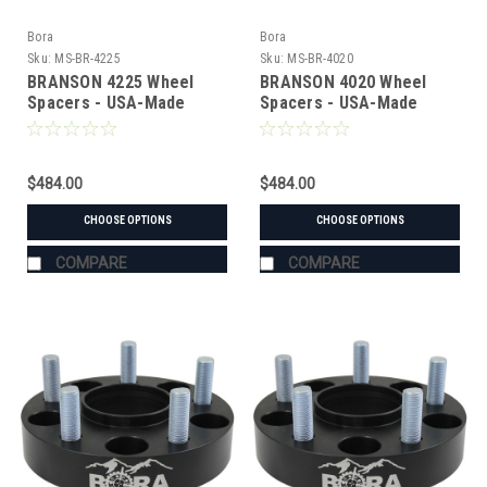
Bora
Bora
Sku:
MS-BR-4225
Sku:
MS-BR-4020
BRANSON 4225 Wheel
BRANSON 4020 Wheel
Spacers - USA-Made
Spacers - USA-Made
Aluminum & Steel
Aluminum & Steel
$484.00
$484.00
CHOOSE OPTIONS
CHOOSE OPTIONS
COMPARE
COMPARE