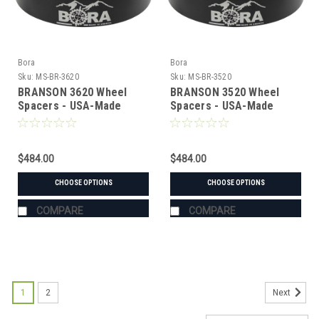
Bora
Bora
Sku:
MS-BR-3620
Sku:
MS-BR-3520
BRANSON 3620 Wheel
BRANSON 3520 Wheel
Spacers - USA-Made
Spacers - USA-Made
Aluminum & Steel
Aluminum & Steel
$484.00
$484.00
CHOOSE OPTIONS
CHOOSE OPTIONS
COMPARE
COMPARE
1
2
Next