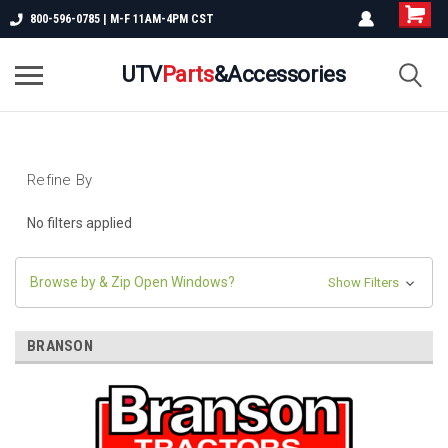
800-596-0785 | M-F 11AM-4PM CST
UTV
Parts
&Accessories
Refine By
No filters applied
Browse by & Zip Open Windows?
Show Filters
BRANSON