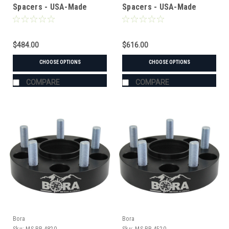
Spacers - USA-Made
Spacers - USA-Made
Aluminum & Steel
Aluminum & Steel
$484.00
$616.00
CHOOSE OPTIONS
CHOOSE OPTIONS
COMPARE
COMPARE
Bora
Bora