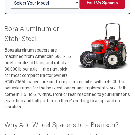
Find My Spacers
Bora Aluminum or
Stahl Steel
Bora aluminum
spacers are
machined from American 6061-T6
billet, anodized black, and rated at
30,000 lb per axle — the right pick
for most compact tractor owners.
Stahl steel
spacers are cut from premium billet with a 40,000 lb
per axle rating for the heaviest loader and implement work. Both
come in 1.5" to 6" widths, front or rear, machined to your Branson's
exact hub and bolt pattern so there's nothing to adapt and no
vibration.
Why Add Wheel Spacers to a Branson?