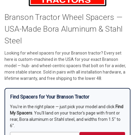
Branson Tractor Wheel Spacers —
USA-Made Bora Aluminum & Stahl
Steel
Looking for wheel spacers for your Branson tractor? Every set
here is custom-machined in the USA for your exact Branson
model — hub- and wheel-centric spacers that bolt on for a wider,
more stable stance. Sold in pairs with all installation hardware, a
lifetime warranty, and free shipping to the lower 48.
Find Spacers for Your Branson Tractor
You're in the right place — just pick your model and click
Find
My Spacers
. You'll land on your tractor's page with front or
rear, Bora aluminum or Stahl steel, and widths from 1.5" to
6".