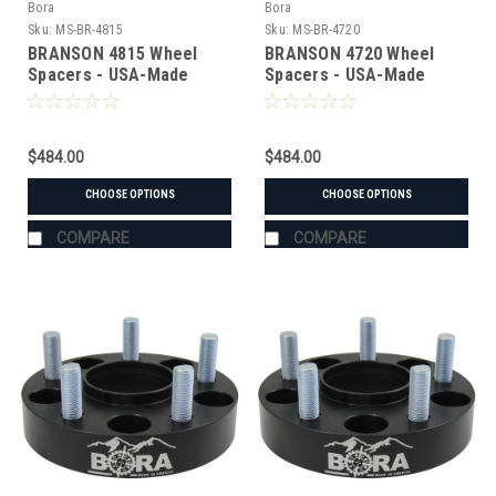
Bora
Bora
Sku:
MS-BR-4815
Sku:
MS-BR-4720
BRANSON 4815 Wheel
BRANSON 4720 Wheel
Spacers - USA-Made
Spacers - USA-Made
Aluminum & Steel
Aluminum & Steel
$484.00
$484.00
CHOOSE OPTIONS
CHOOSE OPTIONS
COMPARE
COMPARE