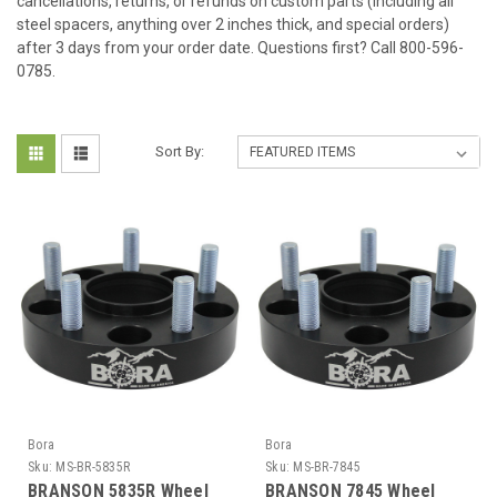
cancellations, returns, or refunds on custom parts (including all
steel spacers, anything over 2 inches thick, and special orders)
after 3 days from your order date. Questions first? Call 800-596-
0785.
Sort By:
Bora
Bora
Sku:
MS-BR-5835R
Sku:
MS-BR-7845
BRANSON 5835R Wheel
BRANSON 7845 Wheel