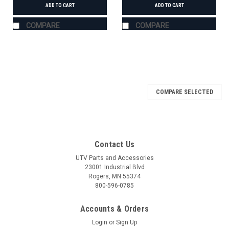
ADD TO CART
ADD TO CART
COMPARE
COMPARE
COMPARE SELECTED
Contact Us
UTV Parts and Accessories
23001 Industrial Blvd
Rogers, MN 55374
800-596-0785
Accounts & Orders
Login
or
Sign Up