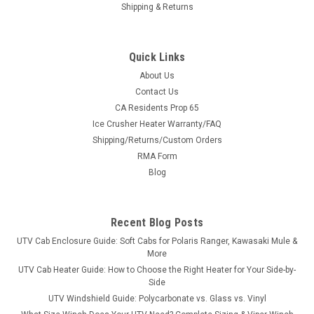
Shipping & Returns
Quick Links
About Us
Contact Us
CA Residents Prop 65
|
Bad Dawg
Sku:
BD-793-1122-00
Ice Crusher Heater Warranty/FAQ
GC1K Stage 3 Bumper Upgrade
Shipping/Returns/Custom Orders
GC1K Stage 3 Bumper Upgrade Applicability: Fits All GC1K
RMA Form
Series UTV's Only This Stage 3 bumper upgrade contains the
Blog
set of hoops that protect the headlight area on the GCIK.
Must Have Stage 1 (BD-793-1126-00) and Stage 2...
Recent Blog Posts
UTV Cab Enclosure Guide: Soft Cabs for Polaris Ranger, Kawasaki Mule &
$189.99
More
UTV Cab Heater Guide: How to Choose the Right Heater for Your Side-by-
ADD TO CART
Side
UTV Windshield Guide: Polycarbonate vs. Glass vs. Vinyl
COMPARE