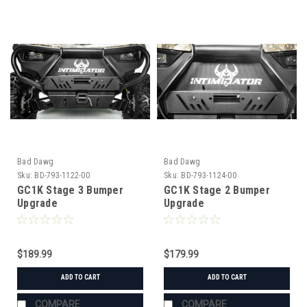
Bad Dawg
Bad Dawg
Sku:
BD-793-1122-00
Sku:
BD-793-1124-00
GC1K Stage 3 Bumper
GC1K Stage 2 Bumper
Upgrade
Upgrade
$189.99
$179.99
ADD TO CART
ADD TO CART
COMPARE
COMPARE