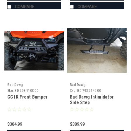
COMPARE
COMPARE
Bad Dawg
Bad Dawg
Sku:
BD-793-1108-00
Sku:
BD-793-7146-00
GC1K Front Bumper
Bad Dawg Intimidator
Side Step
$384.99
$389.99