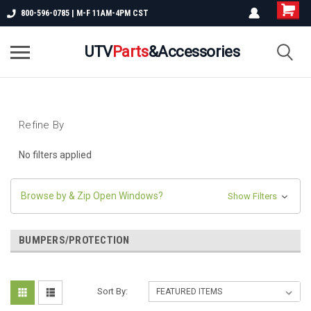
800-596-0785 | M-F 11AM-4PM CST
UTV
Parts
&Accessories
Refine By
No filters applied
Browse by & Zip Open Windows?
Show Filters
BUMPERS/PROTECTION
Sort By: