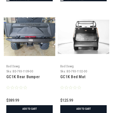
Bad Dawg
Bad Dawg
Sku:
BD-793-1109-00
Sku:
BD-793-1132-00
GC1K Rear Bumper
GC1K Bed Mat
$389.99
$125.99
ADD TO CART
ADD TO CART