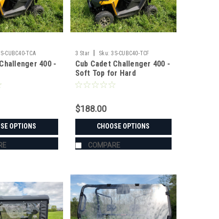
|
3S-CUBC40-TCA
3 Star
Sku:
3S-CUBC40-TCF
Challenger 400 -
Cub Cadet Challenger 400 -
Soft Top for Hard
Windshield
$188.00
SE OPTIONS
CHOOSE OPTIONS
RE
COMPARE