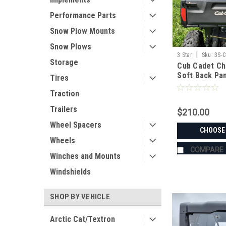
Performance Parts
Snow Plow Mounts
Snow Plows
|
3 Star
Sku:
3S-
Storage
Cub Cadet Ch
Soft Back Pa
Tires
Traction
Trailers
$210.00
Wheel Spacers
CHOOSE
Wheels
COMPARE
Winches and Mounts
Windshields
SHOP BY VEHICLE
Arctic Cat/Textron