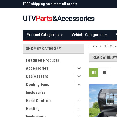
 Plow
FREE shipping on almost all orders
Not sure it fits? We'll
over $150 — continental US
before you buy
UTV
Parts
&Accessories
Product Categories
Vehicle Categories
▾
▾
Home
Cub Cade
SHOP BY CATEGORY
REAR WINDO
Featured Products
Accessories
Cab Heaters
Cooling Fans
Enclosures
Hand Controls
Hunting
Implements