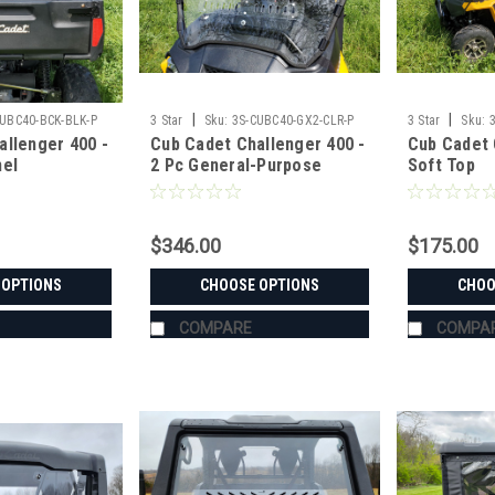
|
|
CUBC40-BCK-BLK-P
3 Star
Sku:
3S-CUBC40-GX2-CLR-P
3 Star
Sku:
allenger 400 -
Cub Cadet Challenger 400 -
Cub Cadet 
nel
2 Pc General-Purpose
Soft Top
Windshield
$346.00
$175.00
 OPTIONS
CHOOSE OPTIONS
CHOO
COMPARE
COMPA