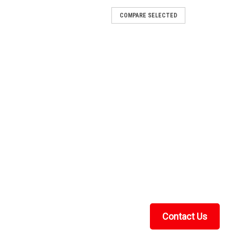
COMPARE SELECTED
Soft Back Panel
k Panel FITMENT: Cub Cadet Challenger 400 Models The
ger 400 is part of our modular cab system. Modular
k panel and limit the blow back into the...
RE
2 Pc General-Purpose Windshield
eral-Purpose Windshield FITMENT: Cub Cadet Challenger
 you want with the options you desire. So, where do we
als, cut with CNC precision,...
Contact Us