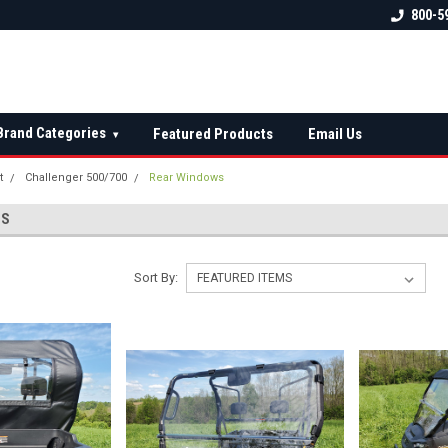
 check fitment
The Ultimate UTV Snow Plow
FREE shipping on al
800-5
Destination!
over $150 — contin
Brand Categories
Featured Products
Email Us
▾
t
Challenger 500/700
Rear Windows
WS
Sort By: