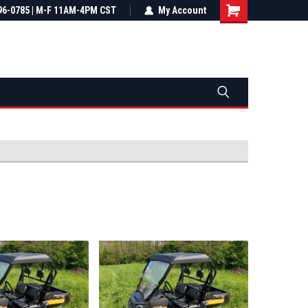
most all orders
96-0785 | M-F 11AM-4PM CST
Not sure it fits? We'll check fitment
My Account
ental US
before you buy