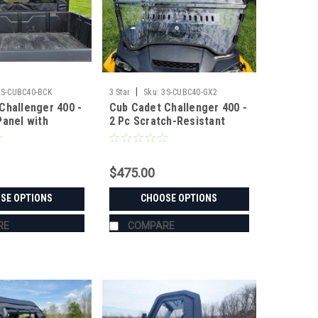
|
3S-CUBC40-BCK
3 Star
Sku:
3S-CUBC40-GX2
Challenger 400 -
Cub Cadet Challenger 400 -
Panel with
2 Pc Scratch-Resistant
 Window
Windshield
$475.00
SE OPTIONS
CHOOSE OPTIONS
RE
COMPARE