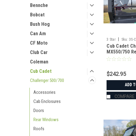
Bennche
Bobcat
Bush Hog
Can Am
|
3 Star
Sku:
3S-
CF Moto
Cub Cadet Ch
MX550/750 Re
Club Car
(ONLY FITS 
Coleman
WITH MOLDED
FRAME)
Cub Cadet
$242.95
Challenger 500/700
ADD T
Accessories
COMPARE
Cab Enclosures
Doors
Rear Windows
Roofs