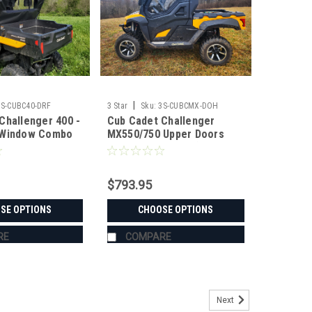
|
3S-CUBC40-DRF
3 Star
Sku:
3S-CUBCMX-DOH
Challenger 400 -
Cub Cadet Challenger
 Window Combo
MX550/750 Upper Doors
with Steel Frame (ONLY
FITS MX MODELS WITH
MOLDED PLASTIC FRAME)
$793.95
SE OPTIONS
CHOOSE OPTIONS
RE
COMPARE
Next