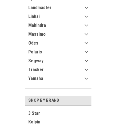
Landmaster
Linhai
Mahindra
Massimo
Odes
Polaris
Segway
Tracker
Yamaha
SHOP BY BRAND
3 Star
Kolpin