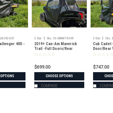
|
|
CUBC40-DOF
3 Star
Sku:
3S-CAMMTR-DRF
3 Star
Sku:
allenger 400 -
2019+ Can-Am Maverick
Cub Cadet 
Trail -Full Doors/Rear
Door/Rear
Combo
$699.00
$747.00
 OPTIONS
CHOOSE OPTIONS
CHOO
COMPARE
COMPA