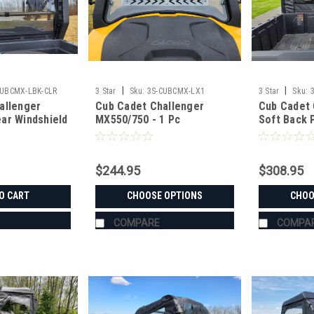
|
|
CUBCMX-LBK-CLR
3 Star
Sku:
3S-CUBCMX-LX1
3 Star
Sku:
allenger
Cub Cadet Challenger
Cub Cadet 
ar Windshield
MX550/750 - 1 Pc
Soft Back 
MX MODELS
Windshield (ONLY FITS MX
Mesh/Vinyl
 PLASTIC
MODELS WITH MOLDED
PLASTIC FRAME)
$244.95
$308.95
O CART
CHOOSE OPTIONS
CHOO
COMPARE
COMPA