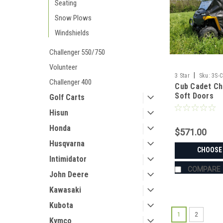
Seating
Snow Plows
Windshields
Challenger 550/750
Volunteer
|
3 Star
Sku:
3S-
Challenger 400
Cub Cadet Ch
Soft Doors
Golf Carts
Hisun
Honda
$571.00
Husqvarna
CHOOSE
Intimidator
COMPARE
John Deere
Kawasaki
Kubota
1
2
Kymco