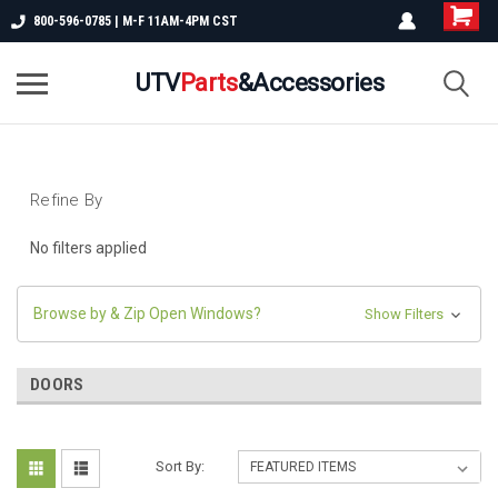
800-596-0785 | M-F 11AM-4PM CST
UTV
Parts
&Accessories
Refine By
No filters applied
Browse by & Zip Open Windows?
Show Filters
DOORS
Sort By: