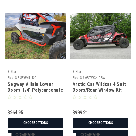
3 Star
3 Star
Sku:
3S-SEGVIL-DOI
Sku:
3S-ARTWC4-DRW
Segway Villain Lower
Arctic Cat Wildcat 4 Soft
Doors-1/4" Polycarbonate
Doors/Rear Window Kit
$264.95
$999.21
CHOOSE OPTIONS
CHOOSE OPTIONS
COMPARE
COMPARE