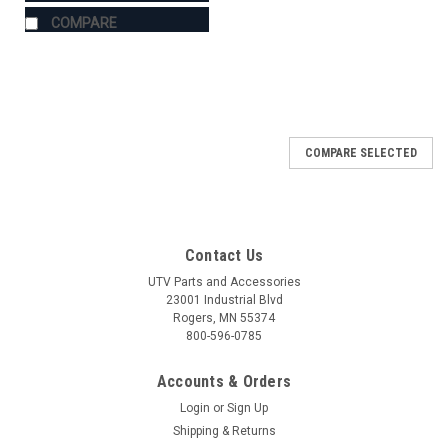
COMPARE
COMPARE SELECTED
Contact Us
UTV Parts and Accessories
23001 Industrial Blvd
Rogers, MN 55374
800-596-0785
Accounts & Orders
Login
or
Sign Up
Shipping & Returns