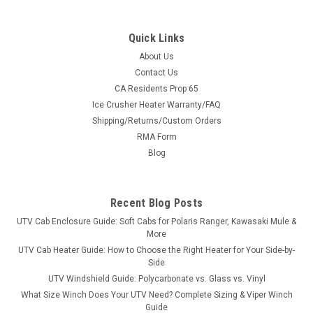
Quick Links
About Us
Contact Us
CA Residents Prop 65
|
3 Star
Sku:
3S-SEGVIL-DOI
Ice Crusher Heater Warranty/FAQ
Segway Villain Lower Doors-1/4" Polycarbonate
Shipping/Returns/Custom Orders
Segway Villain Lower Doors-1/4" Polycarbonate FITMENT:
RMA Form
Segway Villain SX10 and SX10W BASE MODEL: LOWER
Blog
DOORS THAT LOOK GOOD -They’re sleek, they’re strong.
Made of ¼” pol ycarbonate. P olycarbonate offers incredible
impact strength, 250 times...
Recent Blog Posts
UTV Cab Enclosure Guide: Soft Cabs for Polaris Ranger, Kawasaki Mule &
More
$264.95
UTV Cab Heater Guide: How to Choose the Right Heater for Your Side-by-
Side
CHOOSE OPTIONS
UTV Windshield Guide: Polycarbonate vs. Glass vs. Vinyl
What Size Winch Does Your UTV Need? Complete Sizing & Viper Winch
Guide
COMPARE