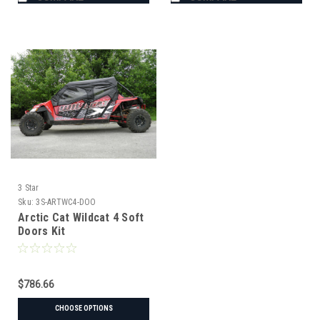
3 Star
Sku:
3S-ARTWC4-DOO
Arctic Cat Wildcat 4 Soft
Doors Kit
$786.66
CHOOSE OPTIONS