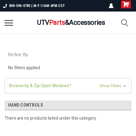
800-596-0785 | M-F 11AM-4PM CST
UTV
Parts
&Accessories
Refine By
No filters applied
Browse by & Zip Open Windows?
Show Filters
HAND CONTROLS
There are no products listed under this category.