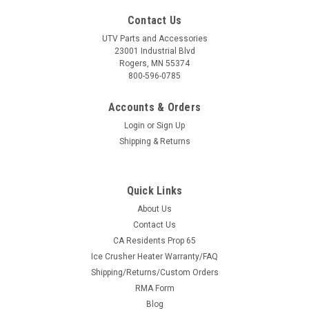
Contact Us
UTV Parts and Accessories
23001 Industrial Blvd
Rogers, MN 55374
800-596-0785
Accounts & Orders
Login
or
Sign Up
Shipping & Returns
Quick Links
About Us
Contact Us
CA Residents Prop 65
Ice Crusher Heater Warranty/FAQ
Shipping/Returns/Custom Orders
RMA Form
Blog