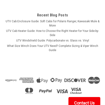
Recent Blog Posts
UTV Cab Enclosure Guide: Soft Cabs for Polaris Ranger, Kawasaki Mule &
More
UTV Cab Heater Guide: How to Choose the Right Heater for Your Side-by-
Side
UTV Windshield Guide: Polycarbonate vs. Glass vs. Vinyl
What Size Winch Does Your UTV Need? Complete Sizing & Viper Winch
Guide
Contact Us