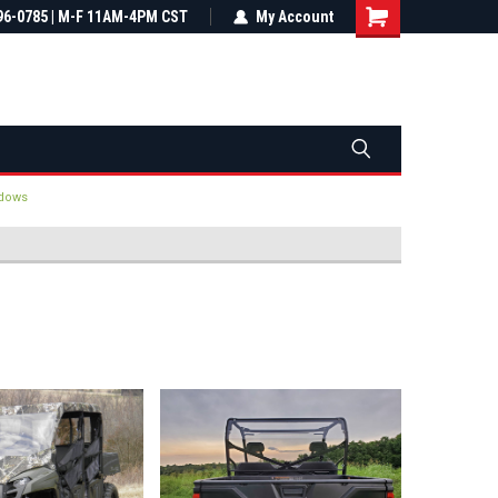
most all orders
96-0785 | M-F 11AM-4PM CST
Not sure it fits? We'll check fitment
My Account
ental US
before you buy
dows