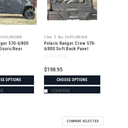
|
3S-POLCR0-DRW
3 Star
Sku:
3S-POLCR0-BCK
nger 570-6/800
Polaris Ranger Crew 570-
Doors/Rear
6/800 Soft Back Panel
ombo
$198.95
SE OPTIONS
CHOOSE OPTIONS
RE
COMPARE
COMPARE SELECTED