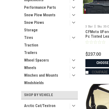
Performance Parts
Snow Plow Mounts
Snow Plows
|
3 Star
Sku:
3S-
Storage
CFMoto UForc
Pc Tinted Le
Tires
Traction
Trailers
$237.00
Wheel Spacers
CHOOSE
Wheels
COMPARE
Winches and Mounts
Windshields
SHOP BY VEHICLE
Arctic Cat/Textron