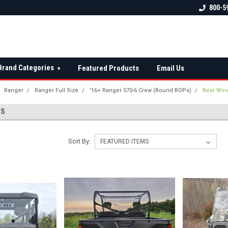
 check fitment
The Ultimate UTV Snow Plow
FREE shipping on al
800-5
Destination!
over $150 — contin
Brand Categories
Featured Products
Email Us
▾
Ranger
Ranger Full Size
'16+ Ranger 570-6 Crew (Round ROPs)
Rear Win
WS
Sort By: