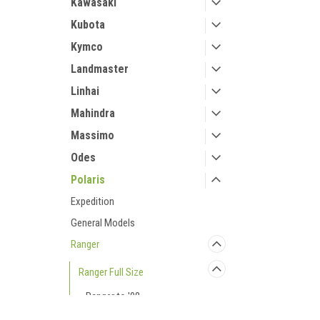
Kawasaki
Kubota
Kymco
Landmaster
Linhai
Mahindra
Massimo
Odes
Polaris
Expedition
General Models
Ranger
Ranger Full Size
Ranger to '08
Ranger to '09 Crew