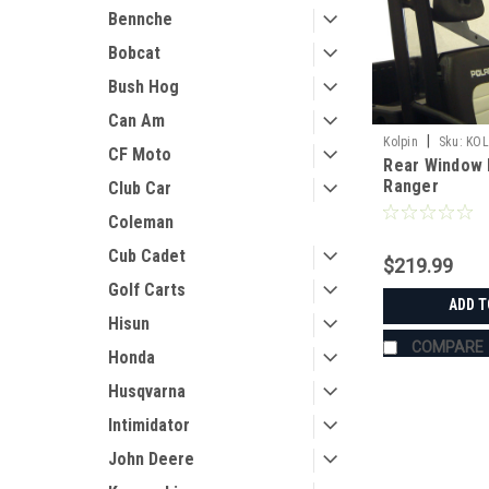
Bennche
Bobcat
Bush Hog
Can Am
|
Kolpin
Sku:
KOL
CF Moto
Rear Window 
Ranger
Club Car
Coleman
Cub Cadet
$219.99
Golf Carts
ADD T
Hisun
COMPARE
Honda
Husqvarna
Intimidator
John Deere