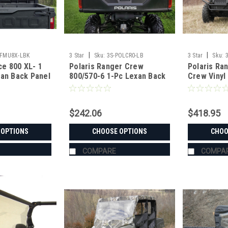
|
|
CFMU8X-LBK
3 Star
Sku:
3S-POLCR0-LB
3 Star
Sku:
e 800 XL- 1
Polaris Ranger Crew
Polaris Ra
xan Back Panel
800/570-6 1-Pc Lexan Back
Crew Vinyl
Panel
Combo
$242.06
$418.95
 OPTIONS
CHOOSE OPTIONS
CHOO
COMPARE
COMPA