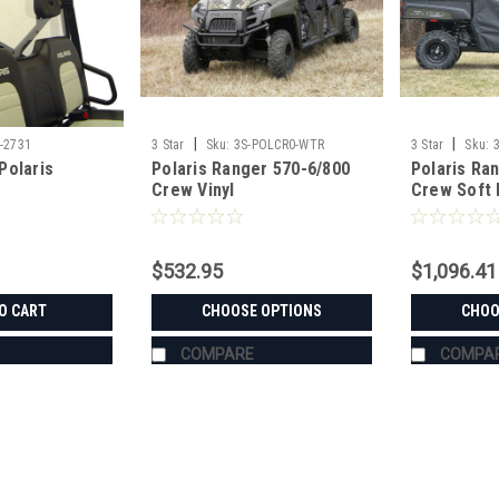
|
|
-2731
3 Star
Sku:
3S-POLCR0-WTR
3 Star
Sku:
Polaris
Polaris Ranger 570-6/800
Polaris Ra
Crew Vinyl
Crew Soft 
Windshield/Top/Rear
Window C
Window Combo
$532.95
$1,096.41
O CART
CHOOSE OPTIONS
CHOO
COMPARE
COMPA
|
3 Star
Sku:
3S-CFMU8X-LBK