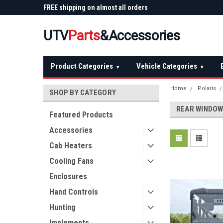
 Plow
FREE shipping on almost all orders
Not sure it fits? We'll
over $150 — continental US
before you buy
UTV
Parts
&Accessories
Product Categories
Vehicle Categories
▾
▾
Home
Polaris
SHOP BY CATEGORY
REAR WINDO
Featured Products
Accessories
Cab Heaters
Cooling Fans
Enclosures
Hand Controls
Hunting
Implements