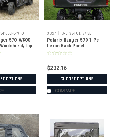
|
3S-POLCR0-WTO
3 Star
Sku:
3S-POLF57-SB
nger 570-6/800
Polaris Ranger 570 1-Pc
 Windshield/Top
Lexan Back Panel
$232.16
SE OPTIONS
CHOOSE OPTIONS
RE
COMPARE