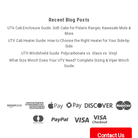
Recent Blog Posts
UTV Cab Enclosure Guide: Soft Cabs for Polaris Ranger, Kawasaki Mule &
More
UTV Cab Heater Guide: How to Choose the Right Heater for Your Side-by-
Side
UTV Windshield Guide: Polycarbonate vs. Glass vs. Vinyl
What Size Winch Does Your UTV Need? Complete Sizing & Viper Winch
Guide
Contact Us