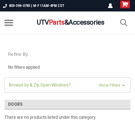
800-596-0785 | M-F 11AM-4PM CST
UTV
Parts
&Accessories
Refine By
No filters applied
Browse by & Zip Open Windows?
Show Filters
DOORS
There are no products listed under this category.