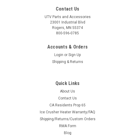
Contact Us
UTV Parts and Accessories
23001 Industrial Blvd
Rogers, MN 55374
800-596-0785
Accounts & Orders
Login
or
Sign Up
Shipping & Returns
Quick Links
About Us
Contact Us
CA Residents Prop 65
Ice Crusher Heater Warranty/FAQ
Shipping/Returns/Custom Orders
RMA Form
Blog