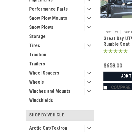
Performance Parts
Snow Plow Mounts
Snow Plows
|
Great Day
Sku:
Storage
Great Day UT
Rumble Seat
Tires
Traction
Trailers
$658.00
Wheel Spacers
ADD T
Wheels
COMPARE
Winches and Mounts
Windshields
SHOP BY VEHICLE
Arctic Cat/Textron