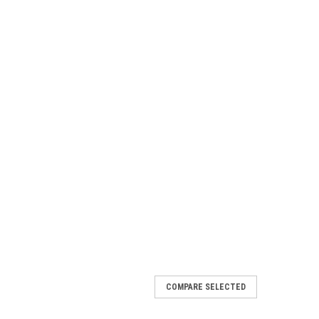
COMPARE SELECTED
e Seat