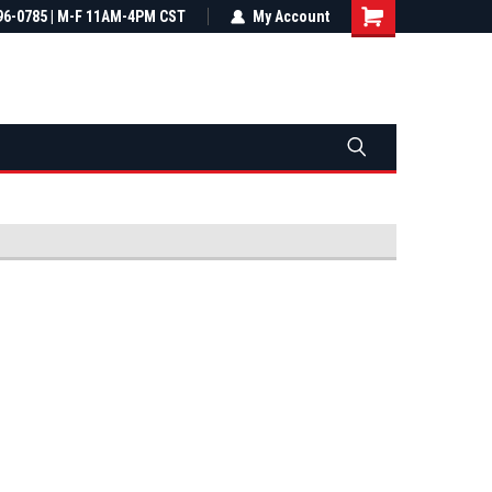
most all orders
96-0785 | M-F 11AM-4PM CST
Not sure it fits? We'll check fitment
My Account
ental US
before you buy