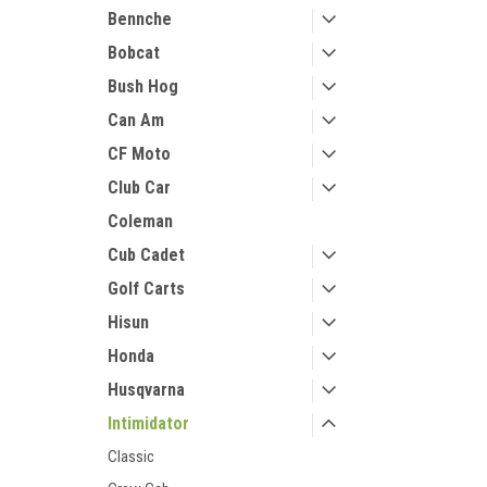
Bennche
Bobcat
Bush Hog
Can Am
CF Moto
Club Car
Coleman
Cub Cadet
Golf Carts
Hisun
Honda
Husqvarna
Intimidator
Classic