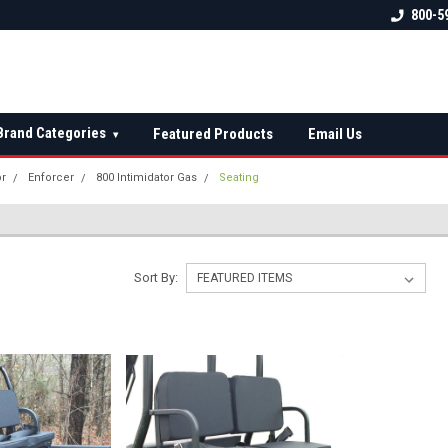
 check fitment
The Ultimate UTV Snow Plow
FREE shipping on al
800-5
Destination!
over $150 — contin
Brand Categories
Featured Products
Email Us
▾
or
Enforcer
800 Intimidator Gas
Seating
Sort By: