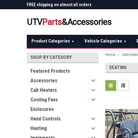
 Plow
FREE shipping on almost all orders
Not sure it fits? We'll
over $150 — continental US
before you buy
UTV
Parts
&Accessories
Product Categories
Vehicle Categories
▾
▾
Home
Intimidat
SHOP BY CATEGORY
SEATING
Featured Products
Accessories
Cab Heaters
Cooling Fans
Enclosures
Hand Controls
Hunting
Implements