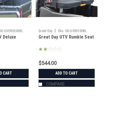
|
GD-UVDRS200BL
Great Day
Sku:
GD-UVRS100BL
V Deluxe
Great Day UTV Rumble Seat
$544.00
O CART
ADD TO CART
COMPARE
|
Great Day
Sku:
GD-UVDRS200BL
Great Day UTV Deluxe Rumbl