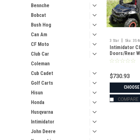
Bennche
Bobcat
Bush Hog
Can Am
|
3 Star
Sku:
3S-
CF Moto
Intimidator C
Doors/Rear 
Club Car
Coleman
Cub Cadet
$730.93
Golf Carts
CHOOSE
Hisun
COMPARE
Honda
Husqvarna
Intimidator
John Deere