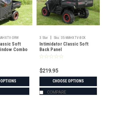
|
MAHXTV-DRW
3 Star
Sku:
3S-MAHXTV-BCK
lassic Soft
Intimidator Classic Soft
Window Combo
Back Panel
$219.95
 OPTIONS
CHOOSE OPTIONS
COMPARE
|
3 Star
Sku:
3S-INTGC3-BCK