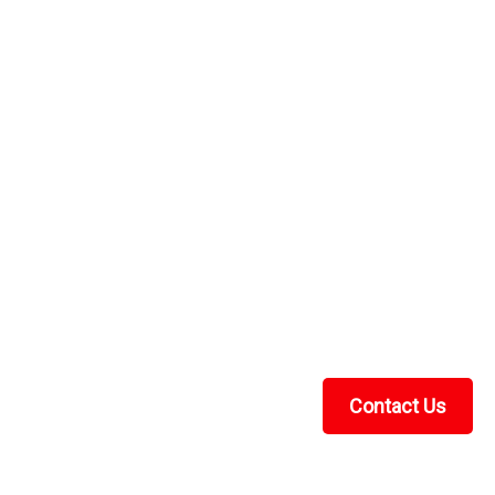
Panel
a hard top and windshield, but you need to stop the blow
odular soft back panel will do the trick. Proudly made in
ck...
RE
Panel
e of ¼” Lexan polycarbonate, Lexan is the original brand
pact strength.Ã¢â‚¬Â¯ When choosing a windshield
Contact Us