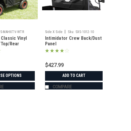
|
3S-MAHXTV-WTR
Side X Side
Sku:
SXS-1012-10
 Classic Vinyl
Intimidator Crew Back/Dust
/Top/Rear
Panel
ombo
$427.99
SE OPTIONS
ADD TO CART
RE
COMPARE