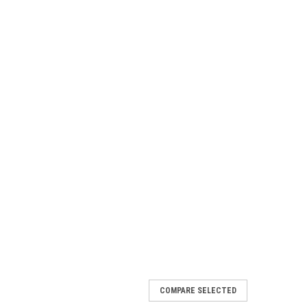
COMPARE SELECTED