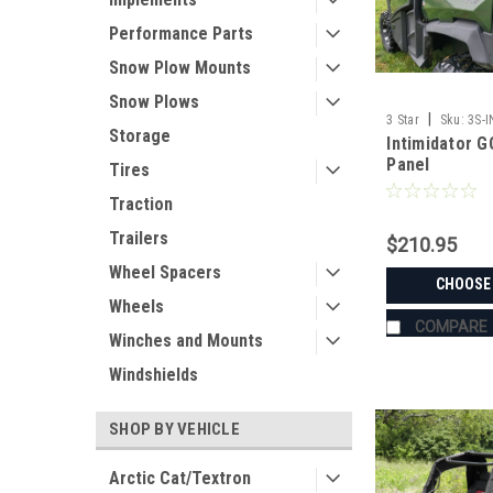
Performance Parts
Snow Plow Mounts
Snow Plows
|
3 Star
Sku:
3S-
Storage
Intimidator 
Panel
Tires
Traction
Trailers
$210.95
Wheel Spacers
CHOOSE
Wheels
COMPARE
Winches and Mounts
Windshields
SHOP BY VEHICLE
Arctic Cat/Textron