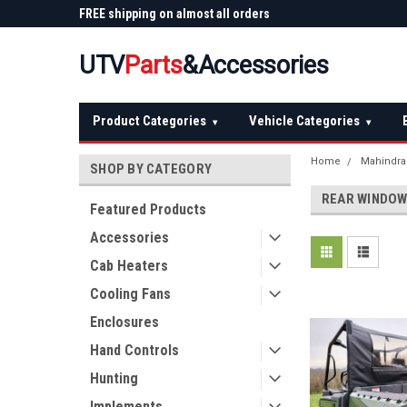
 Plow
FREE shipping on almost all orders
Not sure it fits? We'll
over $150 — continental US
before you buy
UTV
Parts
&Accessories
Product Categories
Vehicle Categories
▾
▾
Home
Mahindra
SHOP BY CATEGORY
REAR WINDO
Featured Products
Accessories
Cab Heaters
Cooling Fans
Enclosures
Hand Controls
Hunting
Implements