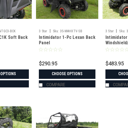
|
|
INTGC3-BCK
3 Star
Sku:
3S-MAHXTV-SB
3 Star
Sku:
GC1K Soft Back
Intimidator 1-Pc Lexan Back
Intimidator
Panel
Windshield
Window C
$290.95
$483.95
 OPTIONS
CHOOSE OPTIONS
CHOO
COMPARE
COMPA