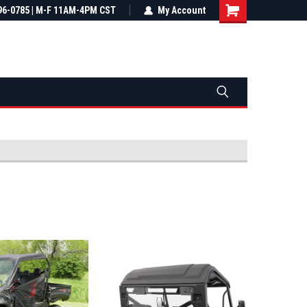
most all orders
96-0785 | M-F 11AM-4PM CST
Not sure it fits? We'll check fitment
My Account
ental US
before you buy