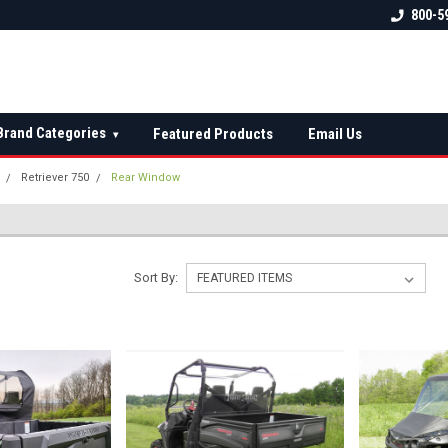
 check fitment
The Ultimate UTV Snow Plow
FREE shipping on al
800-5
Destination!
over $150 — contin
Brand Categories
Featured Products
Email Us
▾
Retriever 750
Rear Window
W
Sort By: