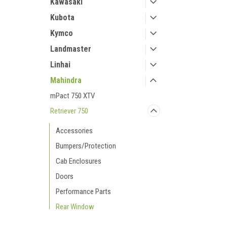
Kawasaki
Kubota
Kymco
Landmaster
Linhai
Mahindra
mPact 750 XTV
Retriever 750
Accessories
Bumpers/Protection
Cab Enclosures
Doors
Performance Parts
Rear Window
Roofs