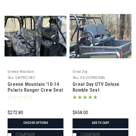
Greene Mountain
Great Day
Sku:
GM-PRC10BS
Sku:
GD-UVDRS200BL
Greene Mountain '10-14
Great Day UTV Deluxe
Polaris Ranger Crew Seat
Rumble Seat
Covers Set
$272.80
$658.00
CHOOSE OPTIONS
ADD TO CART
COMPARE
COMPARE