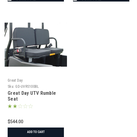
Great Day
Sku:
GD-UVRS100BL
Great Day UTV Rumble
Seat
$544.00
ADD TO CART