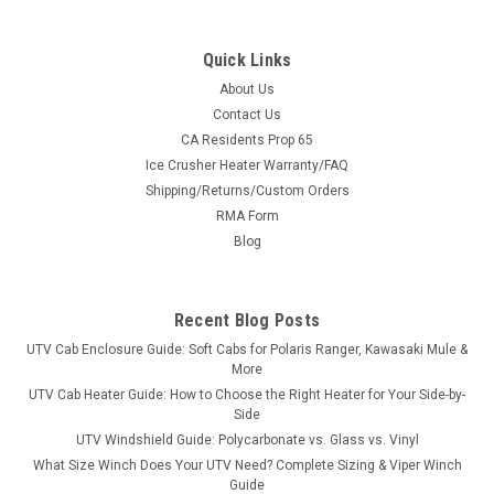
Quick Links
About Us
Contact Us
CA Residents Prop 65
|
Greene Mountain
Sku:
GM-PRC10BS
Ice Crusher Heater Warranty/FAQ
Greene Mountain '10-14 Polaris Ranger Crew
Shipping/Returns/Custom Orders
Seat Covers Set
RMA Form
Greene Mountain '10-14 Polaris Ranger Crew Seat Covers Set
Blog
Seat covers are made from 600 denier water resistant UV
stabilized polyester. Custom form fitted seat covers provide
protection and a factory fit. Seat covers are custom fit and
Recent Blog Posts
are packaged...
UTV Cab Enclosure Guide: Soft Cabs for Polaris Ranger, Kawasaki Mule &
More
UTV Cab Heater Guide: How to Choose the Right Heater for Your Side-by-
Side
$272.80
UTV Windshield Guide: Polycarbonate vs. Glass vs. Vinyl
What Size Winch Does Your UTV Need? Complete Sizing & Viper Winch
CHOOSE OPTIONS
Guide