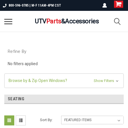
800-596-0785 | M-F 11AM-4PM CST
UTV
Parts
&Accessories
Refine By
No filters applied
Browse by & Zip Open Windows?
Show Filters
SEATING
Sort By: