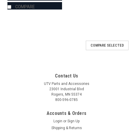
COMPARE
COMPARE SELECTED
Contact Us
UTV Parts and Accessories
23001 Industrial Blvd
Rogers, MN 55374
800-596-0785
Accounts & Orders
Login
or
Sign Up
Shipping & Returns