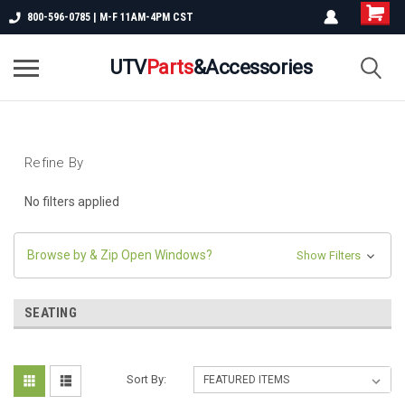
800-596-0785 | M-F 11AM-4PM CST
UTV
Parts
&Accessories
Refine By
No filters applied
Browse by & Zip Open Windows?
Show Filters
SEATING
Sort By: