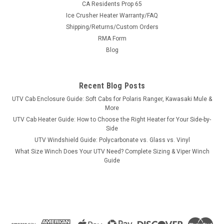
CA Residents Prop 65
Ice Crusher Heater Warranty/FAQ
Shipping/Returns/Custom Orders
|
RMA Form
Pro Armor
Sku:
PA-P141S182BL
Pro Armor Seat Slider Polaris Models
Blog
Pro Armor Seat Slider Polaris ModelsPro Armor Seat Base
allows you to mount our Pro Armor seats on your Polaris
Recent Blog Posts
vehicle. Mounts easily using included instructions and
hardware. You will be able to slide your seat forward and
UTV Cab Enclosure Guide: Soft Cabs for Polaris Ranger, Kawasaki Mule &
backward for adjustability. ...
More
UTV Cab Heater Guide: How to Choose the Right Heater for Your Side-by-
Side
UTV Windshield Guide: Polycarbonate vs. Glass vs. Vinyl
$69.99
What Size Winch Does Your UTV Need? Complete Sizing & Viper Winch
Guide
ADD TO CART