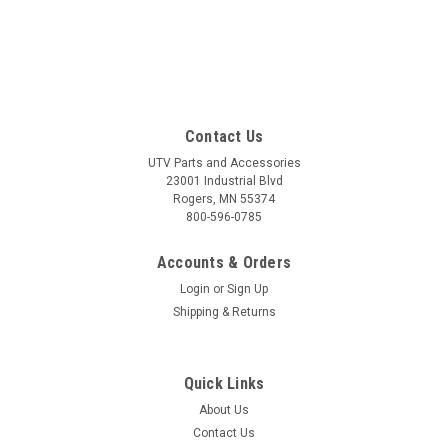
Contact Us
UTV Parts and Accessories
23001 Industrial Blvd
Rogers, MN 55374
800-596-0785
Accounts & Orders
Login
or
Sign Up
Shipping & Returns
Quick Links
About Us
Contact Us