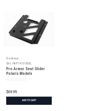
Pro Armor
Sku:
PA-P141S182BL
Pro Armor Seat Slider
Polaris Models
$69.99
ADD TO CART