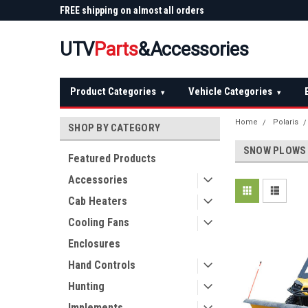
 Plow
FREE shipping on almost all orders
Not sure it fits? We'll
over $150 — continental US
before you buy
UTV
Parts
&Accessories
Product Categories
Vehicle Categories
▾
▾
Home
Polaris
SHOP BY CATEGORY
SNOW PLOWS
Featured Products
Accessories
Cab Heaters
Cooling Fans
Enclosures
Hand Controls
Hunting
Implements