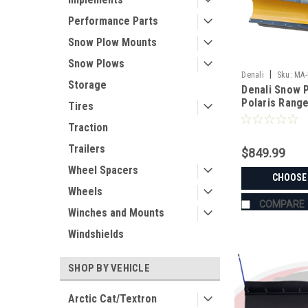
Performance Parts
Snow Plow Mounts
Snow Plows
|
Denali
Sku:
MA-
Storage
Denali Snow P
Polaris Rang
Tires
Traction
Trailers
$849.99
Wheel Spacers
CHOOSE
Wheels
COMPARE
Winches and Mounts
Windshields
SHOP BY VEHICLE
Arctic Cat/Textron