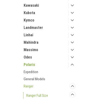
Kawasaki
Kubota
Kymco
Landmaster
Linhai
Mahindra
Massimo
Odes
Polaris
Expedition
General Models
Ranger
Ranger Full Size
Ranger to '08