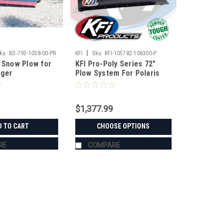
|
ku:
BD-793-1038-00-PR
KFI
Sku:
KFI-105782-106300-P
r Snow Plow for
KFI Pro-Poly Series 72"
nger
Plow System For Polaris
$1,377.99
D TO CART
CHOOSE OPTIONS
RE
COMPARE