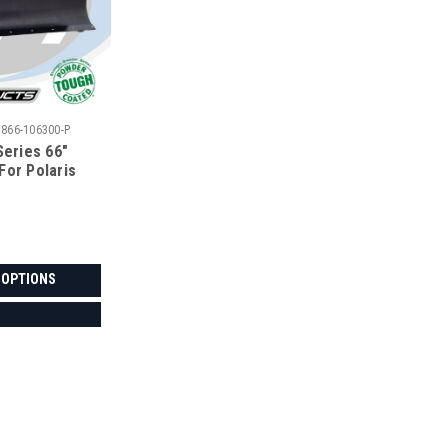
5866-106300-P
Series 66"
For Polaris
 OPTIONS
|
Denali
Sku:
MA-DENALI-POLRNGR