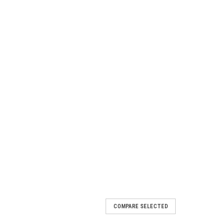
COMPARE SELECTED