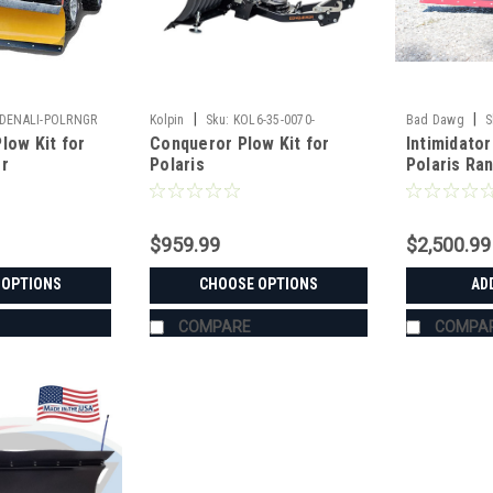
|
|
DENALI-POLRNGR
Kolpin
Sku:
KOL6-35-0070-
Bad Dawg
S
low Kit for
Conqueror Plow Kit for
Intimidato
er
Polaris
Polaris Ra
$959.99
$2,500.99
 OPTIONS
CHOOSE OPTIONS
AD
COMPARE
COMPA