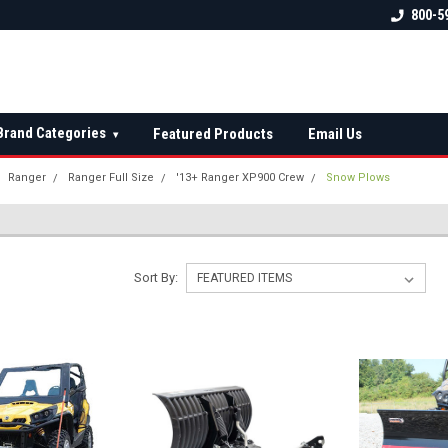
 check fitment
The Ultimate UTV Snow Plow
FREE shipping on al
800-5
Destination!
over $150 — contin
Brand Categories
Featured Products
Email Us
▾
Ranger
Ranger Full Size
'13+ Ranger XP900 Crew
Snow Plows
Sort By: