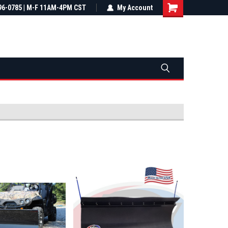
most all orders
96-0785 | M-F 11AM-4PM CST
Not sure it fits? We'll check fitment
My Account
ental US
before you buy