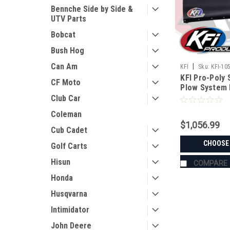
Bennche Side by Side &
UTV Parts
Bobcat
Bush Hog
Can Am
|
KFI
Sku:
KFI-10
KFI Pro-Poly 
CF Moto
Plow System 
Club Car
Coleman
$1,056.99
Cub Cadet
CHOOSE
Golf Carts
Hisun
COMPARE
Honda
Husqvarna
Intimidator
John Deere