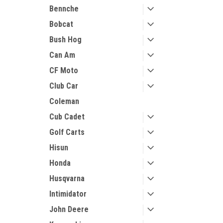
Bennche
Bobcat
Bush Hog
Can Am
CF Moto
Club Car
Coleman
Cub Cadet
Golf Carts
Hisun
Honda
Husqvarna
Intimidator
John Deere