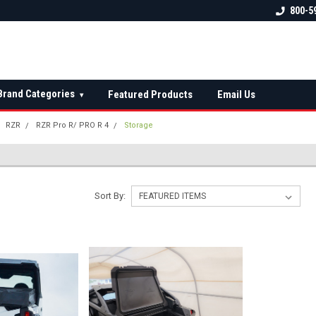
 check fitment
The Ultimate UTV Snow Plow
FREE shipping on al
800-5
Destination!
over $150 — contin
Brand Categories
Featured Products
Email Us
▾
RZR
RZR Pro R/ PRO R 4
Storage
Sort By: