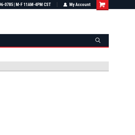
most all orders
96-0785 | M-F 11AM-4PM CST
Not sure it fits? We'll check fitment
My Account
ental US
before you buy