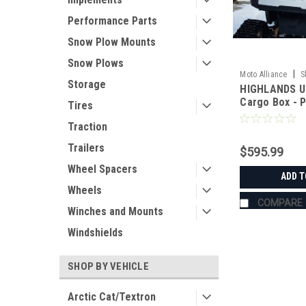
Performance Parts
Snow Plow Mounts
Snow Plows
|
Moto Alliance
S
Storage
HIGHLANDS U
JC11220_GEN
Cargo Box - P
Tires
Traction
Trailers
$595.99
Wheel Spacers
ADD T
Wheels
COMPARE
Winches and Mounts
Windshields
SHOP BY VEHICLE
Arctic Cat/Textron