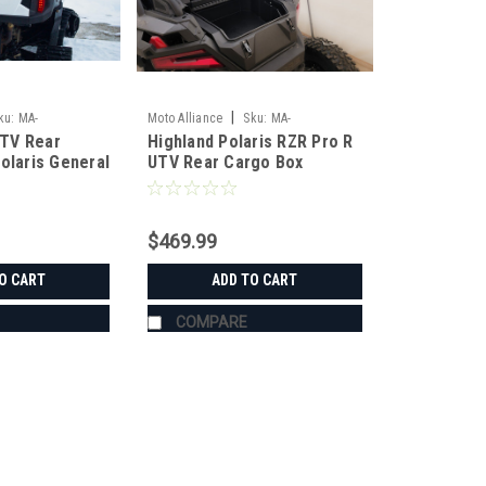
|
ku:
MA-
Moto Alliance
Sku:
MA-
TV Rear
Highland Polaris RZR Pro R
JC11105_RZR_R
olaris General
UTV Rear Cargo Box
$469.99
O CART
ADD TO CART
COMPARE
|
Moto Alliance
Sku:
MA-JC11220_GEN
HIGHLANDS UTV Rear Cargo B