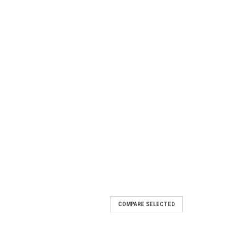
COMPARE SELECTED
ox - Polaris General