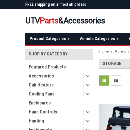
 Plow
FREE shipping on almost all orders
Not sure it fits? We'll
over $150 — continental US
before you buy
UTV
Parts
&Accessories
Product Categories
Vehicle Categories
▾
▾
Home
Polaris
SHOP BY CATEGORY
STORAGE
Featured Products
Accessories
Cab Heaters
Cooling Fans
Enclosures
Hand Controls
Hunting
Implements