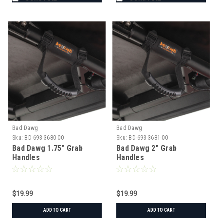
Bad Dawg
Bad Dawg
Sku:
BD-693-3680-00
Sku:
BD-693-3681-00
Bad Dawg 1.75" Grab
Bad Dawg 2" Grab
Handles
Handles
$19.99
$19.99
ADD TO CART
ADD TO CART