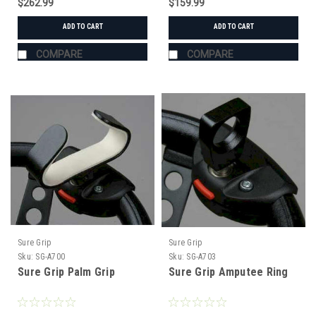
$262.99
$159.99
ADD TO CART
ADD TO CART
COMPARE
COMPARE
Sure Grip
Sure Grip
Sku:
SG-A700
Sku:
SG-A703
Sure Grip Palm Grip
Sure Grip Amputee Ring