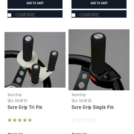
ADD TO CART
ADD TO CART
COMPARE
COMPARE
Sure Grip
Sure Grip
Sku:
SG-A701
Sku:
SG-A702
Sure Grip Tri Pin
Sure Grip Single Pin