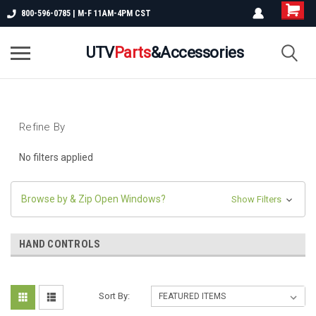
800-596-0785 | M-F 11AM-4PM CST
UTV
Parts
&Accessories
Refine By
No filters applied
Browse by & Zip Open Windows?
Show Filters
HAND CONTROLS
Sort By: