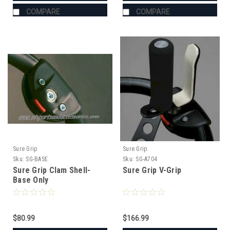
COMPARE
COMPARE
Sure Grip
Sure Grip
Sku:
SG-BASE
Sku:
SG-A704
Sure Grip Clam Shell-
Sure Grip V-Grip
Base Only
$80.99
$166.99