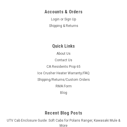
Accounts & Orders
Login
or
Sign Up
Shipping & Returns
Quick Links
About Us
Contact Us
CA Residents Prop 65
|
Sure Grip
Sku:
SG-R128
Ice Crusher Heater Warranty/FAQ
Sure Grip Hand Controls for Polaris RZR with
Shipping/Returns/Custom Orders
Telescopic Steering Column
RMA Form
Sure Grip Hand Controls for Polaris RZR with Telescopic
Blog
Steering ColumnThe Control You Need Sure Grip has always
given its users great control of their vehicles. UTV Parts and
Accessories.com and Sure Grip have hand controls designed
Recent Blog Posts
specifically for...
UTV Cab Enclosure Guide: Soft Cabs for Polaris Ranger, Kawasaki Mule &
More