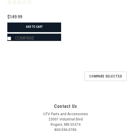
$149.99
ADD TO CART
COMPARE
COMPARE SELECTED
Contact Us
UTV Parts and Accessories
23001 Industrial Blvd
Rogers, MN 55374
800-596-0785