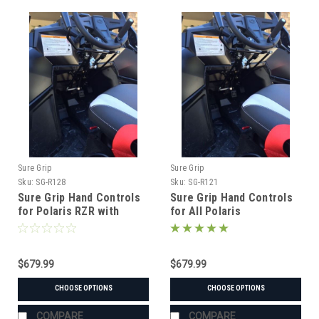
Sure Grip
Sure Grip
Sku:
SG-R128
Sku:
SG-R121
Sure Grip Hand Controls
Sure Grip Hand Controls
for Polaris RZR with
for All Polaris
Telescopic Steering
Column
$679.99
$679.99
CHOOSE OPTIONS
CHOOSE OPTIONS
COMPARE
COMPARE