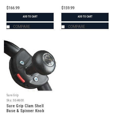
$166.99
$159.99
ADD TO CART
ADD TO CART
COMPARE
COMPARE
Sure Grip
Sku:
SG-A600
Sure Grip Clam Shell
Base & Spinner Knob