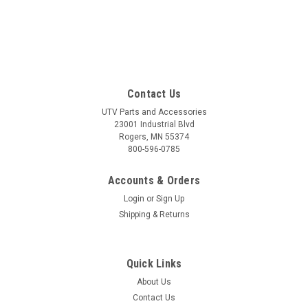
Contact Us
UTV Parts and Accessories
23001 Industrial Blvd
Rogers, MN 55374
800-596-0785
Accounts & Orders
Login
or
Sign Up
Shipping & Returns
Quick Links
About Us
Contact Us