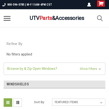
800-596-0785 | M-F 11AM-4PM CST
UTV
Parts
&Accessories
Refine By
No filters applied
Browse by & Zip Open Windows?
Show Filters
WINDSHIELDS
Sort By: