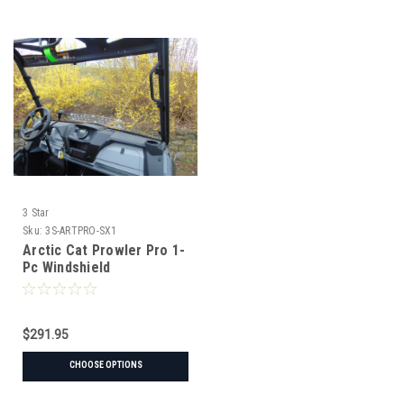
3 Star
Sku:
3S-ARTPRO-SX1
Arctic Cat Prowler Pro 1-
Pc Windshield
$291.95
CHOOSE OPTIONS