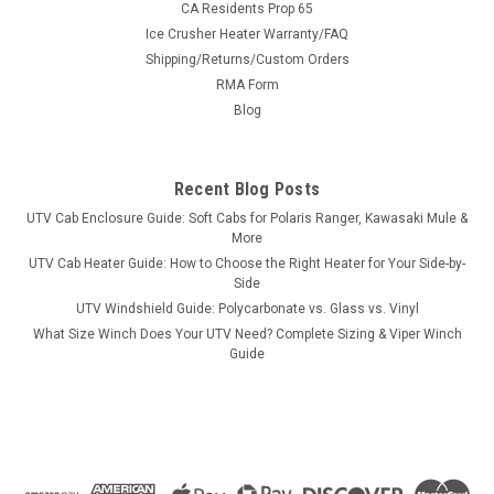
CA Residents Prop 65
Ice Crusher Heater Warranty/FAQ
Shipping/Returns/Custom Orders
|
RMA Form
3 Star
Sku:
3S-ARTPRO-SX1
Arctic Cat Prowler Pro 1-Pc Windshield
Blog
Arctic Cat Prowler Pro 1-Pc WindshieldWe start with heavy-
duty materials, cut with CNC precision, made in America. We
Recent Blog Posts
start with a 1/4″ Lexan windshield with “C” clamps. From
there, choose the options you want. FITS THE FOLLOWING...
UTV Cab Enclosure Guide: Soft Cabs for Polaris Ranger, Kawasaki Mule &
More
UTV Cab Heater Guide: How to Choose the Right Heater for Your Side-by-
Side
$291.95
UTV Windshield Guide: Polycarbonate vs. Glass vs. Vinyl
What Size Winch Does Your UTV Need? Complete Sizing & Viper Winch
CHOOSE OPTIONS
Guide