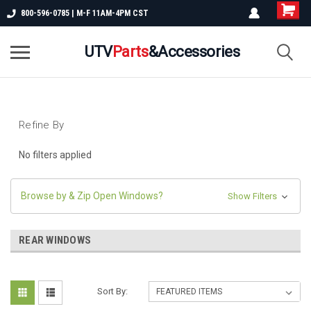
800-596-0785 | M-F 11AM-4PM CST
UTV
Parts
&Accessories
Refine By
No filters applied
Browse by & Zip Open Windows?
Show Filters
REAR WINDOWS
Sort By: