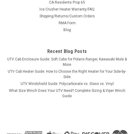
CA Residents Prop 65
Ice Crusher Heater Warranty/FAQ
Shipping/Returns/Custom Orders
|
RMA Form
Kolpin
Sku:
KOL-2100
Kolpin Polaris RZR 170 Windshield/Roof/Rear
Blog
Window Combo
Kolpin Polaris RZR 170 Windshield/Roof/Rear Window Combo
Recent Blog Posts
Provide extra protection and enhance the look of your Youth
UTV Cab Enclosure Guide: Soft Cabs for Polaris Ranger, Kawasaki Mule &
RZR 170! Includes front windshield, rear windshield AND a
More
roof! Material used for the front and rear windshield 1/8”
UTV Cab Heater Guide: How to Choose the Right Heater for Your Side-by-
abrasive...
Side
UTV Windshield Guide: Polycarbonate vs. Glass vs. Vinyl
What Size Winch Does Your UTV Need? Complete Sizing & Viper Winch
Guide
$395.99
ADD TO CART