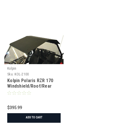
Kolpin
Sku:
KOL-2100
Kolpin Polaris RZR 170
Windshield/Roof/Rear
Window Combo
$395.99
ADD TO CART