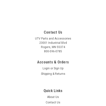
Contact Us
UTV Parts and Accessories
23001 Industrial Blvd
Rogers, MN 55374
800-596-0785
Accounts & Orders
Login
or
Sign Up
Shipping & Returns
Quick Links
About Us
Contact Us