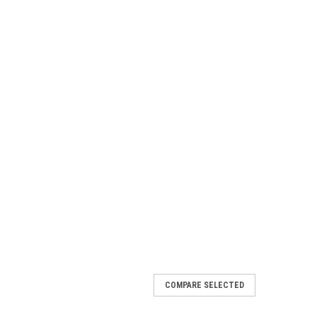
COMPARE SELECTED
 Rear Bumper