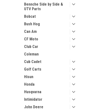
Bennche Side by Side &
UTV Parts
Bobcat
Bush Hog
Can Am
CF Moto
Club Car
Coleman
Cub Cadet
Golf Carts
Hisun
Honda
Husqvarna
Intimidator
John Deere