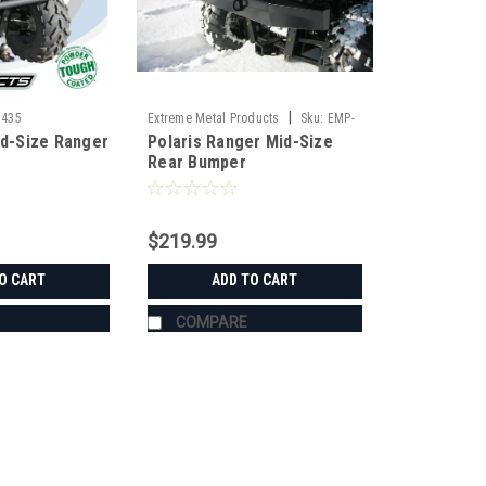
|
1435
Extreme Metal Products
Sku:
EMP-
id-Size Ranger
Polaris Ranger Mid-Size
10604
Rear Bumper
$219.99
O CART
ADD TO CART
COMPARE
|
KFI
Sku:
KFI-101435
KFI Polaris Mid-Size Ranger