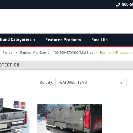
 check fitment
The Ultimate UTV Snow Plow
FREE shipping on al
800-5
Destination!
over $150 — contin
Brand Categories
Featured Products
Email Us
▾
Ranger
Ranger Mid Size
400/500/570/800/Mid Size
Bumpers/Protection
OTECTION
Sort By: