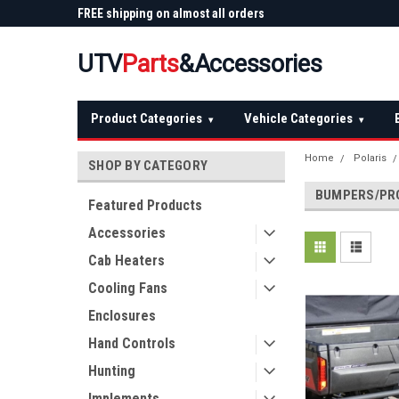
 Plow
FREE shipping on almost all orders
Not sure it fits? We'll
over $150 — continental US
before you buy
UTV
Parts
&Accessories
Product Categories
Vehicle Categories
▾
▾
Home
Polaris
SHOP BY CATEGORY
BUMPERS/PR
Featured Products
Accessories
Cab Heaters
Cooling Fans
Enclosures
Hand Controls
Hunting
Implements