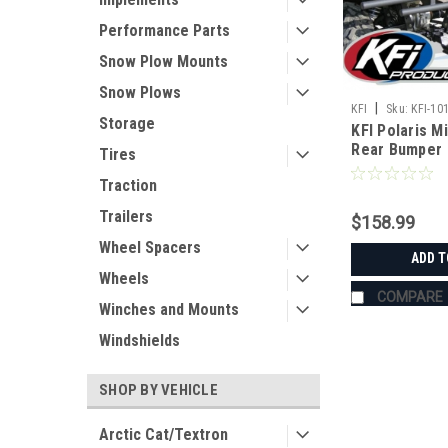
Performance Parts
Snow Plow Mounts
Snow Plows
|
KFI
Sku:
KFI-10
Storage
KFI Polaris M
Rear Bumper
Tires
Traction
Trailers
$158.99
Wheel Spacers
ADD T
Wheels
COMPARE
Winches and Mounts
Windshields
SHOP BY VEHICLE
Arctic Cat/Textron