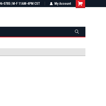
most all orders
96-0785 | M-F 11AM-4PM CST
Not sure it fits? We'll check fitment
My Account
ental US
before you buy