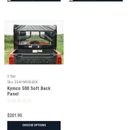
3 Star
Sku:
3S-KYM500-BCK
Kymco 500 Soft Back
Panel
$201.95
CHOOSE OPTIONS