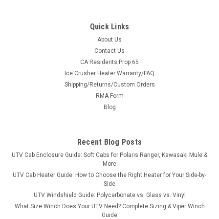
Quick Links
About Us
Contact Us
CA Residents Prop 65
|
3 Star
Sku:
3S-KYM500-WTR
Ice Crusher Heater Warranty/FAQ
Kymco 500 Vinyl Windshield/Top/Rear Window
Shipping/Returns/Custom Orders
Combo
RMA Form
Kymco 500 Vinyl Windshield/Top/Rear Window ComboThe 3
Blog
Star Industries’ modular windshield/top/rear cab enclosure is
a combination of a Vinyl Windshield/Top Combo and Soft
Back Panel. The modular design allows all sections to work
Recent Blog Posts
together as...
UTV Cab Enclosure Guide: Soft Cabs for Polaris Ranger, Kawasaki Mule &
More
UTV Cab Heater Guide: How to Choose the Right Heater for Your Side-by-
Side
$429.95
UTV Windshield Guide: Polycarbonate vs. Glass vs. Vinyl
What Size Winch Does Your UTV Need? Complete Sizing & Viper Winch
CHOOSE OPTIONS
Guide