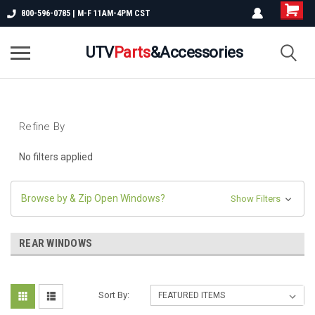
800-596-0785 | M-F 11AM-4PM CST
UTV
Parts
&Accessories
Refine By
No filters applied
Browse by & Zip Open Windows?
Show Filters
REAR WINDOWS
Sort By: