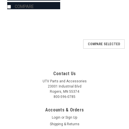
COMPARE
COMPARE SELECTED
Contact Us
UTV Parts and Accessories
23001 Industrial Blvd
Rogers, MN 55374
800-596-0785
Accounts & Orders
Login
or
Sign Up
Shipping & Returns