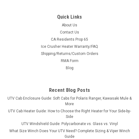
Quick Links
About Us
Contact Us
CA Residents Prop 65
|
Kolpin
Sku:
KOL-SYS-35-4020
Ice Crusher Heater Warranty/FAQ
Kolpin Conqueror Complete Plow System —
Shipping/Returns/Custom Orders
John Deere XUV 550/560/590 (UTV) (#35-4020
RMA Form
mount)
Blog
One machine, one cart: complete Kolpin plow
systemEverything you need to put a Kolpin plow on your John
Recent Blog Posts
Deere XUV 550/560/590 UTV, in one cart. The base price
covers the machine-specific Kolpin plow mount #35-4020 —
UTV Cab Enclosure Guide: Soft Cabs for Polaris Ranger, Kawasaki Mule &
then pick your push frame, blade...
More
UTV Cab Heater Guide: How to Choose the Right Heater for Your Side-by-
Side
UTV Windshield Guide: Polycarbonate vs. Glass vs. Vinyl
$1,187.97
What Size Winch Does Your UTV Need? Complete Sizing & Viper Winch
Guide