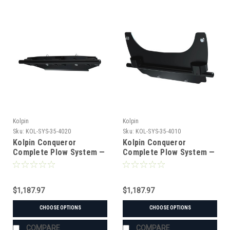
Kolpin
Kolpin
Sku:
KOL-SYS-35-4020
Sku:
KOL-SYS-35-4010
Kolpin Conqueror
Kolpin Conqueror
Complete Plow System —
Complete Plow System —
John Deere XUV
John Deere XUV/HPX
550/560/590 (UTV) (#35-
(UTV) (#35-4010 mount)
4020 mount)
$1,187.97
$1,187.97
CHOOSE OPTIONS
CHOOSE OPTIONS
COMPARE
COMPARE