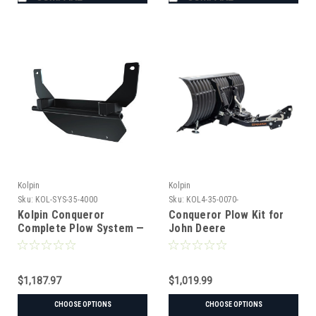
Kolpin
Kolpin
Sku:
KOL-SYS-35-4000
Sku:
KOL4-35-0070-
Kolpin Conqueror
Conqueror Plow Kit for
Complete Plow System —
John Deere
John Deere XUV 835/865
(UTV) (#35-4000 mount)
$1,187.97
$1,019.99
CHOOSE OPTIONS
CHOOSE OPTIONS