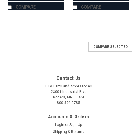
COMPARE
COMPARE
COMPARE SELECTED
Contact Us
UTV Parts and Accessories
23001 Industrial Blvd
Rogers, MN 55374
800-596-0785
Accounts & Orders
Login
or
Sign Up
Shipping & Returns