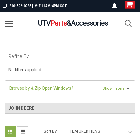
800-596-0785 | M-F 11AM-4PM CST
UTV
Parts
&Accessories
Refine By
No filters applied
Browse by & Zip Open Windows?
Show Filters
JOHN DEERE
Sort By: