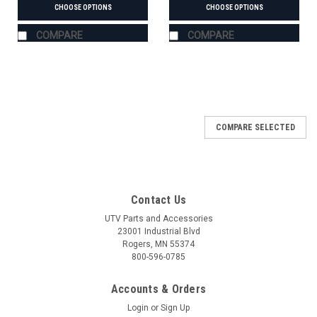
CHOOSE OPTIONS
CHOOSE OPTIONS
COMPARE
COMPARE
COMPARE SELECTED
Contact Us
UTV Parts and Accessories
23001 Industrial Blvd
Rogers, MN 55374
800-596-0785
Accounts & Orders
Login
or
Sign Up