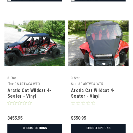
3 Star
3 Star
Sku:
3S-ARTWC4-WTO
Sku:
3S-ARTWC4-WTR
Arctic Cat Wildcat 4-
Arctic Cat Wildcat 4-
Seater - Vinyl
Seater - Vinyl
Windshield/Top Combo
Windshield/Top/Rear
Combo
$455.95
$550.95
CHOOSE OPTIONS
CHOOSE OPTIONS