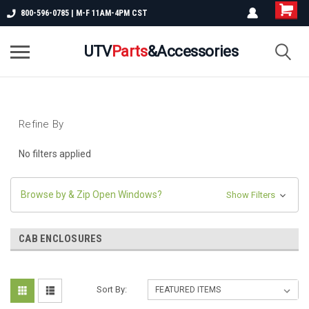
800-596-0785 | M-F 11AM-4PM CST
UTV
Parts
&Accessories
Refine By
No filters applied
Browse by & Zip Open Windows?
Show Filters
CAB ENCLOSURES
Sort By: