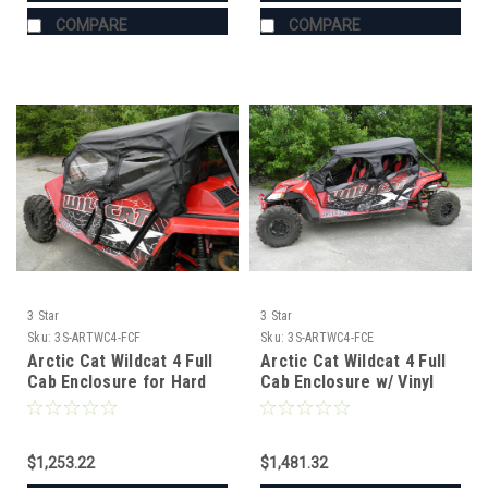
COMPARE
COMPARE
3 Star
3 Star
Sku:
3S-ARTWC4-FCF
Sku:
3S-ARTWC4-FCE
Arctic Cat Wildcat 4 Full
Arctic Cat Wildcat 4 Full
Cab Enclosure for Hard
Cab Enclosure w/ Vinyl
Windshield
Windshield
$1,253.22
$1,481.32