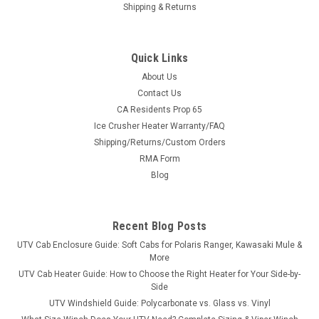
Shipping & Returns
Quick Links
About Us
Contact Us
CA Residents Prop 65
|
3 Star
Sku:
3S-ARTWC4-TCF
Ice Crusher Heater Warranty/FAQ
Arctic Cat Wildcat 4-Seater - Soft Top for Hard
Shipping/Returns/Custom Orders
Windshield
RMA Form
Arctic Cat Wildcat 4-Seater - Soft Top for Hard Windshield
Blog
FITMENT: 2013-2018 Arctic Cat Wildcat 4 Models The 3 Star
Industries soft top offers an economical option for overhead
protection in all seasons. The soft top provides protection
Recent Blog Posts
from sun, rain,...
UTV Cab Enclosure Guide: Soft Cabs for Polaris Ranger, Kawasaki Mule &
More
UTV Cab Heater Guide: How to Choose the Right Heater for Your Side-by-
Side
$246.24
UTV Windshield Guide: Polycarbonate vs. Glass vs. Vinyl