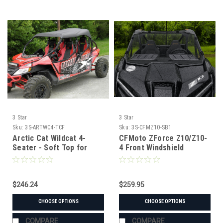
3 Star
3 Star
Sku:
3S-ARTWC4-TCF
Sku:
3S-CFMZ10-SB1
Arctic Cat Wildcat 4-
CFMoto ZForce Z10/Z10-
Seater - Soft Top for
4 Front Windshield
Hard Windshield
$246.24
$259.95
CHOOSE OPTIONS
CHOOSE OPTIONS
COMPARE
COMPARE