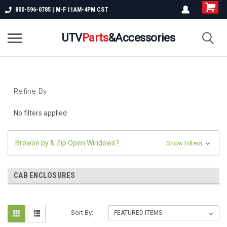
800-596-0785 | M-F 11AM-4PM CST
UTV
Parts
&Accessories
Refine By
No filters applied
Browse by & Zip Open Windows?
Show Filters
CAB ENCLOSURES
Sort By: