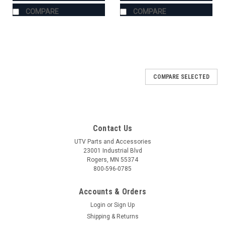
COMPARE
COMPARE
COMPARE SELECTED
Contact Us
UTV Parts and Accessories
23001 Industrial Blvd
Rogers, MN 55374
800-596-0785
Accounts & Orders
Login
or
Sign Up
Shipping & Returns