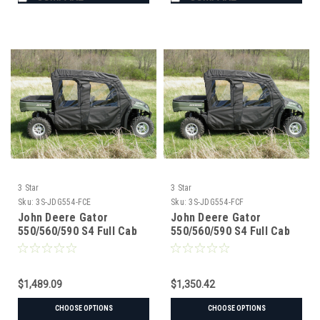
3 Star
3 Star
Sku:
3S-JDG554-FCE
Sku:
3S-JDG554-FCF
John Deere Gator
John Deere Gator
550/560/590 S4 Full Cab
550/560/590 S4 Full Cab
Enclosure w/ Vinyl
Enclosure for Hard
Windshield
Windshield
$1,489.09
$1,350.42
CHOOSE OPTIONS
CHOOSE OPTIONS