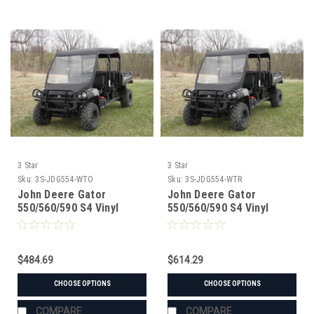
3 Star
3 Star
Sku:
3S-JDG554-WTO
Sku:
3S-JDG554-WTR
John Deere Gator
John Deere Gator
550/560/590 S4 Vinyl
550/560/590 S4 Vinyl
Windshield/Top Combo
Windshield/Top/Rear
Window Combo
$484.69
$614.29
CHOOSE OPTIONS
CHOOSE OPTIONS
COMPARE
COMPARE