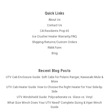
Quick Links
About Us
Contact Us
CA Residents Prop 65
|
3 Star
Sku:
3S-JDG554-WTO
Ice Crusher Heater Warranty/FAQ
John Deere Gator 550/560/590 S4 Vinyl
Shipping/Returns/Custom Orders
Windshield/Top Combo
RMA Form
John Deere Gator 550/560/590 S4 Vinyl Windshield/Top
Blog
ComboThe 3 Star Industries’ windshield/top combo is a soft
cover, but rugged. With coverage overhead and front, the
enclosure is made of heavy-duty marine canvas
Recent Blog Posts
manufactured for the great...
UTV Cab Enclosure Guide: Soft Cabs for Polaris Ranger, Kawasaki Mule &
More
UTV Cab Heater Guide: How to Choose the Right Heater for Your Side-by-
Side
$484.69
UTV Windshield Guide: Polycarbonate vs. Glass vs. Vinyl
What Size Winch Does Your UTV Need? Complete Sizing & Viper Winch
CHOOSE OPTIONS
Guide