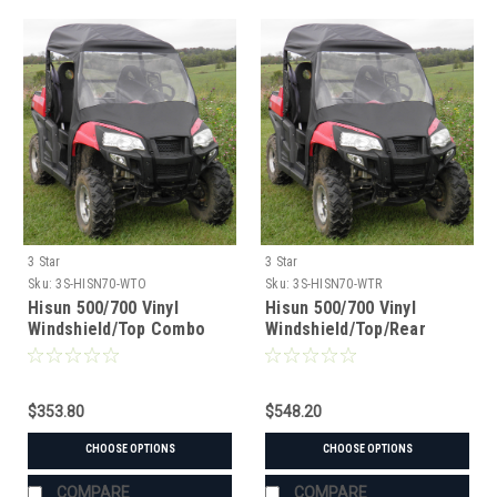
3 Star
3 Star
Sku:
3S-HISN70-WTO
Sku:
3S-HISN70-WTR
Hisun 500/700 Vinyl
Hisun 500/700 Vinyl
Windshield/Top Combo
Windshield/Top/Rear
Window Combo
$353.80
$548.20
CHOOSE OPTIONS
CHOOSE OPTIONS
COMPARE
COMPARE