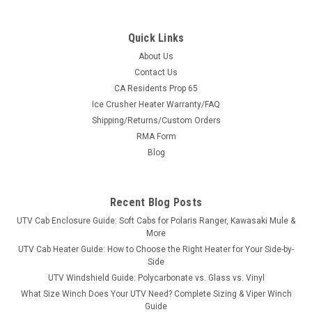
Quick Links
About Us
Contact Us
CA Residents Prop 65
|
3 Star
Sku:
3S-HISN70-WTO
Ice Crusher Heater Warranty/FAQ
Hisun 500/700 Vinyl Windshield/Top Combo
Shipping/Returns/Custom Orders
Hisun 500/700 Vinyl Windshield/Top ComboThe 3 Star
RMA Form
Industries’ modular windshield/top cab enclosure is a
Blog
combination of a Vinyl Windshield and Top. 3 Star Industries’
door/rear window kit can be added to the windshield/top
combo to...
Recent Blog Posts
UTV Cab Enclosure Guide: Soft Cabs for Polaris Ranger, Kawasaki Mule &
More
$353.80
UTV Cab Heater Guide: How to Choose the Right Heater for Your Side-by-
Side
CHOOSE OPTIONS
UTV Windshield Guide: Polycarbonate vs. Glass vs. Vinyl
What Size Winch Does Your UTV Need? Complete Sizing & Viper Winch
Guide
COMPARE