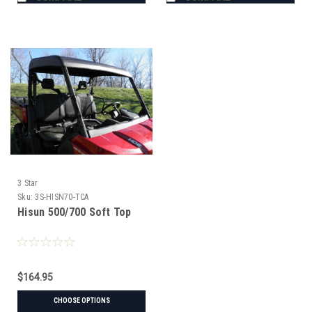
3 Star
Sku:
3S-HISN70-TCA
Hisun 500/700 Soft Top
$164.95
CHOOSE OPTIONS