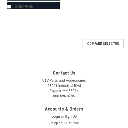
COMPARE
COMPARE SELECTED
Contact Us
UTV Parts and Accessories
23001 Industrial Blvd
Rogers, MN 55374
800-596-0785
Accounts & Orders
Login
or
Sign Up
Shipping & Returns