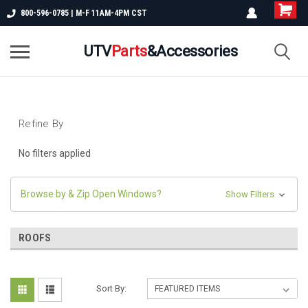
800-596-0785 | M-F 11AM-4PM CST
UTV
Parts
&Accessories
Refine By
No filters applied
Browse by & Zip Open Windows?
Show Filters
ROOFS
Sort By: