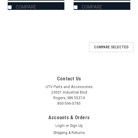
COMPARE
COMPARE
COMPARE SELECTED
Contact Us
UTV Parts and Accessories
23001 Industrial Blvd
Rogers, MN 55374
800-596-0785
Accounts & Orders
Login
or
Sign Up
Shipping & Returns