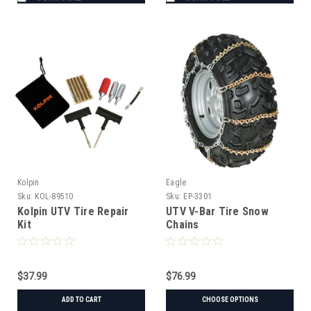
Kolpin
Eagle
Sku:
KOL-89510
Sku:
EP-3301
Kolpin UTV Tire Repair
UTV V-Bar Tire Snow
Kit
Chains
$37.99
$76.99
ADD TO CART
CHOOSE OPTIONS