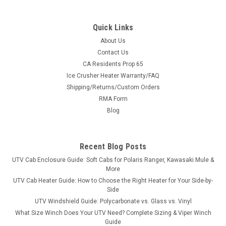
Quick Links
About Us
Contact Us
CA Residents Prop 65
|
Kolpin
Sku:
KOL-89500
Ice Crusher Heater Warranty/FAQ
UTV Flat Tire Repair Pack
Shipping/Returns/Custom Orders
UTV Flat Tire Repair Pack Flat Tire Repair Pack with Pump
RMA Form
includes all the tools to fix an ATV/UTV/SxS Flat tire Includes
Blog
all the tools to fix an ATV/UTV Flat:- Pump with air hose- NO
CO2 needed!- Rasp- Rubber tire cement- Repair needle- (5)
tire...
Recent Blog Posts
UTV Cab Enclosure Guide: Soft Cabs for Polaris Ranger, Kawasaki Mule &
More
$43.99
UTV Cab Heater Guide: How to Choose the Right Heater for Your Side-by-
Side
ADD TO CART
UTV Windshield Guide: Polycarbonate vs. Glass vs. Vinyl
What Size Winch Does Your UTV Need? Complete Sizing & Viper Winch
COMPARE
Guide