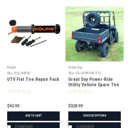
Kolpin
Great Day
Sku:
KOL-89500
Sku:
GD-UVPR-905-STC
UTV Flat Tire Repair Pack
Great Day Power-Ride
Utility Vehicle Spare Tire
Rack
$43.99
$328.99
ADD TO CART
CHOOSE OPTIONS
COMPARE
COMPARE