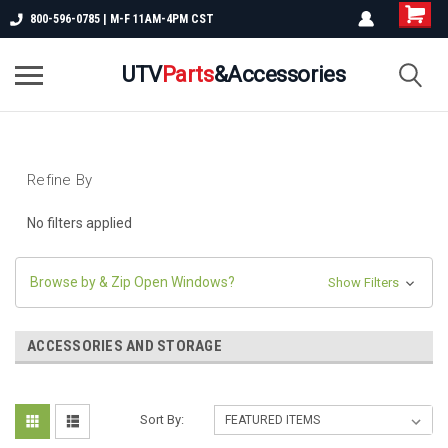
800-596-0785 | M-F 11AM-4PM CST
UTV
Parts
&Accessories
Refine By
No filters applied
Browse by & Zip Open Windows?
Show Filters
ACCESSORIES AND STORAGE
Sort By: