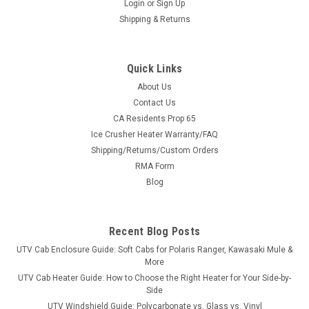
Login
or
Sign Up
Shipping & Returns
Quick Links
About Us
Contact Us
CA Residents Prop 65
|
Ice Crusher
Sku:
IC-ICH194
Ice Crusher Heater Warranty/FAQ
Honda Talon (2019-2025) Ice Crusher Heater
Shipping/Returns/Custom Orders
✔ Ships FREE to the lower 48 · ✔ 360° adjustable vents · ✔
RMA Form
Designed & supported in Minnesota, USAHonda Talon (2019-
Blog
2025) Ice Crusher Heater Are frosted windshields and bone-
chilling seats stealing joy from your outdoor activities?...
Recent Blog Posts
UTV Cab Enclosure Guide: Soft Cabs for Polaris Ranger, Kawasaki Mule &
$499.99
More
UTV Cab Heater Guide: How to Choose the Right Heater for Your Side-by-
CHOOSE OPTIONS
Side
UTV Windshield Guide: Polycarbonate vs. Glass vs. Vinyl