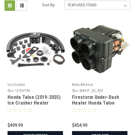
Sort By:
Ice Crusher
Moto Alliance
Sku:
IC-ICH194
Sku:
MA-HT_CU_420
Honda Talon (2019-2025)
Firestorm Under-Dash
Ice Crusher Heater
Heater Honda Talon
('19+)
$499.99
$454.99