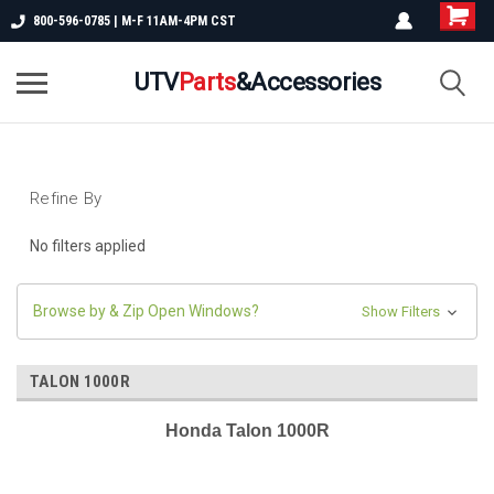
800-596-0785 | M-F 11AM-4PM CST
UTV
Parts
&Accessories
Refine By
No filters applied
Browse by & Zip Open Windows?
Show Filters
TALON 1000R
Honda Talon 1000R