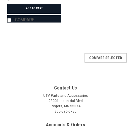
ADD TO CART
COMPARE
COMPARE SELECTED
Contact Us
UTV Parts and Accessories
23001 Industrial Blvd
Rogers, MN 55374
800-596-0785
Accounts & Orders