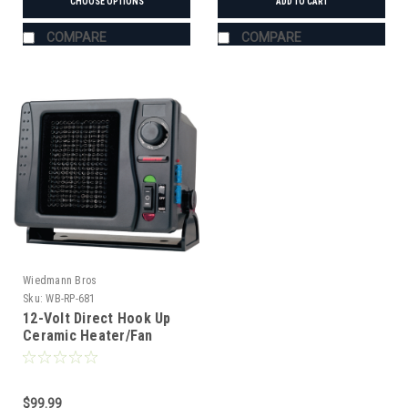
CHOOSE OPTIONS
ADD TO CART
COMPARE
COMPARE
Wiedmann Bros
Sku:
WB-RP-681
12-Volt Direct Hook Up
Ceramic Heater/Fan
$99.99