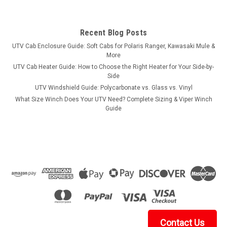
Recent Blog Posts
UTV Cab Enclosure Guide: Soft Cabs for Polaris Ranger, Kawasaki Mule &
More
UTV Cab Heater Guide: How to Choose the Right Heater for Your Side-by-
Side
UTV Windshield Guide: Polycarbonate vs. Glass vs. Vinyl
What Size Winch Does Your UTV Need? Complete Sizing & Viper Winch
Guide
Contact Us