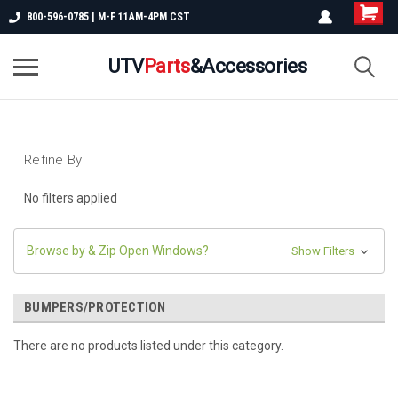
800-596-0785 | M-F 11AM-4PM CST
UTV
Parts
&Accessories
Refine By
No filters applied
Browse by & Zip Open Windows?
Show Filters
BUMPERS/PROTECTION
There are no products listed under this category.