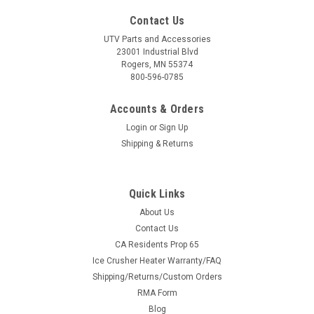
Contact Us
UTV Parts and Accessories
23001 Industrial Blvd
Rogers, MN 55374
800-596-0785
Accounts & Orders
Login
or
Sign Up
Shipping & Returns
Quick Links
About Us
Contact Us
CA Residents Prop 65
Ice Crusher Heater Warranty/FAQ
Shipping/Returns/Custom Orders
RMA Form
Blog