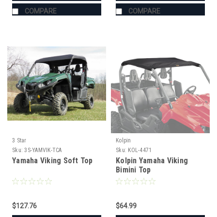
COMPARE
COMPARE
3 Star
Kolpin
Sku:
3S-YAMVIK-TCA
Sku:
KOL-4471
Yamaha Viking Soft Top
Kolpin Yamaha Viking
Bimini Top
$127.76
$64.99