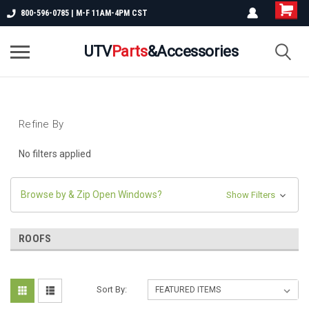
800-596-0785 | M-F 11AM-4PM CST
UTV
Parts
&Accessories
Refine By
No filters applied
Browse by & Zip Open Windows?
Show Filters
ROOFS
Sort By: