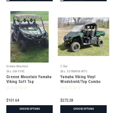
Greene Mountain
3 Star
Sku:
GM-YVRC
Sku:
3S-YAMVIK-WTO
Greene Mountain Yamaha
Yamaha Viking Vinyl
Viking Soft Top
Windshield/Top Combo
$101.64
$272.28
CHOOSE OPTIONS
CHOOSE OPTIONS