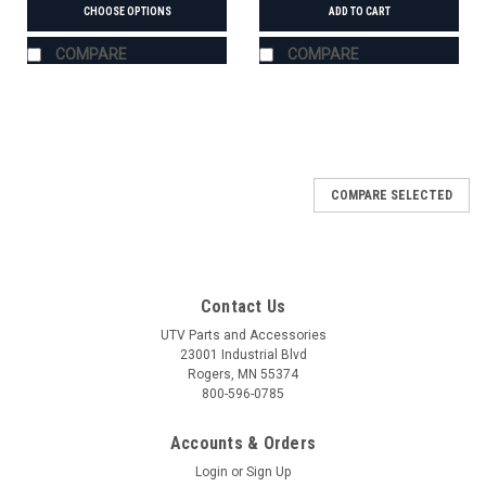
CHOOSE OPTIONS
ADD TO CART
COMPARE
COMPARE
COMPARE SELECTED
Contact Us
UTV Parts and Accessories
23001 Industrial Blvd
Rogers, MN 55374
800-596-0785
Accounts & Orders
Login
or
Sign Up