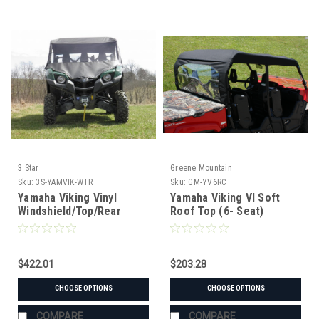
3 Star
Greene Mountain
Sku:
3S-YAMVIK-WTR
Sku:
GM-YV6RC
Yamaha Viking Vinyl
Yamaha Viking VI Soft
Windshield/Top/Rear
Roof Top (6- Seat)
Window Combo
$422.01
$203.28
CHOOSE OPTIONS
CHOOSE OPTIONS
COMPARE
COMPARE