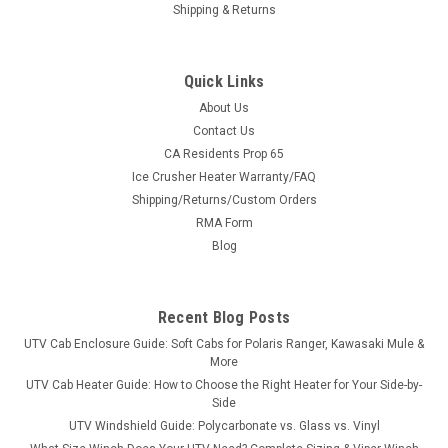
Shipping & Returns
Quick Links
About Us
Contact Us
CA Residents Prop 65
|
3 Star
Sku:
3S-YAMVIK-WTR
Ice Crusher Heater Warranty/FAQ
Yamaha Viking Vinyl Windshield/Top/Rear
Shipping/Returns/Custom Orders
Window Combo
RMA Form
Yamaha Viking Vinyl Windshield/Top/Rear Window
Blog
ComboThe combination of 3 Star’s windshield, top and back
panel provides economical cab coverage front, top, and rear.
Made of heavy-duty materials, this combo provides
Recent Blog Posts
protection from cold...
UTV Cab Enclosure Guide: Soft Cabs for Polaris Ranger, Kawasaki Mule &
More
UTV Cab Heater Guide: How to Choose the Right Heater for Your Side-by-
Side
$422.01
UTV Windshield Guide: Polycarbonate vs. Glass vs. Vinyl