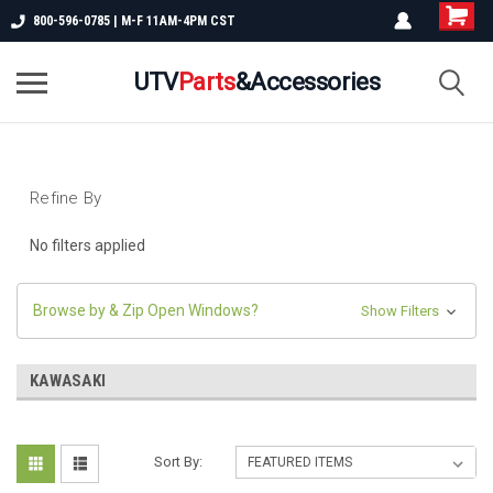
800-596-0785 | M-F 11AM-4PM CST
UTV
Parts
&Accessories
Refine By
No filters applied
Browse by & Zip Open Windows?
Show Filters
KAWASAKI
Sort By: