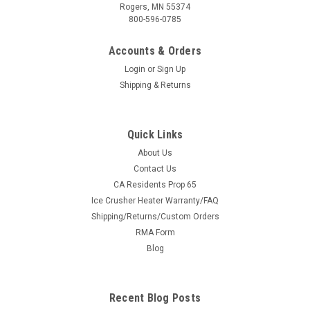
Rogers, MN 55374
800-596-0785
Accounts & Orders
Login
or
Sign Up
Shipping & Returns
Quick Links
About Us
|
KFI
Sku:
KFI-SYS-105745
Contact Us
KFI Complete Plow System — Universal ATV
CA Residents Prop 65
Ice Crusher Heater Warranty/FAQ
(#105745 mount)
Shipping/Returns/Custom Orders
Everything You Need to Plow Snow — One Add to Cart This is
RMA Form
the complete KFI plow system for Universal ATV models, built
Blog
the easy way: the price shown is the machine-specific KFI
#105745 plow mount, and the dropdowns above add the
push tube and the...
Recent Blog Posts