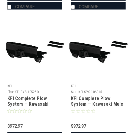
COMPARE
COMPARE
KFI
KFI
Sku:
KFI-SYS-105250
Sku:
KFI-SYS-106015
KFI Complete Plow
KFI Complete Plow
System — Kawasaki
System — Kawasaki Mule
(#105250 mount)
PRO-MX (#106015 mount)
$972.97
$972.97