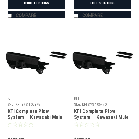
CHOOSE OPTIONS
CHOOSE OPTIONS
COMPARE
COMPARE
KFI
KFI
Sku:
KFI-SYS-105875
Sku:
KFI-SYS-105470
KFI Complete Plow
KFI Complete Plow
System — Kawasaki Mule
System — Kawasaki Mule
SX/XC (#105875 mount)
(#105470 mount)