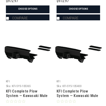
$972.97
$972.97
CHOOSE OPTIONS
CHOOSE OPTIONS
COMPARE
COMPARE
KFI
KFI
Sku:
KFI-SYS-105365
Sku:
KFI-SYS-105400
KFI Complete Plow
KFI Complete Plow
System — Kawasaki Mule
System — Kawasaki Mule
(#105365 mount)
(#105400 mount)