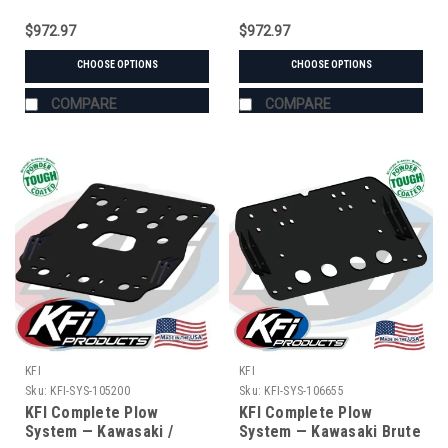
$972.97
$972.97
CHOOSE OPTIONS
CHOOSE OPTIONS
COMPARE
COMPARE
KFI
KFI
Sku:
KFI-SYS-105200
Sku:
KFI-SYS-106655
KFI Complete Plow
KFI Complete Plow
System — Kawasaki /
System — Kawasaki Brute