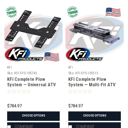
KFI
KFI
Sku:
KFI-SYS-105745
Sku:
KFI-SYS-105515
KFI Complete Plow
KFI Complete Plow
System — Universal ATV
System — Multi-Fit ATV
(#105745 mount)
(Hybrid Mount) (#105515
mount)
$784.97
$784.97
CHOOSE OPTIONS
CHOOSE OPTIONS
COMPARE
COMPARE