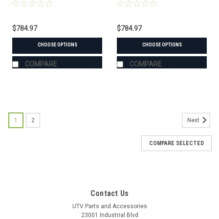
Suzuki (#105200 mount)
Force (#106655 mount)
$784.97
$784.97
CHOOSE OPTIONS
CHOOSE OPTIONS
COMPARE
COMPARE
1
2
Next
COMPARE SELECTED
Contact Us
UTV Parts and Accessories
23001 Industrial Blvd