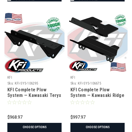
KFI
KFI
Sku:
KFI-SYS-106295
Sku:
KFI-SYS-106675
KFI Complete Plow
KFI Complete Plow
System — Kawasaki Teryx
System — Kawasaki Ridge
KRX (#106295 mount)
(#106675 mount)
$968.97
$997.97
CHOOSE OPTIONS
CHOOSE OPTIONS